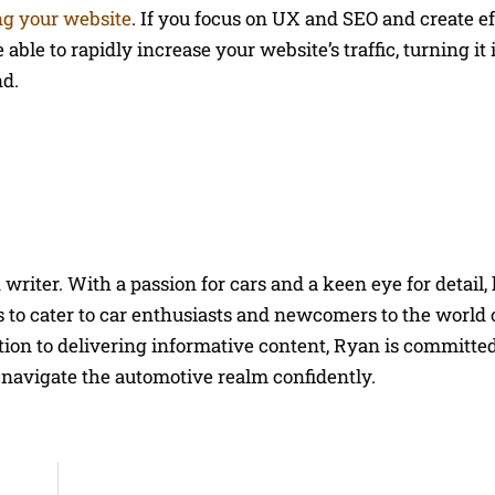
ng your website
. If you focus on UX and SEO and create ef
able to rapidly increase your website’s traffic, turning it 
nd.
riter. With a passion for cars and a keen eye for detail, 
 to cater to car enthusiasts and newcomers to the world 
on to delivering informative content, Ryan is committed
navigate the automotive realm confidently.