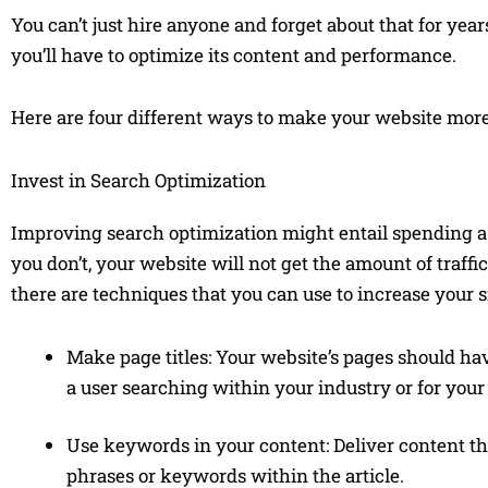
You can’t just hire anyone and forget about that for years
you’ll have to optimize its content and performance.
Here are four different ways to make your website more
Invest in Search Optimization
Improving search optimization might entail spending a 
you don’t, your website will not get the amount of traffi
there are techniques that you can use to increase your site
Make page titles: Your website’s pages should have
a user searching within your industry or for your
Use keywords in your content: Deliver content tha
phrases or keywords within the article.