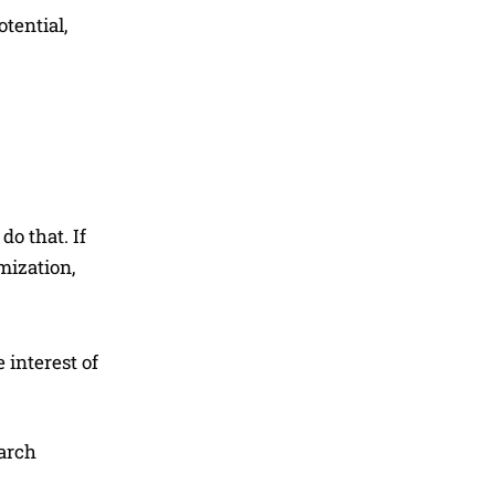
otential,
o that. If
mization,
 interest of
earch