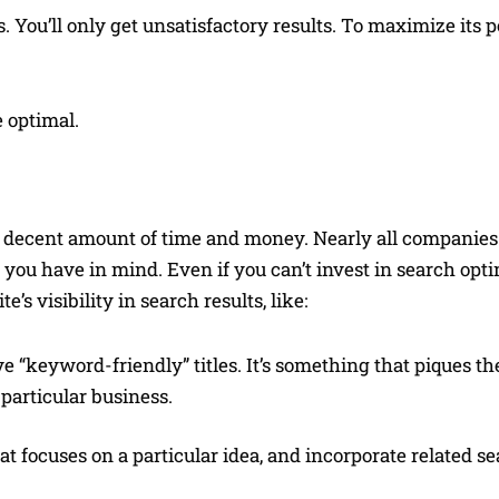
. You’ll only get unsatisfactory results. To maximize its p
 optimal.
decent amount of time and money. Nearly all companies d
c you have in mind. Even if you can’t invest in search opti
’s visibility in search results, like:
 “keyword-friendly” titles. It’s something that piques the
 particular business.
t focuses on a particular idea, and incorporate related s