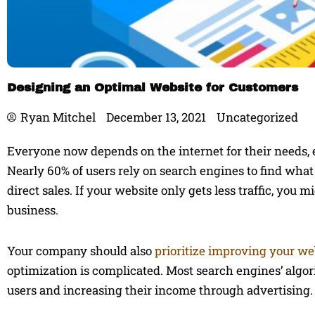
Designing an Optimal Website for Customers
Ryan Mitchel
December 13, 2021
Uncategorized
Everyone now depends on the internet for their needs, es
Nearly 60% of users rely on search engines to find what 
direct sales. If your website only gets less traffic, you 
business.
Your company should also
prioritize improving your we
optimization is complicated. Most search engines’ algor
users and increasing their income through advertising