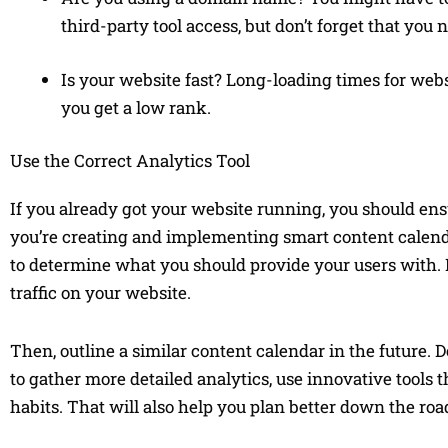
third-party tool access, but don’t forget that you
Is your website fast? Long-loading times for websi
you get a low rank.
Use the Correct Analytics Tool
If you already got your website running, you should ensu
you’re creating and implementing smart content calendar
to determine what you should provide your users with. It
traffic on your website.
Then, outline a similar content calendar in the future. 
to gather more detailed analytics, use innovative tools
habits. That will also help you plan better down the roa