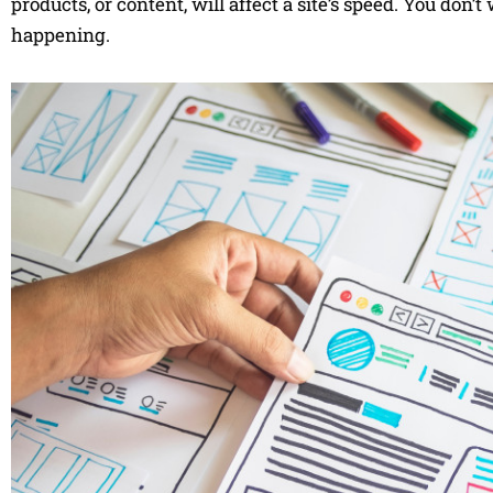
products, or content, will affect a site’s speed. You don’t
happening.