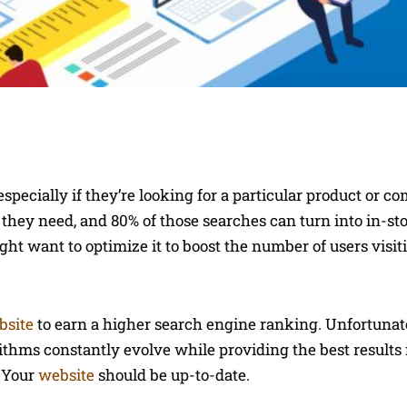
pecially if they’re looking for a particular product or c
they need, and 80% of those searches can turn into in-stor
might want to optimize it to boost the number of users visi
bsite
to earn a higher search engine ranking. Unfortunat
ithms constantly evolve while providing the best results f
. Your
website
should be up-to-date.