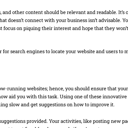
es, and other content should be relevant and readable. It’
that doesn’t connect with your business isn’t advisable. Y
t focus on piquing their interest and hope that they won’t
r for search engines to locate your website and users to 
low-running websites; hence, you should ensure that your
 now aid you with this task. Using one of these innovative
unning slow and get suggestions on how to improve it.
uggestions provided. Your activities, like posting new pa