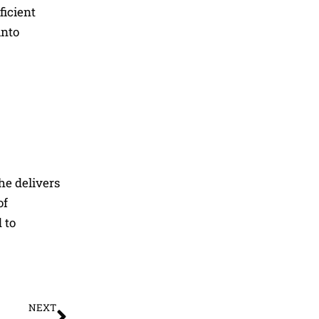
ficient
into
he delivers
of
 to
Next
NEXT