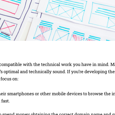
’s compatible with the technical work you have in mind. M
’s optimal and technically sound. If you’re developing th
 focus on:
their smartphones or other mobile devices to browse the in
 fast.
o spend money obtaining the correct domain name and g