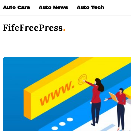
Skip
Auto Care
Auto News
Auto Tech
to
content