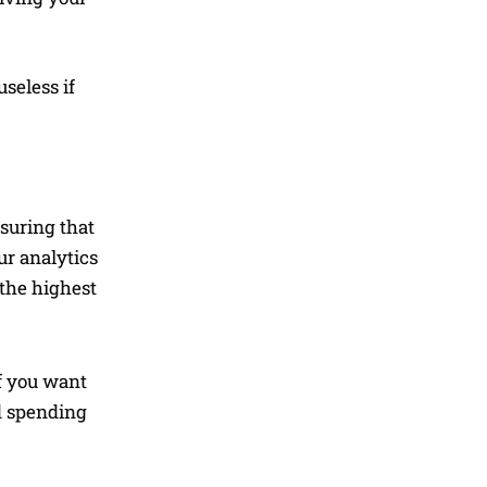
seless if
nsuring that
ur analytics
 the highest
If you want
nd spending