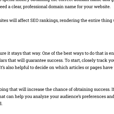
 need a clear, professional domain name for your website.
tes will affect SEO rankings, rendering the entire thing u
re it stays that way. One of the best ways to do that is e
s that will guarantee success. To start, closely track yo
’s also helpful to decide on which articles or pages have
Doing that will increase the chance of obtaining success. 
 that can help you analyze your audience’s preferences a
d.