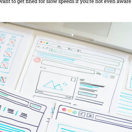
 want to get fined for slow speeds if you’re not even aware i