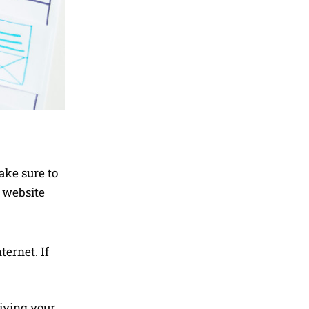
ake sure to
e website
ternet. If
iving your