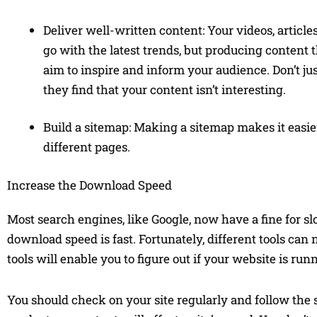
Deliver well-written content: Your videos, articl
go with the latest trends, but producing content 
aim to inspire and inform your audience. Don’t jus
they find that your content isn’t interesting.
Build a sitemap: Making a sitemap makes it easie
different pages.
Increase the Download Speed
Most search engines, like Google, now have a fine for s
download speed is fast. Fortunately, different tools can
tools will enable you to figure out if your website is r
You should check on your site regularly and follow the s