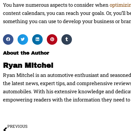
You have numerous aspects to consider when
optimizi
content calendars, you can reach your goals. Or, you’ll be 
something you can use to develop your business or bra
About the Author
Ryan Mitchel
Ryan Mitchel is an automotive enthusiast and seasoned w
the latest news, expert tips, and comprehensive reviews
automobiles. With his extensive knowledge and dedicati
empowering readers with the information they need to 
Prev
PREVIOUS