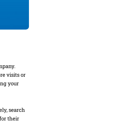
ompany.
e visits or
ting your
ely, search
or their