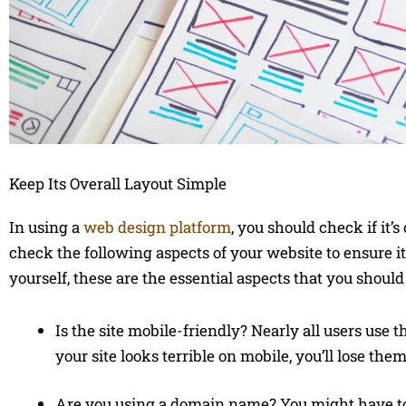
Keep Its Overall Layout Simple
In using a
web design platform
, you should check if it
check the following aspects of your website to ensure it
yourself, these are the essential aspects that you should
Is the site mobile-friendly? Nearly all users use 
your site looks terrible on mobile, you’ll lose them
Are you using a domain name? You might have t