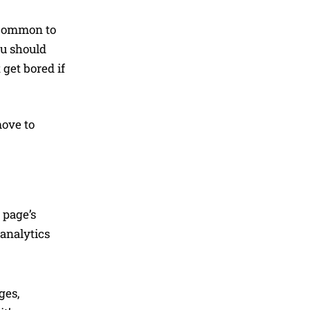
s common to
ou should
 get bored if
move to
 page’s
 analytics
ges,