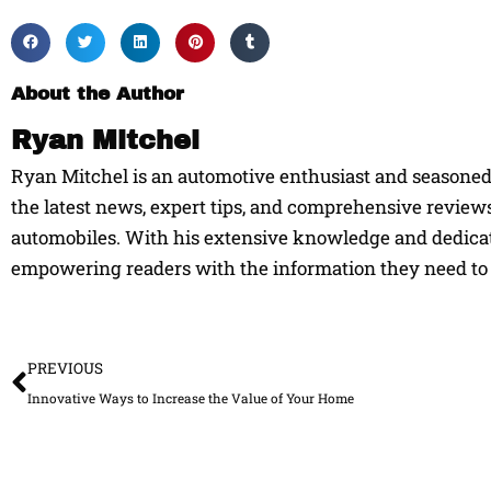
About the Author
Ryan Mitchel
Ryan Mitchel is an automotive enthusiast and seasoned w
the latest news, expert tips, and comprehensive reviews
automobiles. With his extensive knowledge and dedicati
empowering readers with the information they need to 
Prev
PREVIOUS
Innovative Ways to Increase the Value of Your Home