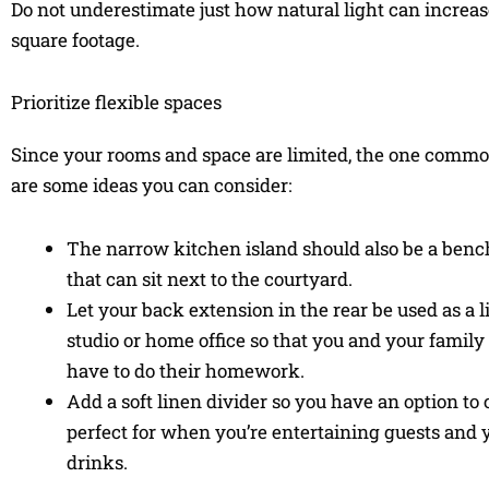
Do not underestimate just how natural light can increase 
square footage.
Prioritize flexible spaces
Since your rooms and space are limited, the one commo
are some ideas you can consider:
The narrow kitchen island should also be a bencht
that can sit next to the courtyard.
Let your back extension in the rear be used as a l
studio or home office so that you and your fami
have to do their homework.
Add a soft linen divider so you have an option to c
perfect for when you’re entertaining guests and y
drinks.