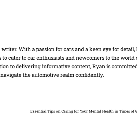
riter. With a passion for cars and a keen eye for detail, 
 to cater to car enthusiasts and newcomers to the world 
on to delivering informative content, Ryan is committed
navigate the automotive realm confidently.
Essential Tips on Caring for Your Mental Health in Times of 