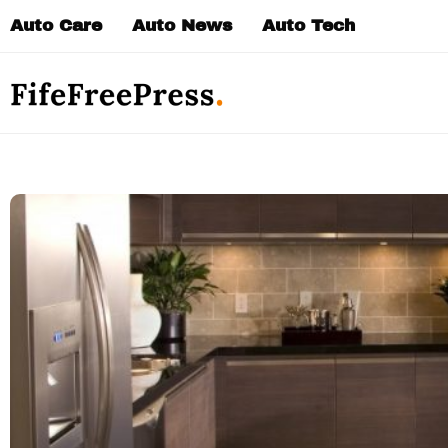
Skip
Auto Care
Auto News
Auto Tech
to
content