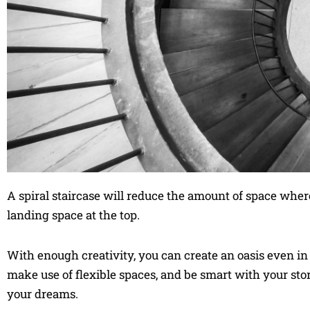
A spiral staircase will reduce the amount of space where
landing space at the top.
With enough creativity, you can create an oasis even in t
make use of flexible spaces, and be smart with your st
your dreams.