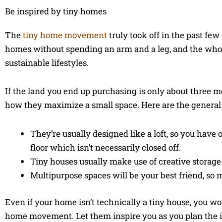
Be inspired by tiny homes
The
tiny home movement
truly took off in the past fe
homes without spending an arm and a leg, and the whol
sustainable lifestyles.
If the land you end up purchasing is only about three m
how they maximize a small space. Here are the general 
They’re usually designed like a loft, so you hav
floor which isn’t necessarily closed off.
Tiny houses usually make use of creative storage 
Multipurpose spaces will be your best friend, so m
Even if your home isn’t technically a tiny house, you w
home movement. Let them inspire you as you plan the i