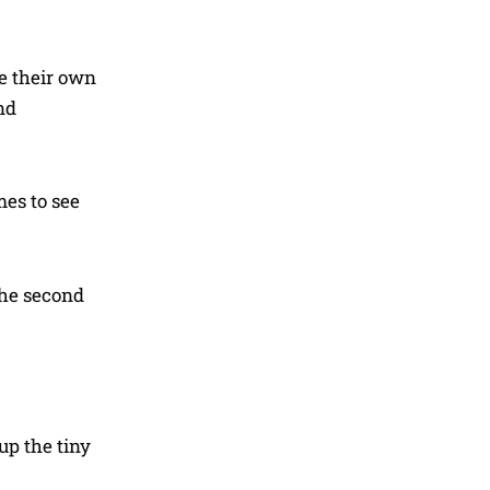
ve their own
nd
mes to see
the second
up the tiny