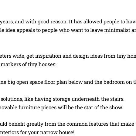
w years, and with good reason. It has allowed people to ha
e idea appeals to people who want to leave minimalist a
eters wide, get inspiration and design ideas from tiny ho
markers of tiny houses:
e one big open space floor plan below and the bedroom on 
solutions, like having storage underneath the stairs.
ovable furniture pieces will be the star of the show.
ould benefit greatly from the common features that make 
nteriors for your narrow house!