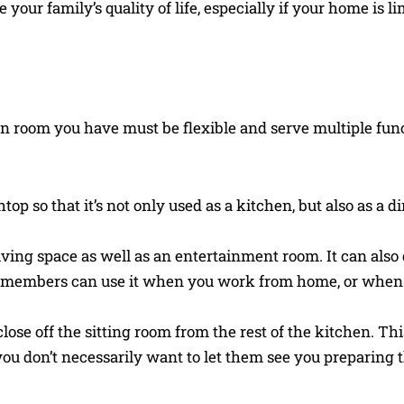
your family’s quality of life, especially if your home is li
n room you have must be flexible and serve multiple fun
op so that it’s not only used as a kitchen, but also as a 
iving space as well as an entertainment room. It can also 
ly members can use it when you work from home, or when
lose off the sitting room from the rest of the kitchen. Thi
ou don’t necessarily want to let them see you preparing t