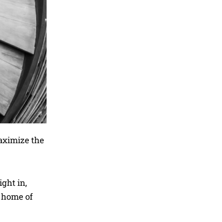
maximize the
ight in,
w home of