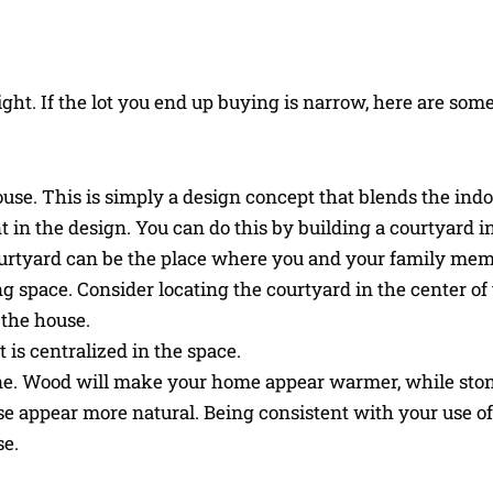
ght. If the lot you end up buying is narrow, here are som
ouse. This is simply a design concept that blends the ind
 in the design. You can do this by building a courtyard i
e courtyard can be the place where you and your family me
ng space. Consider locating the courtyard in the center of
f the house.
 is centralized in the space.
one. Wood will make your home appear warmer, while ston
 appear more natural. Being consistent with your use of
se.