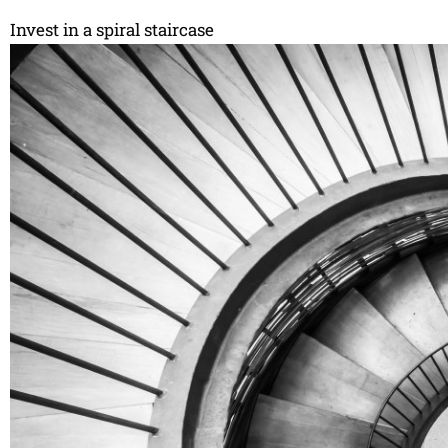
Invest in a spiral staircase