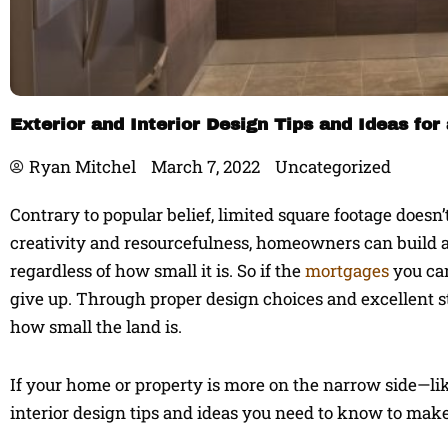
Exterior and Interior Design Tips and Ideas f
Ryan Mitchel
March 7, 2022
Uncategorized
Contrary to popular belief, limited square footage does
creativity and resourcefulness, homeowners can build a
regardless of how small it is. So if the
mortgages
you can
give up. Through proper design choices and excellent st
how small the land is.
If your home or property is more on the narrow side—l
interior design tips and ideas you need to know to make