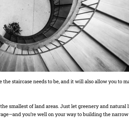
 the staircase needs to be, and it will also allow you to 
he smallest of land areas. Just let greenery and natural l
orage—and you’re well on your way to building the narro