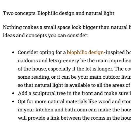
Two concepts: Biophilic design and natural light
Nothing makes a small space look bigger than natural li
ideas and concepts you can consider:
Consider opting for a
biophilic design
-inspired h
outdoors and lets greenery be the main ingredient
of the house, especially if the lot is longer. Th
some reading, or it can be your main outdoor livi
so that natural light is available to all the areas o
Add a sculptural tree in the front and make sure it
Opt for more natural materials like wood and st
in your kitchen and bathroom can make the house
will provide a link between the rooms in the hou