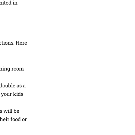
mited in
ctions. Here
dining room
double as a
 your kids
s will be
heir food or