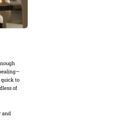
 enough
ppealing—
 quick to
dless of
r and