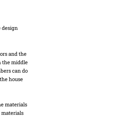
e design
oors and the
n the middle
mbers can do
 the house
e materials
 materials