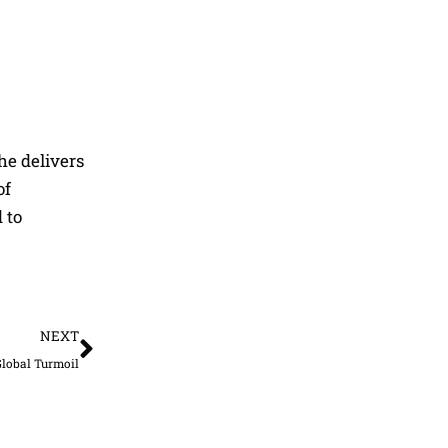
he delivers
of
 to
Next
NEXT
Global Turmoil