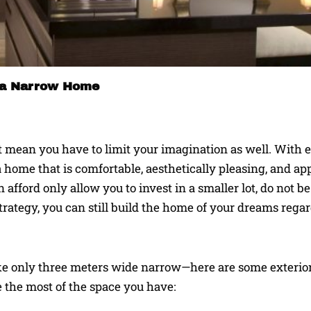
or a Narrow Home
n’t mean you have to limit your imagination as well. With
 home that is comfortable, aesthetically pleasing, and a
 afford only allow you to invest in a smaller lot, do not be
rategy, you can still build the home of your dreams regar
ike only three meters wide narrow—here are some exterio
 the most of the space you have: