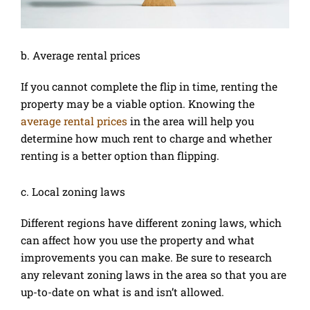
b. Average rental prices
If you cannot complete the flip in time, renting the
property may be a viable option. Knowing the
average rental prices
in the area will help you
determine how much rent to charge and whether
renting is a better option than flipping.
c. Local zoning laws
Different regions have different zoning laws, which
can affect how you use the property and what
improvements you can make. Be sure to research
any relevant zoning laws in the area so that you are
up-to-date on what is and isn’t allowed.