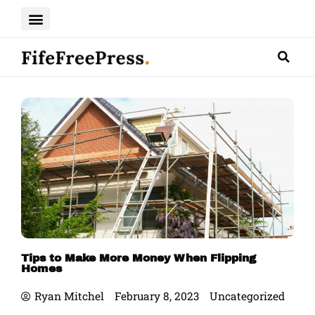
Skip
to
content
Tips to Make More Money When Flipping
Homes
Ryan Mitchel
February 8, 2023
Uncategorized