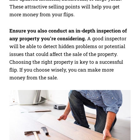
These attractive selling points will help you get
more money from your flips.
Ensure you also conduct an in-depth inspection of
any property you’re considering.
A good inspector
will be able to detect hidden problems or potential
issues that could affect the sale of the property.
Choosing the right property is key to a successful
flip. If you choose wisely, you can make more
money from the sale.