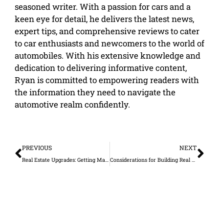
seasoned writer. With a passion for cars and a
keen eye for detail, he delivers the latest news,
expert tips, and comprehensive reviews to cater
to car enthusiasts and newcomers to the world of
automobiles. With his extensive knowledge and
dedication to delivering informative content,
Ryan is committed to empowering readers with
the information they need to navigate the
automotive realm confidently.
Prev
Ne
PREVIOUS
NEXT
Real Estate Upgrades: Getting Maximum Value
Considerations for Building Real Estate Homes