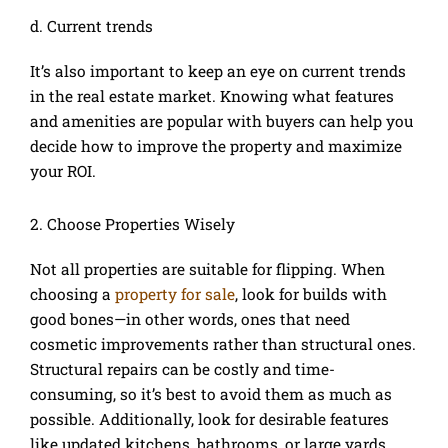
d. Current trends
It’s also important to keep an eye on current trends
in the real estate market. Knowing what features
and amenities are popular with buyers can help you
decide how to improve the property and maximize
your ROI.
2. Choose Properties Wisely
Not all properties are suitable for flipping. When
choosing a
property for sale
, look for builds with
good bones—in other words, ones that need
cosmetic improvements rather than structural ones.
Structural repairs can be costly and time-
consuming, so it’s best to avoid them as much as
possible. Additionally, look for desirable features
like updated kitchens, bathrooms, or large yards.