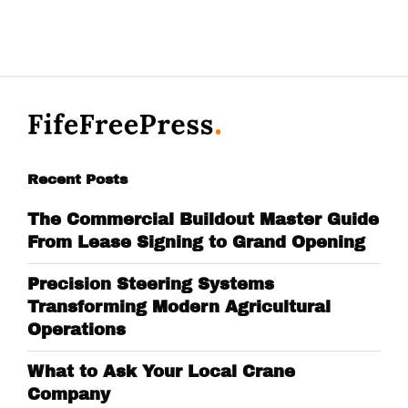
Recent Posts
The Commercial Buildout Master Guide
From Lease Signing to Grand Opening
Precision Steering Systems
Transforming Modern Agricultural
Operations
What to Ask Your Local Crane
Company