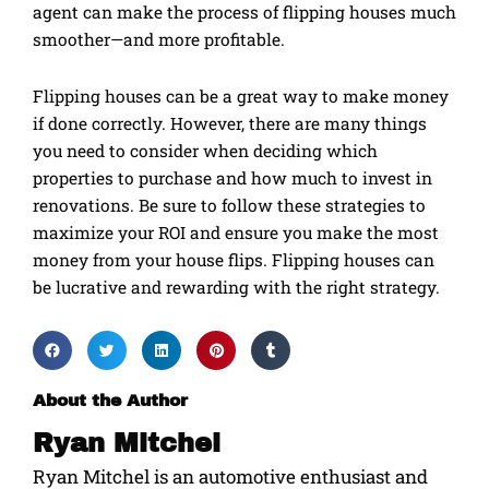
agent can make the process of flipping houses much
smoother—and more profitable.
Flipping houses can be a great way to make money
if done correctly. However, there are many things
you need to consider when deciding which
properties to purchase and how much to invest in
renovations. Be sure to follow these strategies to
maximize your ROI and ensure you make the most
money from your house flips. Flipping houses can
be lucrative and rewarding with the right strategy.
About the Author
Ryan Mitchel
Ryan Mitchel is an automotive enthusiast and