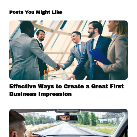
Posts You Might Like
Effective Ways to Create a Great First
Business Impression