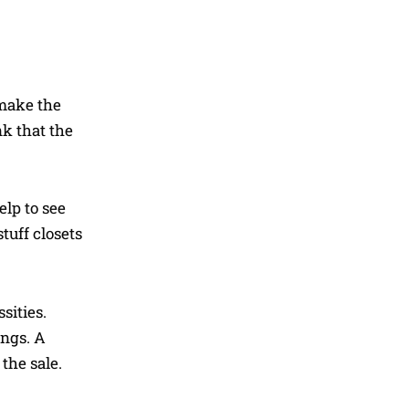
 make the
nk that the
elp to see
tuff closets
sities.
ings. A
the sale.