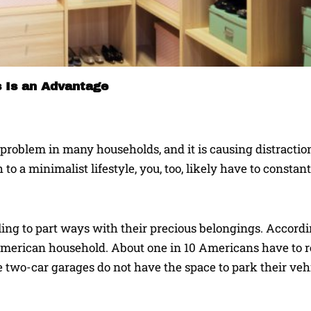
s Is an Advantage
roblem in many households, and it is causing distraction,
o a minimalist lifestyle, you, too, likely have to constan
ing to part ways with their precious belongings. Accordi
merican household. About one in 10 Americans have to re
 two-car garages do not have the space to park their veh