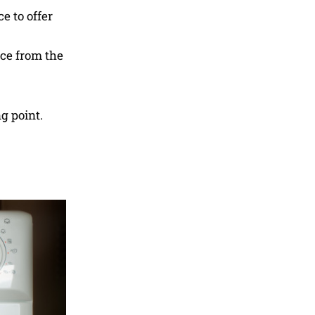
e to offer
ace from the
g point.