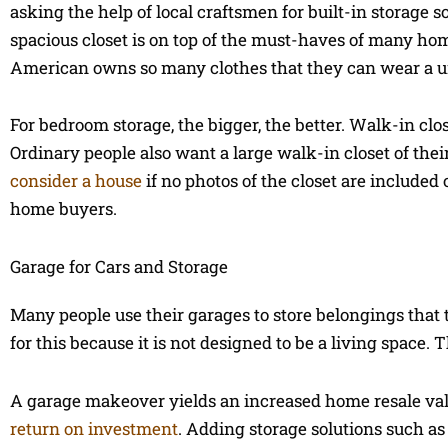
asking the help of local craftsmen for built-in storage s
spacious closet is on top of the must-haves of many ho
American owns so many clothes that they can wear a un
For bedroom storage, the bigger, the better. Walk-in clo
Ordinary people also want a large walk-in closet of thei
consider a house
if no photos of the closet are included
home buyers.
Garage for Cars and Storage
Many people use their garages to store belongings that 
for this because it is not designed to be a living space.
A garage makeover yields an increased home resale val
return on investment
. Adding storage solutions such as