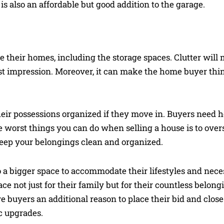
 is also an affordable but good addition to the garage.
ide their homes, including the storage spaces. Clutter will
irst impression. Moreover, it can make the home buyer thi
their possessions organized if they move in. Buyers need h
e worst things you can do when selling a house is to overs
Keep your belongings clean and organized.
a bigger space to accommodate their lifestyles and neces
 not just for their family but for their countless belong
e buyers an additional reason to place their bid and close 
c upgrades.