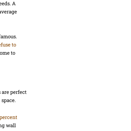
needs. A
 average
 famous.
efuse to
come to
 are perfect
e space.
 percent
ng wall