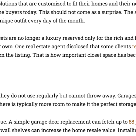
olutions that are customized to fit their homes and their 
me buyers today. This should not come as a surprise. The
ique outfit every day of the month.
sets are no longer a luxury reserved only for the rich and
r own. One real estate agent disclosed that some clients
r
 on the listing. That is how important closet space has be
they do not use regularly but cannot throw away. Garages
 There is typically more room to make it the perfect storag
ue. A simple garage door replacement can fetch up to
88
 wall shelves can increase the home resale value. Installi