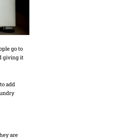
ople go to
 giving it
 to add
aundry
hey are