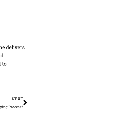
he delivers
of
 to
Next
NEXT
ying Process?