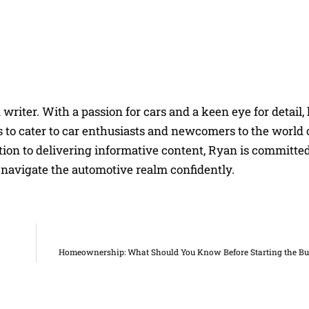
riter. With a passion for cars and a keen eye for detail, 
 to cater to car enthusiasts and newcomers to the world 
on to delivering informative content, Ryan is committed
navigate the automotive realm confidently.
Homeownership: What Should You Know Before Starting the Bu