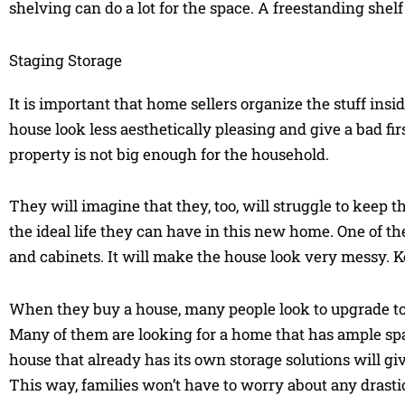
shelving can do a lot for the space. A freestanding shelf
Staging Storage
It is important that home sellers organize the stuff ins
house look less aesthetically pleasing and give a bad f
property is not big enough for the household.
They will imagine that they, too, will struggle to keep 
the ideal life they can have in this new home. One of th
and cabinets. It will make the house look very messy. 
When they buy a house, many people look to upgrade to 
Many of them are looking for a home that has ample space
house that already has its own storage solutions will giv
This way, families won’t have to worry about any drasti