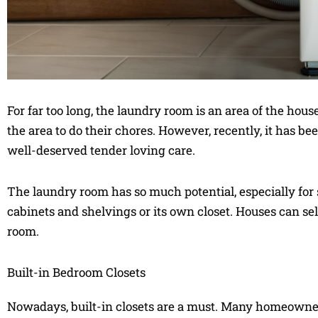
For far too long, the laundry room is an area of the house 
the area to do their chores. However, recently, it has be
well-deserved tender loving care.
The laundry room has so much potential, especially for
cabinets and shelvings or its own closet. Houses can se
room.
Built-in Bedroom Closets
Nowadays, built-in closets are a must. Many homeowner