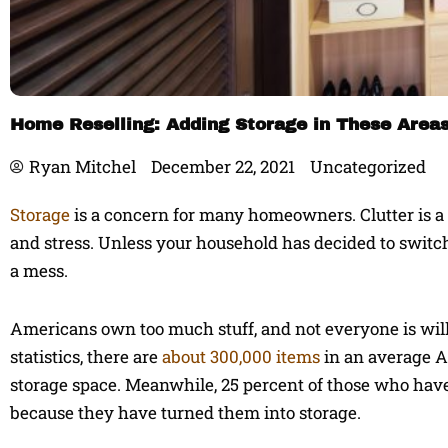
Home Reselling: Adding Storage in These Area
Ryan Mitchel
December 22, 2021
Uncategorized
Storage
is a concern for many homeowners. Clutter is a p
and stress. Unless your household has decided to switch t
a mess.
Americans own too much stuff, and not everyone is will
statistics, there are
about 300,000 items
in an average A
storage space. Meanwhile, 25 percent of those who have
because they have turned them into storage.