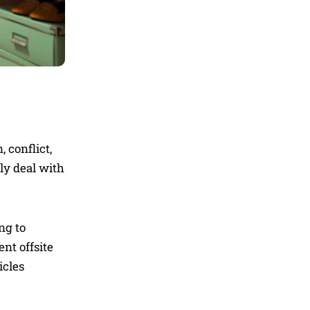
 conflict,
tly deal with
ng to
nt offsite
icles