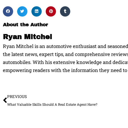
About the Author
Ryan Mitchel
Ryan Mitchel is an automotive enthusiast and seasoned w
the latest news, expert tips, and comprehensive reviews
automobiles. With his extensive knowledge and dedicati
empowering readers with the information they need to 
Prev
PREVIOUS
What Valuable Skills Should A Real Estate Agent Have?