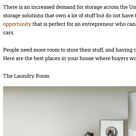
There is an increased demand for storage across the Un
storage solutions that own a lot of stuff but do not have
opportunity
that is perfect for an entrepreneur who ca
cars.
People need more room to store their stuff, and having o
Here are the best places in your house where buyers wou
The Laundry Room