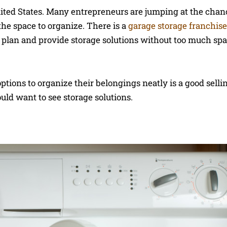
ited States. Many entrepreneurs are jumping at the chanc
 the space to organize. There is a
garage storage franchise
n plan and provide storage solutions without too much sp
ptions to organize their belongings neatly is a good sellin
ld want to see storage solutions.