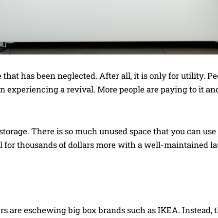
that has been neglected. After all, it is only for utility. Pe
en experiencing a revival. More people are paying to it and
 storage. There is so much unused space that you can use
ll for thousands of dollars more with a well-maintained l
s are eschewing big box brands such as IKEA. Instead, t