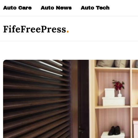
Skip
Auto Care
Auto News
Auto Tech
to
content