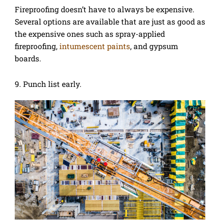
Fireproofing doesn’t have to always be expensive.
Several options are available that are just as good as
the expensive ones such as spray-applied
fireproofing,
intumescent paints
, and gypsum
boards.
9. Punch list early.