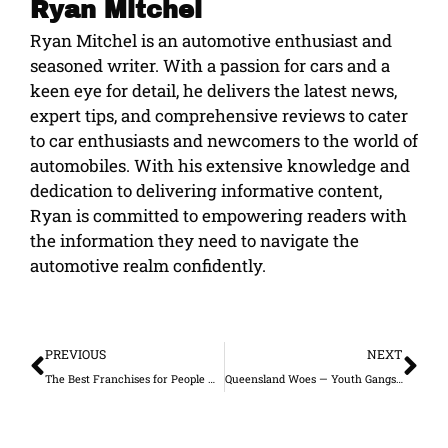
Ryan Mitchel
Ryan Mitchel is an automotive enthusiast and
seasoned writer. With a passion for cars and a
keen eye for detail, he delivers the latest news,
expert tips, and comprehensive reviews to cater
to car enthusiasts and newcomers to the world of
automobiles. With his extensive knowledge and
dedication to delivering informative content,
Ryan is committed to empowering readers with
the information they need to navigate the
automotive realm confidently.
Prev
Ne
PREVIOUS
NEXT
The Best Franchises for People with a Sweet Tooth
Queensland Woes — Youth Gangs and Reduced Police Force