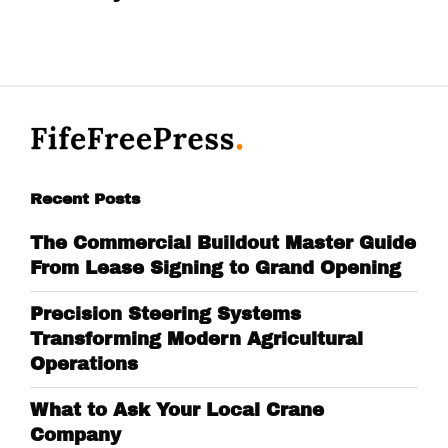
Recent Posts
The Commercial Buildout Master Guide
From Lease Signing to Grand Opening
Precision Steering Systems
Transforming Modern Agricultural
Operations
What to Ask Your Local Crane
Company