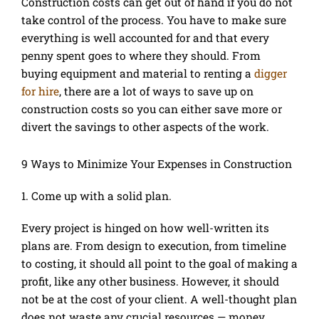
Construction costs can get out of hand if you do not
take control of the process. You have to make sure
everything is well accounted for and that every
penny spent goes to where they should. From
buying equipment and material to renting a
digger
for hire
, there are a lot of ways to save up on
construction costs so you can either save more or
divert the savings to other aspects of the work.
9 Ways to Minimize Your Expenses in Construction
1. Come up with a solid plan.
Every project is hinged on how well-written its
plans are. From design to execution, from timeline
to costing, it should all point to the goal of making a
profit, like any other business. However, it should
not be at the cost of your client. A well-thought plan
does not waste any crucial resources — money,