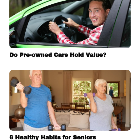
Do Pre-owned Cars Hold Value?
6 Healthy Habits for Seniors