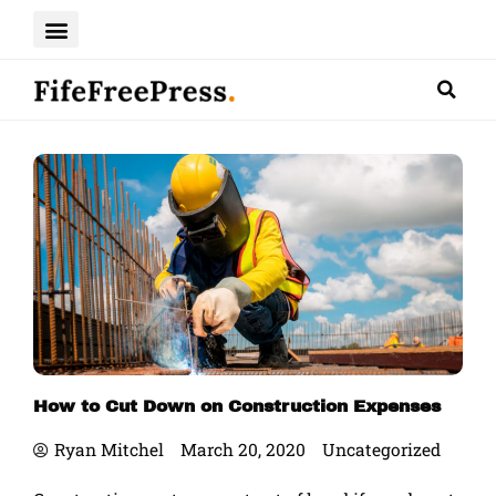
Skip
to
content
How to Cut Down on Construction Expenses
Ryan Mitchel
March 20, 2020
Uncategorized