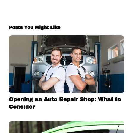
Posts You Might Like
Opening an Auto Repair Shop: What to
Consider