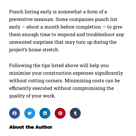
Punch listing early is somewhat a form of a
preventive measure. Some companies punch list
early — about a month before completion — to give
them enough time to respond and troubleshoot any
unwanted surprises that may turn up during the
project’s home stretch.
Following the tips listed above will help you
minimize your construction expenses significantly
without cutting corners. Minimizing costs can be
efficiently executed without compromising the
quality of your work.
About the Author