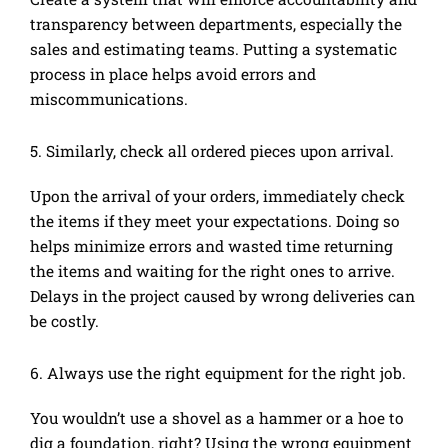
transparency between departments, especially the
sales and estimating teams. Putting a systematic
process in place helps avoid errors and
miscommunications.
5. Similarly, check all ordered pieces upon arrival.
Upon the arrival of your orders, immediately check
the items if they meet your expectations. Doing so
helps minimize errors and wasted time returning
the items and waiting for the right ones to arrive.
Delays in the project caused by wrong deliveries can
be costly.
6. Always use the right equipment for the right job.
You wouldn’t use a shovel as a hammer or a hoe to
dig a foundation, right? Using the wrong equipment