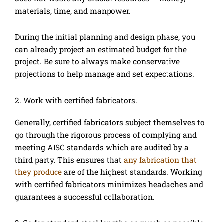
materials, time, and manpower.
During the initial planning and design phase, you
can already project an estimated budget for the
project. Be sure to always make conservative
projections to help manage and set expectations.
2. Work with certified fabricators.
Generally, certified fabricators subject themselves to
go through the rigorous process of complying and
meeting AISC standards which are audited by a
third party. This ensures that
any fabrication that
they produce
are of the highest standards. Working
with certified fabricators minimizes headaches and
guarantees a successful collaboration.