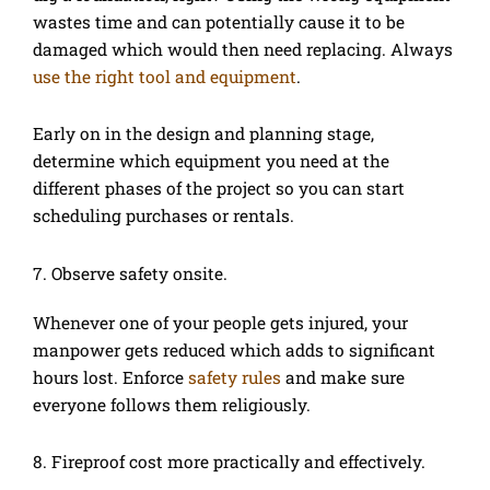
wastes time and can potentially cause it to be
damaged which would then need replacing. Always
use the right tool and equipment
.
Early on in the design and planning stage,
determine which equipment you need at the
different phases of the project so you can start
scheduling purchases or rentals.
7. Observe safety onsite.
Whenever one of your people gets injured, your
manpower gets reduced which adds to significant
hours lost. Enforce
safety rules
and make sure
everyone follows them religiously.
8. Fireproof cost more practically and effectively.