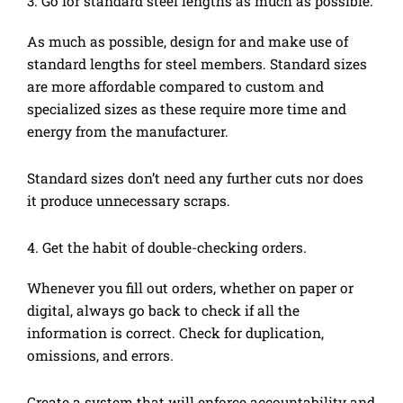
3. Go for standard steel lengths as much as possible.
As much as possible, design for and make use of
standard lengths for steel members. Standard sizes
are more affordable compared to custom and
specialized sizes as these require more time and
energy from the manufacturer.
Standard sizes don’t need any further cuts nor does
it produce unnecessary scraps.
4. Get the habit of double-checking orders.
Whenever you fill out orders, whether on paper or
digital, always go back to check if all the
information is correct. Check for duplication,
omissions, and errors.
Create a system that will enforce accountability and