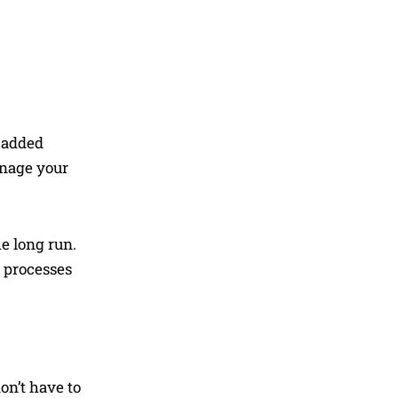
e added
anage your
e long run.
l processes
on’t have to