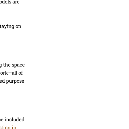
odels are
staying on
g the space
work—all of
ded purpose
be included
sting in