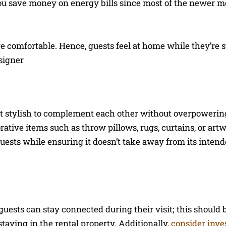
ou save money on energy bills since most of the newer m
re comfortable. Hence, guests feel at home while they’re 
signer
yet stylish to complement each other without overpowerin
ative items such as throw pillows, rugs, curtains, or art
uests while ensuring it doesn’t take away from its inten
guests can stay connected during their visit; this should 
staying in the rental property. Additionally,
consider inve