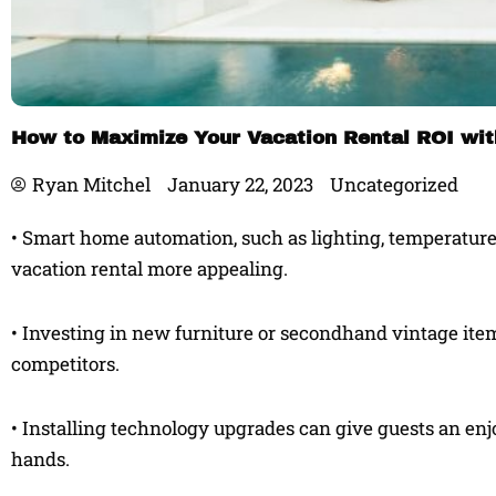
How to Maximize Your Vacation Rental ROI wi
Ryan Mitchel
January 22, 2023
Uncategorized
• Smart home automation, such as lighting, temperature
vacation rental more appealing.
• Investing in new furniture or secondhand vintage item
competitors.
• Installing technology upgrades can give guests an en
hands.