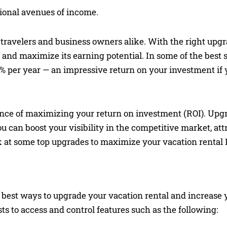
tional avenues of income.
 travelers and business owners alike. With the right upg
e and maximize its earning potential. In some of the best
% per year — an impressive return on your investment if 
ance of maximizing your return on investment (ROI). Upg
ou can boost your visibility in the competitive market, att
ok at some top upgrades to maximize your vacation rental 
 best ways to upgrade your vacation rental and increase 
 to access and control features such as the following: