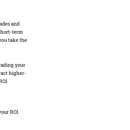
rades and
 short-term
you take the
rading your
ract higher-
ROI.
your ROI.