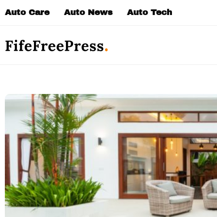
Skip
Auto Care
Auto News
Auto Tech
to
content