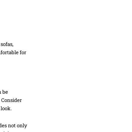
sofas,
fortable for
n be
. Consider
 look.
des not only