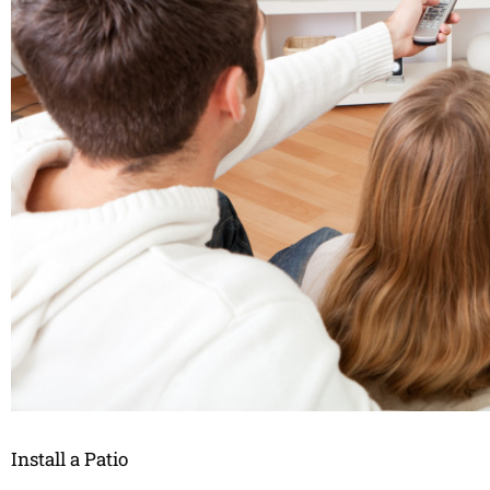
Install a Patio