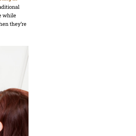
aditional
e while
hen they’re