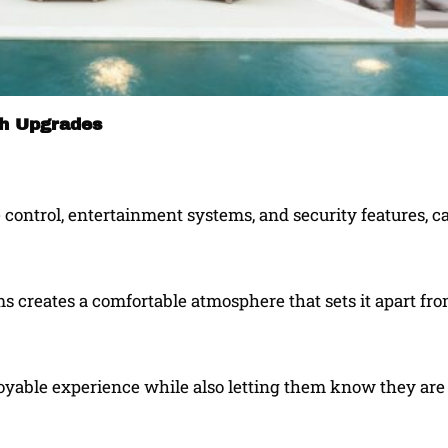
th Upgrades
 control, entertainment systems, and security features, 
s creates a comfortable atmosphere that sets it apart fr
joyable experience while also letting them know they are