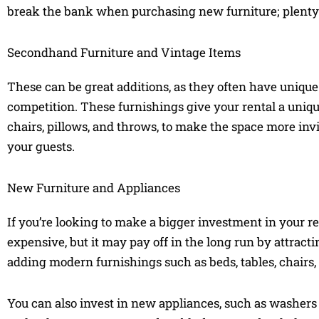
break the bank when purchasing new furniture; plenty o
Secondhand Furniture and Vintage Items
These can be great additions, as they often have unique
competition. These furnishings give your rental a unique 
chairs, pillows, and throws, to make the space more invi
your guests.
New Furniture and Appliances
If you’re looking to make a bigger investment in your ren
expensive, but it may pay off in the long run by attra
adding modern furnishings such as beds, tables, chairs,
You can also invest in new appliances, such as washers 