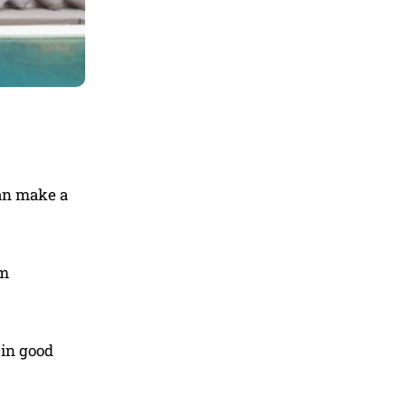
can make a
om
 in good