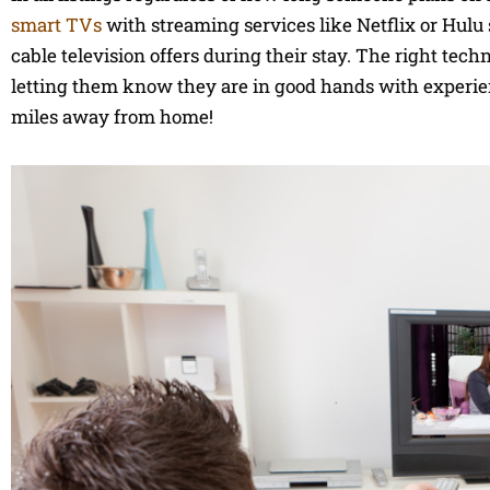
smart TVs
with streaming services like Netflix or Hulu
cable television offers during their stay. The right tec
letting them know they are in good hands with experi
miles away from home!