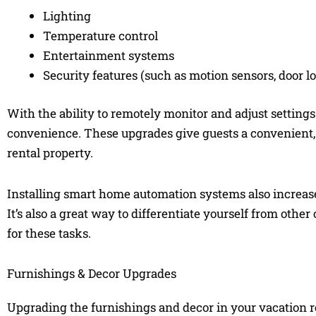
Lighting
Temperature control
Entertainment systems
Security features (such as motion sensors, door l
With the ability to remotely monitor and adjust setting
convenience. These upgrades give guests a convenient,
rental property.
Installing smart home automation systems also increase
It’s also a great way to differentiate yourself from oth
for these tasks.
Furnishings & Decor Upgrades
Upgrading the furnishings and decor in your vacation re