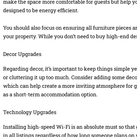
make the space more comfortable for guests but help y
designed to be energy efficient.
You should also focus on ensuring all furniture pieces a
your property. While you don’t need to buy high-end de
Decor Upgrades
Regarding decor, it’s important to keep things simple 
or cluttering it up too much. Consider adding some decor
which can help create a more inviting atmosphere for g
as a short-term accommodation option.
Technology Upgrades
Installing high-speed Wi-Fi is an absolute must so that 
in all listings regardless of how long someone plans on 