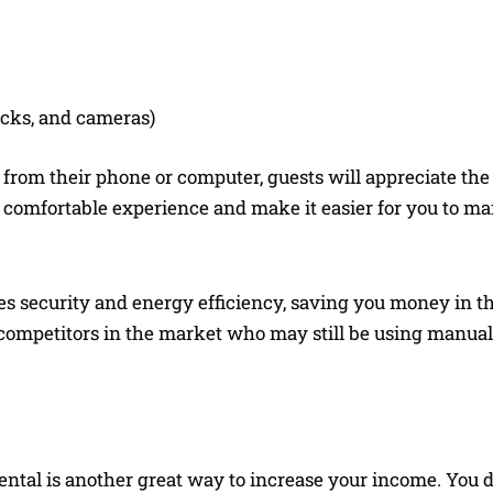
ocks, and cameras)
s from their phone or computer, guests will appreciate th
 comfortable experience and make it easier for you to m
s security and energy efficiency, saving you money in th
er competitors in the market who may still be using manua
ntal is another great way to increase your income. You d