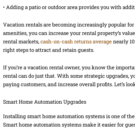
• Adding a patio or outdoor area provides you with addi
Vacation rentals are becoming increasingly popular for
amenities, you can increase your rental property’s valu
rental markets,
cash-on-cash returns average
nearly 10
right steps to attract and retain guests.
If you’re a vacation rental owner, you know the import
rental can do just that. With some strategic upgrades, y
paying customers, and increase overall profits. Let’s lo
Smart Home Automation Upgrades
Installing smart home automation systems is one of the
Smart home automation systems make it easier for guests