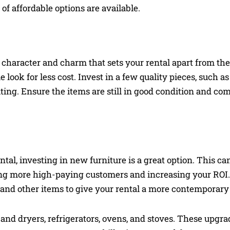
f affordable options are available.
 character and charm that sets your rental apart from the
look for less cost. Invest in a few quality pieces, such as 
ting. Ensure the items are still in good condition and com
tal, investing in new furniture is a great option. This ca
cting more high-paying customers and increasing your ROI
 and other items to give your rental a more contemporary
and dryers, refrigerators, ovens, and stoves. These upgra