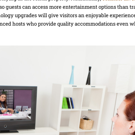
 so guests can access more entertainment options than tr
hnology upgrades will give visitors an enjoyable experienc
enced hosts who provide quality accommodations even w