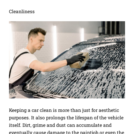
Cleanliness
Keeping a car clean is more than just for aesthetic
purposes. It also prolongs the lifespan of the vehicle
itself. Dirt, grime and dust can accumulate and
eventually cause damage to the paintjob or even the