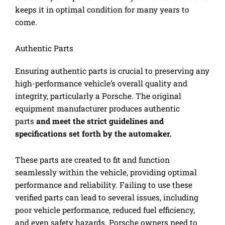
keeps it in optimal condition for many years to
come.
Authentic Parts
Ensuring authentic parts is crucial to preserving any
high-performance vehicle’s overall quality and
integrity, particularly a Porsche. The original
equipment manufacturer produces authentic
parts
and meet the strict guidelines and
specifications set forth by the automaker.
These parts are created to fit and function
seamlessly within the vehicle, providing optimal
performance and reliability. Failing to use these
verified parts can lead to several issues, including
poor vehicle performance, reduced fuel efficiency,
and even safety hazards. Porsche owners need to