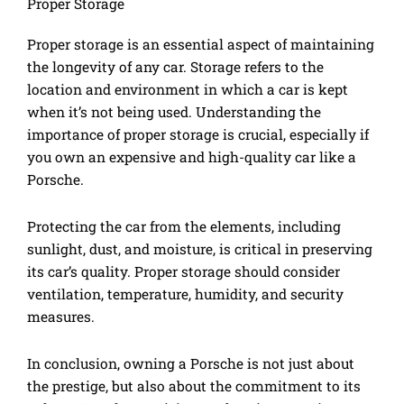
Proper Storage
Proper storage is an essential aspect of maintaining
the longevity of any car. Storage refers to the
location and environment in which a car is kept
when it’s not being used. Understanding the
importance of proper storage is crucial, especially if
you own an expensive and high-quality car like a
Porsche.
Protecting the car from the elements, including
sunlight, dust, and moisture, is critical in preserving
its car’s quality. Proper storage should consider
ventilation, temperature, humidity, and security
measures.
In conclusion, owning a Porsche is not just about
the prestige, but also about the commitment to its