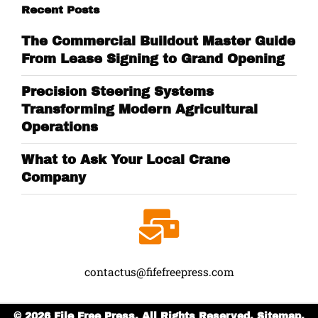
Recent Posts
The Commercial Buildout Master Guide
From Lease Signing to Grand Opening
Precision Steering Systems
Transforming Modern Agricultural
Operations
What to Ask Your Local Crane
Company
contactus@fifefreepress.com
© 2026 File Free Press. All Rights Reserved.
Sitemap.