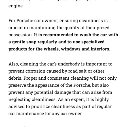
engine.
For Porsche car owners, ensuring cleanliness is
crucial in maintaining the quality of their prized
possession.
It is recommended to wash the car with
a gentle soap regularly and to use specialized
products for the wheels, windows and interiors.
Also, cleaning the car’s underbody is important to
prevent corrosion caused by road salt or other
debris. Proper and consistent cleaning will not only
preserve the appearance of the Porsche, but also
prevent any potential damage that can arise from
neglecting cleanliness. As an expert, it is highly
advised to prioritize cleanliness as part of regular
car maintenance for any car owner.