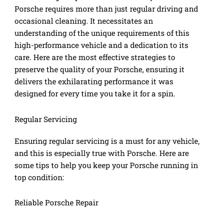
Porsche requires more than just regular driving and
occasional cleaning. It necessitates an
understanding of the unique requirements of this
high-performance vehicle and a dedication to its
care. Here are the most effective strategies to
preserve the quality of your Porsche, ensuring it
delivers the exhilarating performance it was
designed for every time you take it for a spin.
Regular Servicing
Ensuring regular servicing is a must for any vehicle,
and this is especially true with Porsche. Here are
some tips to help you keep your Porsche running in
top condition:
Reliable Porsche Repair