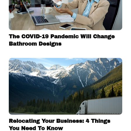
The COVID-19 Pandemic Will Change
Bathroom Designs
Relocating Your Business: 4 Things
You Need To Know