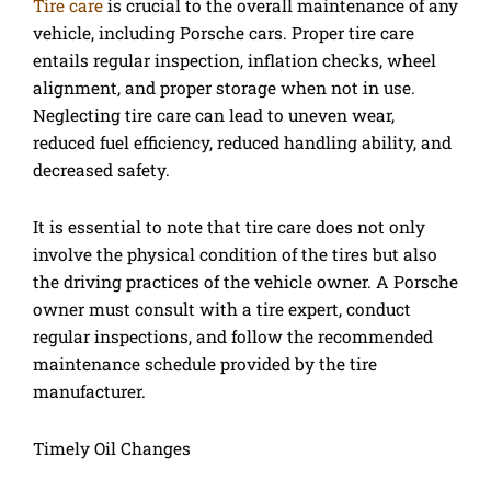
Tire care
is crucial to the overall maintenance of any
vehicle, including Porsche cars. Proper tire care
entails regular inspection, inflation checks, wheel
alignment, and proper storage when not in use.
Neglecting tire care can lead to uneven wear,
reduced fuel efficiency, reduced handling ability, and
decreased safety.
It is essential to note that tire care does not only
involve the physical condition of the tires but also
the driving practices of the vehicle owner. A Porsche
owner must consult with a tire expert, conduct
regular inspections, and follow the recommended
maintenance schedule provided by the tire
manufacturer.
Timely Oil Changes