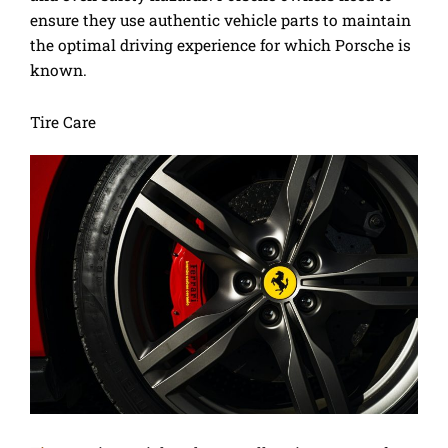
ensure they use authentic vehicle parts to maintain
the optimal driving experience for which Porsche is
known.
Tire Care