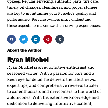
upkeep. Regular servicing, authentic parts, tire care,
timely oil changes, cleanliness, and proper storage
are key to maintaining your Porsche’s quality and
performance. Porsche owners must understand
these aspects to maximize their driving experiences.
About the Author
Ryan Mitchel
Ryan Mitchel is an automotive enthusiast and
seasoned writer. With a passion for cars and a
keen eye for detail, he delivers the latest news,
expert tips, and comprehensive reviews to cater
to car enthusiasts and newcomers to the world of
automobiles. With his extensive knowledge and
dedication to delivering informative content,