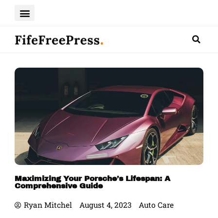
Skip
to
content
Maximizing Your Porsche’s Lifespan: A
Comprehensive Guide
Ryan Mitchel
August 4, 2023
Auto Care