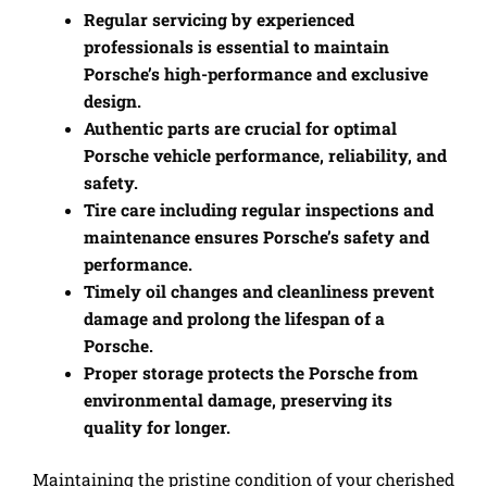
Regular servicing by experienced
professionals is essential to maintain
Porsche’s high-performance and exclusive
design.
Authentic parts are crucial for optimal
Porsche vehicle performance, reliability, and
safety.
Tire care including regular inspections and
maintenance ensures Porsche’s safety and
performance.
Timely oil changes and cleanliness prevent
damage and prolong the lifespan of a
Porsche.
Proper storage protects the Porsche from
environmental damage, preserving its
quality for longer.
Maintaining the pristine condition of your cherished