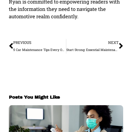
Ryan is committed to empowering readers with
the information they need to navigate the
automotive realm confidently.
Prev
Ne
PREVIOUS
NEXT
5 Car Maintenance Tips Every Owner Should Know
Start Strong: Essential Maintenance Tips for Your New Car
Posts You Might Like