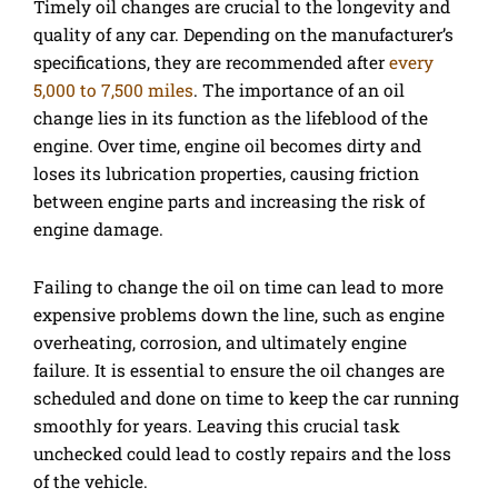
Timely oil changes are crucial to the longevity and
quality of any car. Depending on the manufacturer’s
specifications, they are recommended after
every
5,000 to 7,500 miles
. The importance of an oil
change lies in its function as the lifeblood of the
engine. Over time, engine oil becomes dirty and
loses its lubrication properties, causing friction
between engine parts and increasing the risk of
engine damage.
Failing to change the oil on time can lead to more
expensive problems down the line, such as engine
overheating, corrosion, and ultimately engine
failure. It is essential to ensure the oil changes are
scheduled and done on time to keep the car running
smoothly for years. Leaving this crucial task
unchecked could lead to costly repairs and the loss
of the vehicle.