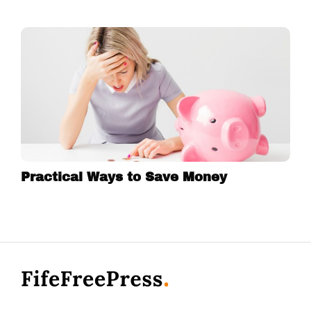
Practical Ways to Save Money