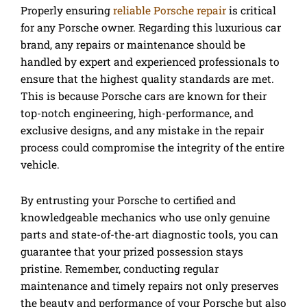
Properly ensuring
reliable Porsche repair
is critical
for any Porsche owner. Regarding this luxurious car
brand, any repairs or maintenance should be
handled by expert and experienced professionals to
ensure that the highest quality standards are met.
This is because Porsche cars are known for their
top-notch engineering, high-performance, and
exclusive designs, and any mistake in the repair
process could compromise the integrity of the entire
vehicle.
By entrusting your Porsche to certified and
knowledgeable mechanics who use only genuine
parts and state-of-the-art diagnostic tools, you can
guarantee that your prized possession stays
pristine. Remember, conducting regular
maintenance and timely repairs not only preserves
the beauty and performance of your Porsche but also