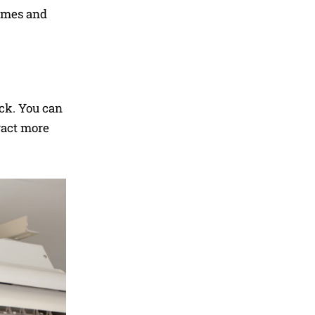
homes and
ack. You can
ract more