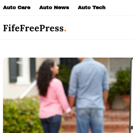
Skip
Auto Care
Auto News
Auto Tech
to
content