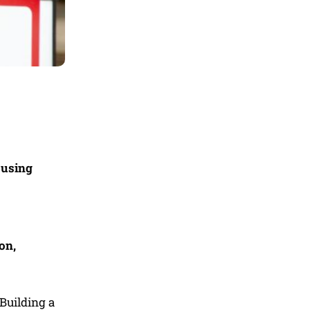
ousing
on,
Building a