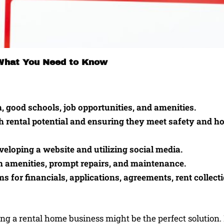
 What You Need to Know
, good schools, job opportunities, and amenities.
gh rental potential and ensuring they meet safety and h
veloping a website and utilizing social media.
n amenities, prompt repairs, and maintenance.
for financials, applications, agreements, rent collecti
ng a rental home business might be the perfect solution. 