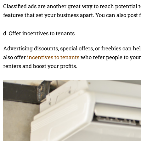
Classified ads are another great way to reach potential
features that set your business apart. You can also post 
d. Offer incentives to tenants
Advertising discounts, special offers, or freebies can 
also offer
incentives to tenants
who refer people to your
renters and boost your profits.