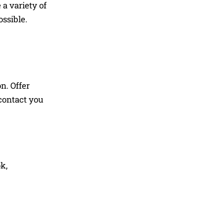
a variety of
ssible.
n. Offer
 contact you
k,