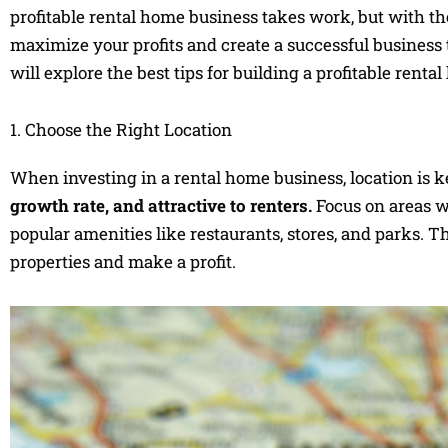
profitable rental home business takes work, but with th
maximize your profits and create a successful business 
will explore the best tips for building a profitable renta
1. Choose the Right Location
When investing in a rental home business, location is k
growth rate, and attractive to renters.
Focus on areas wi
popular amenities like restaurants, stores, and parks. The
properties and make a profit.