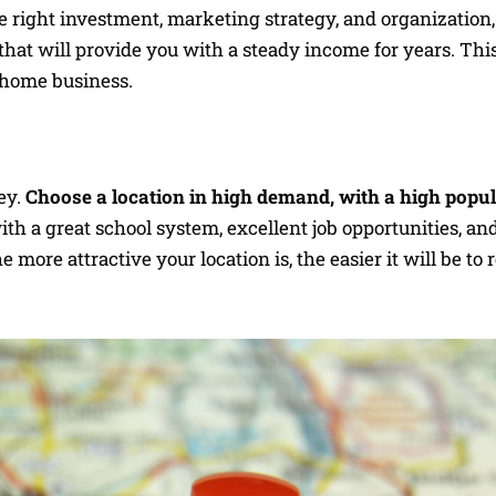
e right investment, marketing strategy, and organization
that will provide you with a steady income for years. This
l home business.
ey.
Choose a location in high demand, with a high popu
th a great school system, excellent job opportunities, an
 more attractive your location is, the easier it will be to 