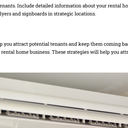
 tenants. Include detailed information about your rental 
flyers and signboards in strategic locations.
help you attract potential tenants and keep them coming b
 rental home business. These strategies will help you att