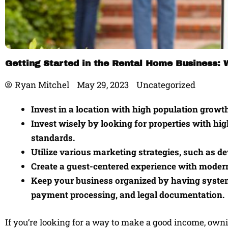
Getting Started in the Rental Home Business:
Ryan Mitchel
May 29, 2023
Uncategorized
Invest in a location with high population growth
Invest wisely by looking for properties with hi
standards.
Utilize various marketing strategies, such as de
Create a guest-centered experience with moder
Keep your business organized by having systems 
payment processing, and legal documentation.
If you’re looking for a way to make a good income, owni