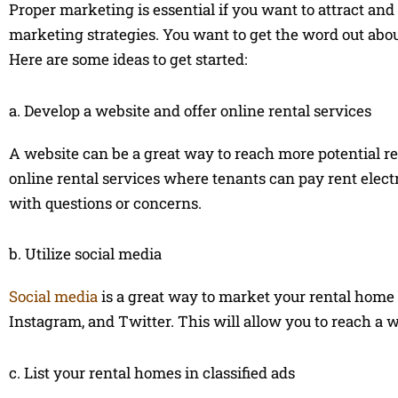
Proper marketing is essential if you want to attract an
marketing strategies. You want to get the word out abou
Here are some ideas to get started:
a. Develop a website and offer online rental services
A website can be a great way to reach more potential re
online rental services where tenants can pay rent elect
with questions or concerns.
b. Utilize social media
Social media
is a great way to market your rental home 
Instagram, and Twitter. This will allow you to reach a 
c. List your rental homes in classified ads