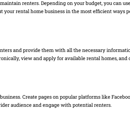
d maintain renters. Depending on your budget, you can use 
t your rental home business in the most efficient ways po
nters and provide them with all the necessary informatio
ronically, view and apply for available rental homes, and
business. Create pages on popular platforms like Faceboo
wider audience and engage with potential renters.