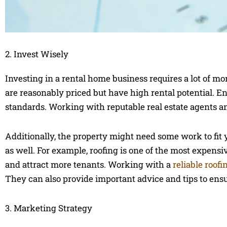
2. Invest Wisely
Investing in a rental home business requires a lot of mone
are reasonably priced but have high rental potential. 
standards. Working with reputable real estate agents an
Additionally, the property might need some work to fit 
as well. For example, roofing is one of the most expens
and attract more tenants. Working with a
reliable roof
They can also provide important advice and tips to ens
3. Marketing Strategy