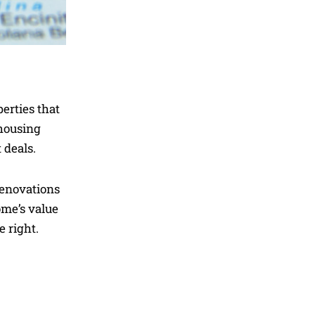
perties that
 housing
 deals.
renovations
ome’s value
 right.