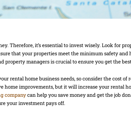
y. Therefore, it’s essential to invest wisely. Look for pro
Ensure that your properties meet the minimum safety and
d property managers is crucial to ensure you get the best
your rental home business needs, so consider the cost of 
ive home improvements, but it will increase your rental h
ing company
can help you save money and get the job done
ure your investment pays off.