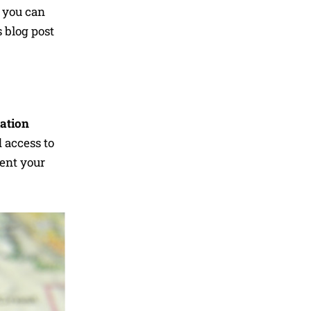
, you can
 blog post
lation
d access to
rent your