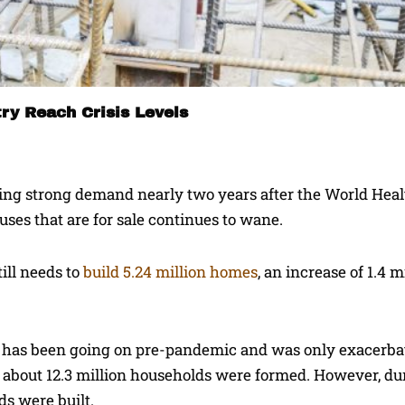
ry Reach Crisis Levels
eeing strong demand nearly two years after the World Hea
uses that are for sale continues to wane.
ill needs to
build 5.24 million homes
, an increase of 1.4 m
e has been going on pre-pandemic and was only exacerba
1, about 12.3 million households were formed. However, du
ds were built.