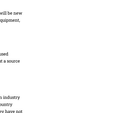
will be new
 equipment,
aused
ut a source
n industry
ountry
hey have not