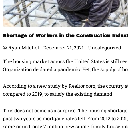
Shortage of Workers in the Construction Indust
Ryan Mitchel
December 21, 2021
Uncategorized
The housing market across the United States is still s
Organization declared a pandemic. Yet, the supply of ho
According to a new study by Realtor.com, the country st
compared to 2019, to satisfy the existing demand.
This does not come as a surprise. The housing shortag
past two years as mortgage rates fell. From 2012 to 202
same period, only 7 million new single-family househol