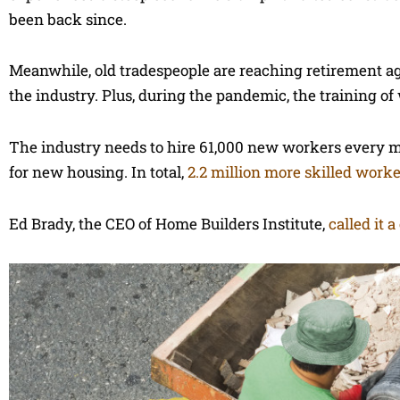
been back since.
Meanwhile, old tradespeople are reaching retirement a
the industry. Plus, during the pandemic, the training o
The industry needs to hire 61,000 new workers every m
for new housing. In total,
2.2 million more skilled work
Ed Brady, the CEO of Home Builders Institute,
called it a