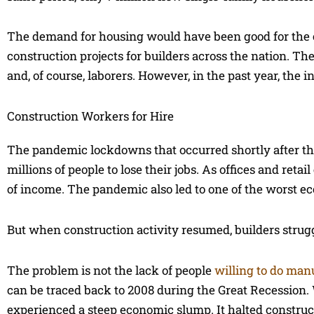
The demand for housing would have been good for the co
construction projects for builders across the nation. Th
and, of course, laborers. However, in the past year, the 
Construction Workers for Hire
The pandemic lockdowns that occurred shortly after the
millions of people to lose their jobs. As offices and re
of income. The pandemic also led to one of the worst ec
But when construction activity resumed, builders struggl
The problem is not the lack of people
willing to do manu
can be traced back to 2008 during the Great Recession
experienced a steep economic slump. It halted construct