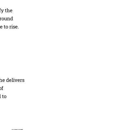
fy the
around
 to rise.
he delivers
of
 to
Next