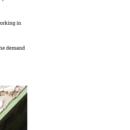
orking in
 the demand