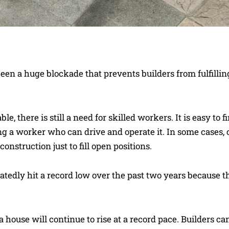
een a huge blockade that prevents builders from fulfillin
, there is still a need for skilled workers. It is easy to f
ring a worker who can drive and operate it. In some cases
nstruction just to fill open positions.
atedly hit a record low over the past two years because t
 house will continue to rise at a record pace. Builders ca