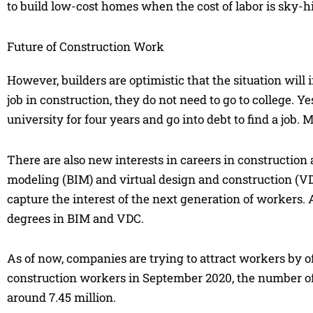
to build low-cost homes when the cost of labor is sky-h
Future of Construction Work
However, builders are optimistic that the situation will 
job in construction, they do not need to go to college. Y
university for four years and go into debt to find a job.
There are also new interests in careers in constructio
modeling (BIM) and virtual design and construction (V
capture the interest of the next generation of workers. 
degrees in BIM and VDC.
As of now, companies are trying to attract workers by 
construction workers in September 2020, the number o
around 7.45 million.