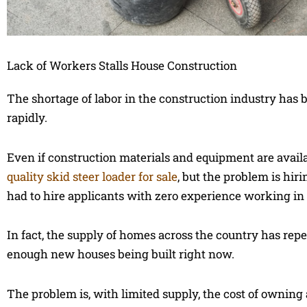
Lack of Workers Stalls House Construction
The shortage of labor in the construction industry has b
rapidly.
Even if construction materials and equipment are available
quality skid steer loader for sale
, but the problem is hi
had to hire applicants with zero experience working in co
In fact, the supply of homes across the country has repe
enough new houses being built right now.
The problem is, with limited supply, the cost of owning a