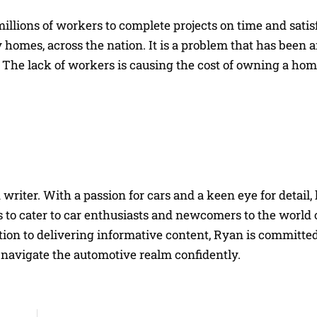
millions of workers to complete projects on time and satis
homes, across the nation. It is a problem that has been 
he lack of workers is causing the cost of owning a home
riter. With a passion for cars and a keen eye for detail, 
 to cater to car enthusiasts and newcomers to the world 
on to delivering informative content, Ryan is committed
navigate the automotive realm confidently.