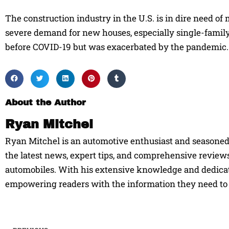
The construction industry in the U.S. is in dire need of 
severe demand for new houses, especially single-family 
before COVID-19 but was exacerbated by the pandemic. T
About the Author
Ryan Mitchel
Ryan Mitchel is an automotive enthusiast and seasoned w
the latest news, expert tips, and comprehensive reviews
automobiles. With his extensive knowledge and dedicati
empowering readers with the information they need to 
Prev