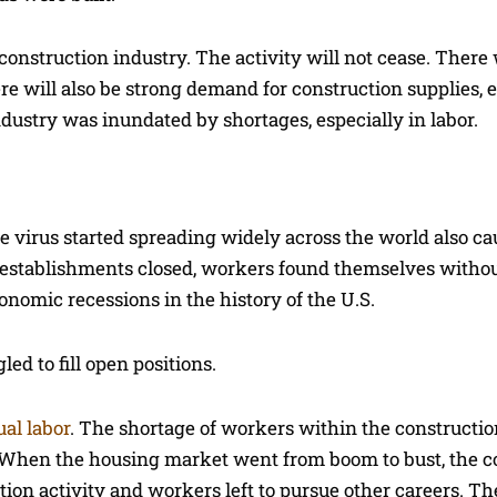
nstruction industry. The activity will not cease. There 
ere will also be strong demand for construction supplies,
industry was inundated by shortages, especially in labor.
 virus started spreading widely across the world also c
tail establishments closed, workers found themselves witho
onomic recessions in the history of the U.S.
ed to fill open positions.
al labor
. The shortage of workers within the constructio
. When the housing market went from boom to bust, the c
ion activity and workers left to pursue other careers. T