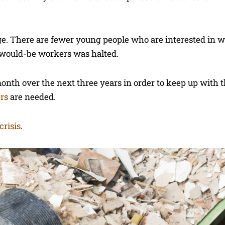
ge. There are fewer young people who are interested in w
f would-be workers was halted.
onth over the next three years in order to keep up with
ers
are needed.
 crisis
.