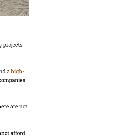
g projects
ind a
high-
, companies
here are not
nnot afford