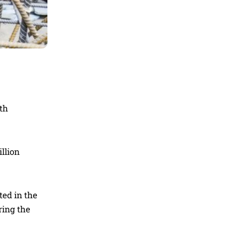
lth
illion
ted in the
ring the