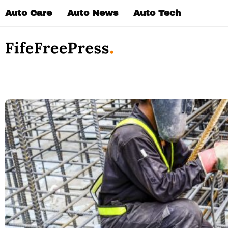
Skip
Auto Care
Auto News
Auto Tech
to
content