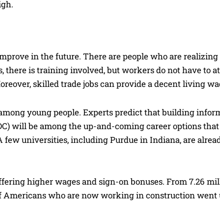
igh.
improve in the future. There are people who are realizing 
es, there is training involved, but workers do not have to a
 Moreover, skilled trade jobs can provide a decent living wa
n among young people. Experts predict that building infor
DC) will be among the up-and-coming career options that 
A few universities, including Purdue in Indiana, are alrea
offering higher wages and sign-on bonuses. From 7.26 mil
f Americans who are now working in construction went 