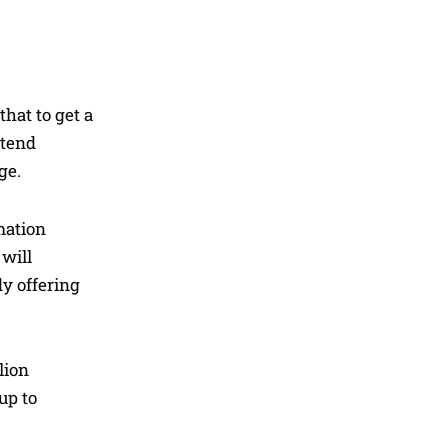
that to get a
ttend
ge.
mation
will
dy offering
lion
up to