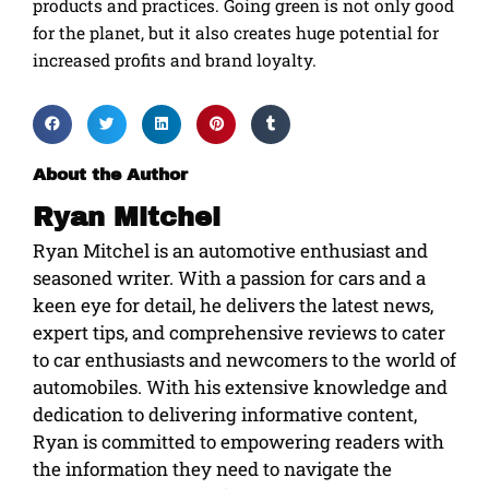
products and practices. Going green is not only good
for the planet, but it also creates huge potential for
increased profits and brand loyalty.
About the Author
Ryan Mitchel
Ryan Mitchel is an automotive enthusiast and
seasoned writer. With a passion for cars and a
keen eye for detail, he delivers the latest news,
expert tips, and comprehensive reviews to cater
to car enthusiasts and newcomers to the world of
automobiles. With his extensive knowledge and
dedication to delivering informative content,
Ryan is committed to empowering readers with
the information they need to navigate the