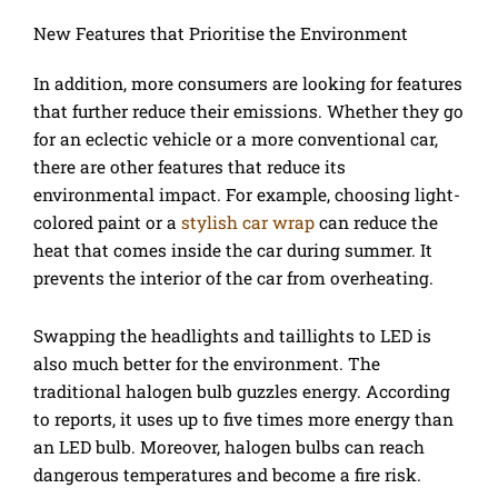
New Features that Prioritise the Environment
In addition, more consumers are looking for features
that further reduce their emissions. Whether they go
for an eclectic vehicle or a more conventional car,
there are other features that reduce its
environmental impact. For example, choosing light-
colored paint or a
stylish car wrap
can reduce the
heat that comes inside the car during summer. It
prevents the interior of the car from overheating.
Swapping the headlights and taillights to LED is
also much better for the environment. The
traditional halogen bulb guzzles energy. According
to reports, it uses up to five times more energy than
an LED bulb. Moreover, halogen bulbs can reach
dangerous temperatures and become a fire risk.