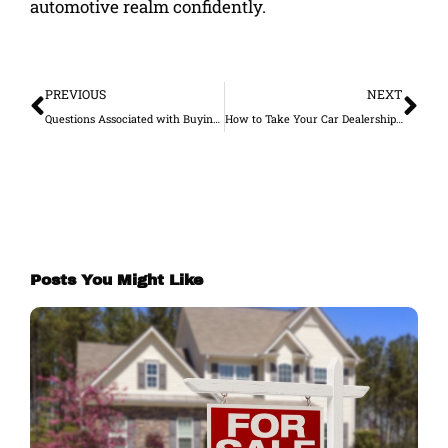
automotive realm confidently.
Prev
Ne
PREVIOUS
NEXT
Questions Associated with Buying a Car without a Credit Score
How to Take Your Car Dealership Business Online
Posts You Might Like