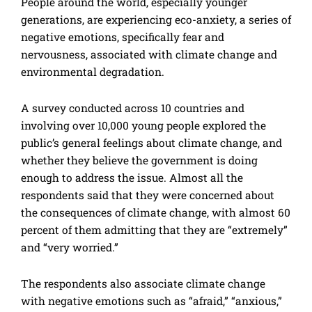
People around the world, especially younger
generations, are experiencing eco-anxiety, a series of
negative emotions, specifically fear and
nervousness, associated with climate change and
environmental degradation.
A survey conducted across 10 countries and
involving over 10,000 young people explored the
public’s general feelings about climate change, and
whether they believe the government is doing
enough to address the issue. Almost all the
respondents said that they were concerned about
the consequences of climate change, with almost 60
percent of them admitting that they are “extremely”
and “very worried.”
The respondents also associate climate change
with negative emotions such as “afraid,” “anxious,”