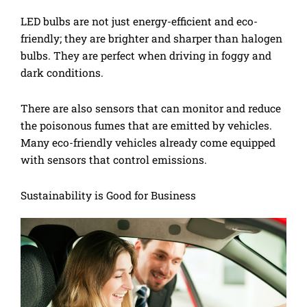
LED bulbs are not just energy-efficient and eco-
friendly; they are brighter and sharper than halogen
bulbs. They are perfect when driving in foggy and
dark conditions.
There are also sensors that can monitor and reduce
the poisonous fumes that are emitted by vehicles.
Many eco-friendly vehicles already come equipped
with sensors that control emissions.
Sustainability is Good for Business