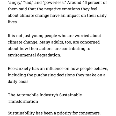
“angry,” “sad,” and “powerless.” Around 45 percent of
them said that the negative emotions they feel
about climate change have an impact on their daily
lives.
It is not just young people who are worried about
climate change. Many adults, too, are concerned
about how their actions are contributing to
environmental degradation.
Eco-anxiety has an influence on how people behave,
including the purchasing decisions they make on a
daily basis.
The Automobile Industry’s Sustainable
Transformation
Sustainability has been a priority for consumers.