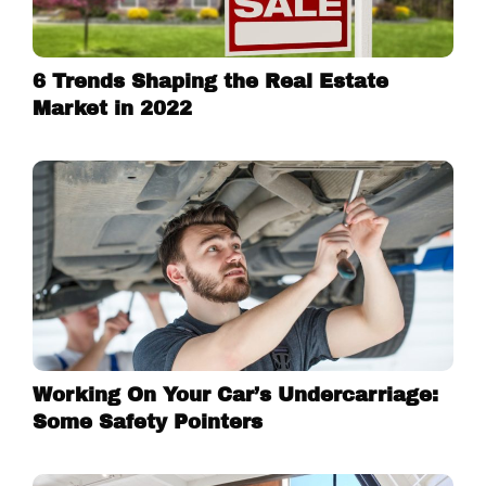
6 Trends Shaping the Real Estate
Market in 2022
Working On Your Car’s Undercarriage:
Some Safety Pointers