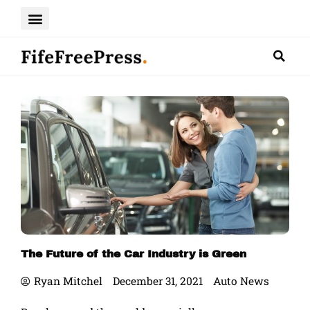
Skip
to
content
The Future of the Car Industry is Green
Ryan Mitchel
December 31, 2021
Auto News