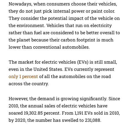
Nowadays, when consumers choose their vehicles,
they do not just pick internal power or paint color.
They consider the potential impact of the vehicle on
the environment. Vehicles that run on electricity
rather than fuel are considered to be better overall to
the planet because their carbon footprint is much
lower than conventional automobiles.
The market for electric vehicles (EVs) is still small,
even in the United States. EVs currently represent
only 1 percent
of all the automobiles on the road
across the country.
However, the demand is growing significantly. Since
2010, the annual sales of electric vehicles have
soared 19,302.85 percent. From 1,191 EVs sold in 2010,
by 2020, the number has swelled to 231,088.