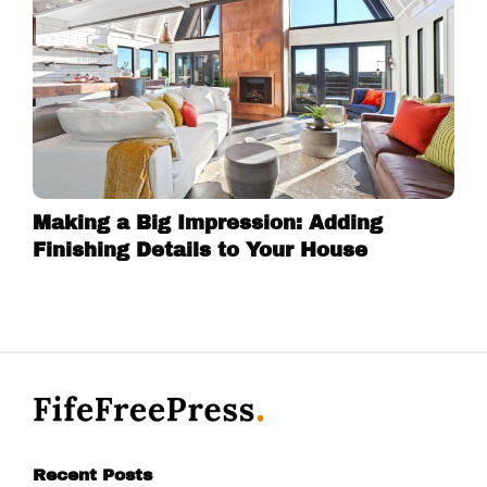
Making a Big Impression: Adding
Finishing Details to Your House
Recent Posts