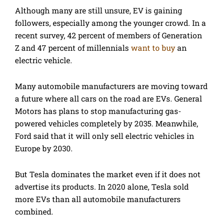
Although many are still unsure, EV is gaining
followers, especially among the younger crowd. In a
recent survey, 42 percent of members of Generation
Z and 47 percent of millennials
want to buy
an
electric vehicle.
Many automobile manufacturers are moving toward
a future where all cars on the road are EVs. General
Motors has plans to stop manufacturing gas-
powered vehicles completely by 2035. Meanwhile,
Ford said that it will only sell electric vehicles in
Europe by 2030.
But Tesla dominates the market even if it does not
advertise its products. In 2020 alone, Tesla sold
more EVs than all automobile manufacturers
combined.