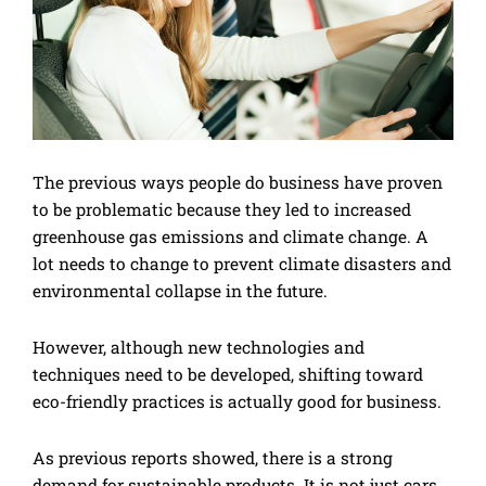
The previous ways people do business have proven
to be problematic because they led to increased
greenhouse gas emissions and climate change. A
lot needs to change to prevent climate disasters and
environmental collapse in the future.
However, although new technologies and
techniques need to be developed, shifting toward
eco-friendly practices is actually good for business.
As previous reports showed, there is a strong
demand for sustainable products. It is not just cars.