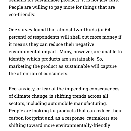
People are willing to pay more for things that are
eco-friendly.
One survey found that almost two-thirds (or 64
percent) of respondents will shell out more money if
it means they can reduce their negative
environmental impact. Many, however, are unable to
identify which products are sustainable. So,
marketing the product as sustainable will capture
the attention of consumers.
Eco-anxiety, or fear of the impending consequences
of climate change, is shifting trends across all
sectors, including automobile manufacturing.
People are looking for products that can reduce their
carbon footprint and, as a response, carmakers are
shifting toward more environmentally-friendly