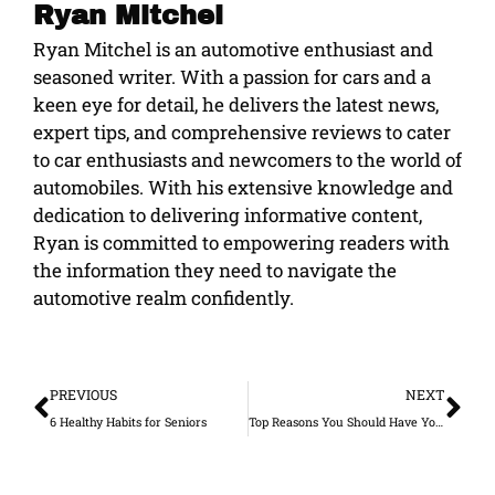
Ryan Mitchel
Ryan Mitchel is an automotive enthusiast and
seasoned writer. With a passion for cars and a
keen eye for detail, he delivers the latest news,
expert tips, and comprehensive reviews to cater
to car enthusiasts and newcomers to the world of
automobiles. With his extensive knowledge and
dedication to delivering informative content,
Ryan is committed to empowering readers with
the information they need to navigate the
automotive realm confidently.
Prev
Ne
PREVIOUS
NEXT
6 Healthy Habits for Seniors
Top Reasons You Should Have Your Air Duct Cleaned