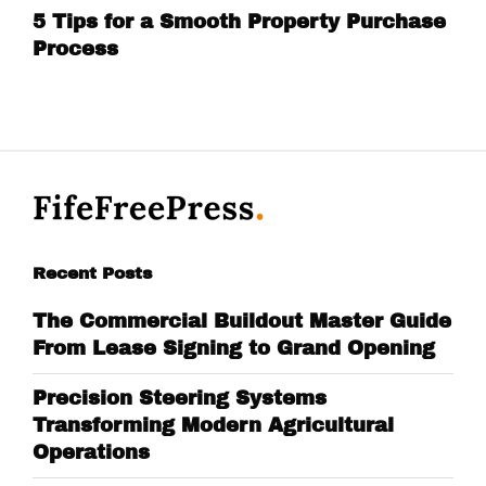
5 Tips for a Smooth Property Purchase
Process
Recent Posts
The Commercial Buildout Master Guide
From Lease Signing to Grand Opening
Precision Steering Systems
Transforming Modern Agricultural
Operations