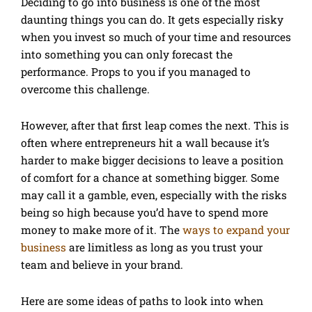
Deciding to go into business is one of the most
daunting things you can do. It gets especially risky
when you invest so much of your time and resources
into something you can only forecast the
performance. Props to you if you managed to
overcome this challenge.
However, after that first leap comes the next. This is
often where entrepreneurs hit a wall because it’s
harder to make bigger decisions to leave a position
of comfort for a chance at something bigger. Some
may call it a gamble, even, especially with the risks
being so high because you’d have to spend more
money to make more of it. The
ways to expand your
business
are limitless as long as you trust your
team and believe in your brand.
Here are some ideas of paths to look into when