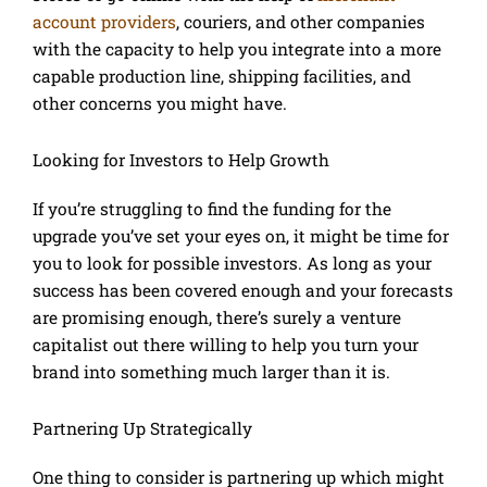
account providers
, couriers, and other companies
with the capacity to help you integrate into a more
capable production line, shipping facilities, and
other concerns you might have.
Looking for Investors to Help Growth
If you’re struggling to find the funding for the
upgrade you’ve set your eyes on, it might be time for
you to look for possible investors. As long as your
success has been covered enough and your forecasts
are promising enough, there’s surely a venture
capitalist out there willing to help you turn your
brand into something much larger than it is.
Partnering Up Strategically
One thing to consider is partnering up which might