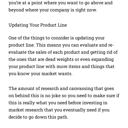
you’re at a point where you want to go above and
beyond where your company is right now.
Updating Your Product Line
One of the things to consider is updating your
product line. This means you can evaluate and re-
evaluate the sales of each product and getting rid of
the ones that are dead weights or even expanding
your product line with more items and things that
you know your market wants.
The amount of research and canvassing that goes
on behind this is no joke so you need to make sure if
this is really what you need before investing in
market research that you eventually need if you
decide to go down this path.