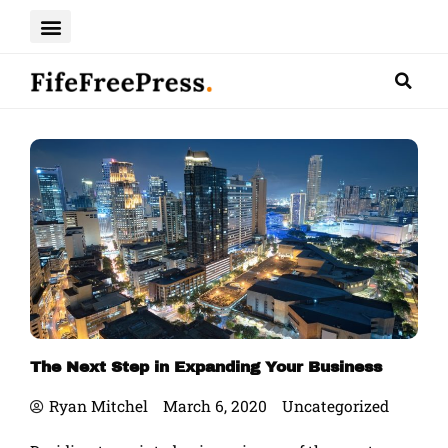
Skip
to
content
The Next Step in Expanding Your Business
Ryan Mitchel
March 6, 2020
Uncategorized