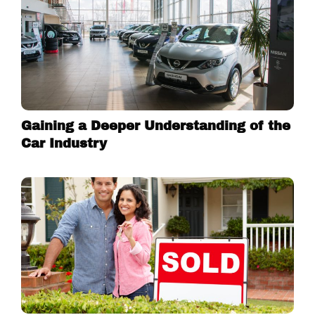
Gaining a Deeper Understanding of the
Car Industry