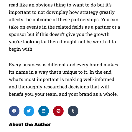
read like an obvious thing to want to do but it’s
important to not downplay how strategy greatly
affects the outcome of these partnerships. You can
take on events in the related fields as a partner or a
sponsor but if this doesn’t give you the growth
you’re looking for then it might not be worth it to
begin with.
Every business is different and every brand makes
its name in a way that’s unique to it. In the end,
what’s most important is making well-informed
and thoroughly researched decisions that will
benefit you, your team, and your brand as a whole.
About the Author