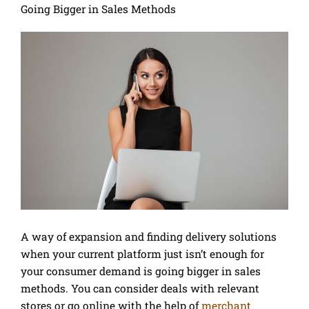
Going Bigger in Sales Methods
A way of expansion and finding delivery solutions
when your current platform just isn’t enough for
your consumer demand is going bigger in sales
methods. You can consider deals with relevant
stores or go online with the help of
merchant