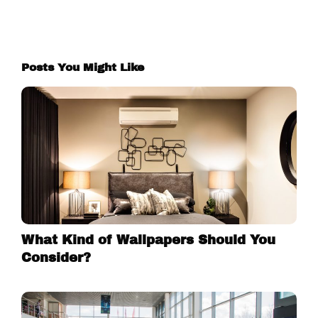
Posts You Might Like
What Kind of Wallpapers Should You
Consider?