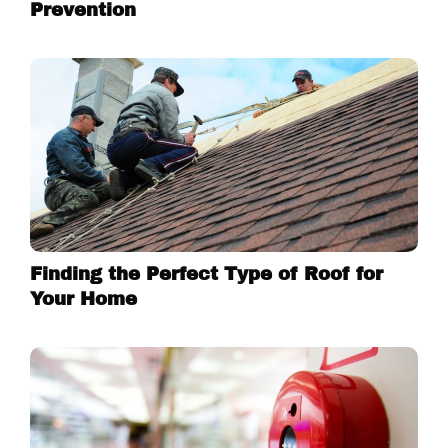
Prevention
Finding the Perfect Type of Roof for
Your Home