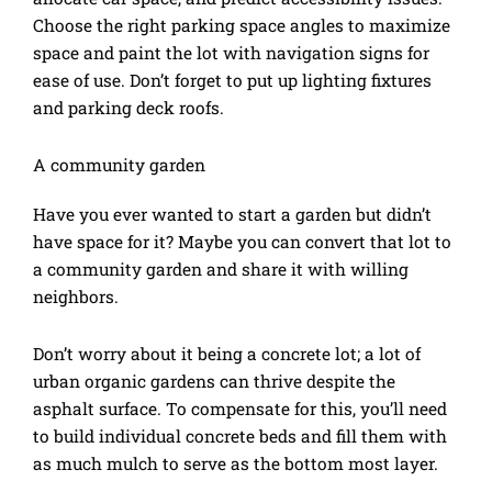
Choose the right parking space angles to maximize
space and paint the lot with navigation signs for
ease of use. Don’t forget to put up lighting fixtures
and parking deck roofs.
A community garden
Have you ever wanted to start a garden but didn’t
have space for it? Maybe you can convert that lot to
a community garden and share it with willing
neighbors.
Don’t worry about it being a concrete lot; a lot of
urban organic gardens can thrive despite the
asphalt surface. To compensate for this, you’ll need
to build individual concrete beds and fill them with
as much mulch to serve as the bottom most layer.