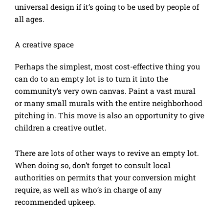
universal design if it’s going to be used by people of
all ages.
A creative space
Perhaps the simplest, most cost-effective thing you
can do to an empty lot is to turn it into the
community’s very own canvas. Paint a vast mural
or many small murals with the entire neighborhood
pitching in. This move is also an opportunity to give
children a creative outlet.
There are lots of other ways to revive an empty lot.
When doing so, don’t forget to consult local
authorities on permits that your conversion might
require, as well as who’s in charge of any
recommended upkeep.