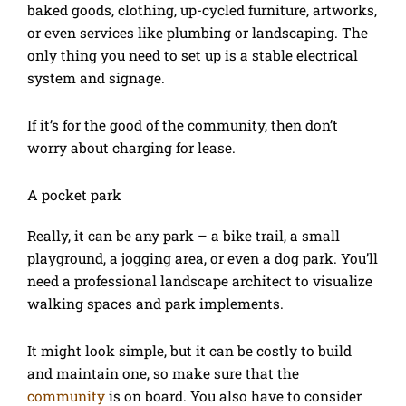
baked goods, clothing, up-cycled furniture, artworks,
or even services like plumbing or landscaping. The
only thing you need to set up is a stable electrical
system and signage.
If it’s for the good of the community, then don’t
worry about charging for lease.
A pocket park
Really, it can be any park – a bike trail, a small
playground, a jogging area, or even a dog park. You’ll
need a professional landscape architect to visualize
walking spaces and park implements.
It might look simple, but it can be costly to build
and maintain one, so make sure that the
community
is on board. You also have to consider