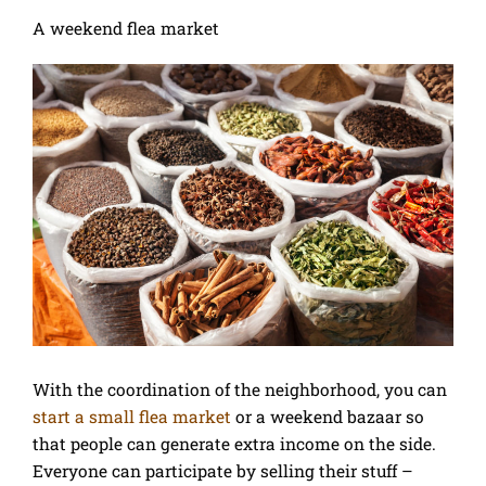
A weekend flea market
With the coordination of the neighborhood, you can
start a small flea market
or a weekend bazaar so
that people can generate extra income on the side.
Everyone can participate by selling their stuff –