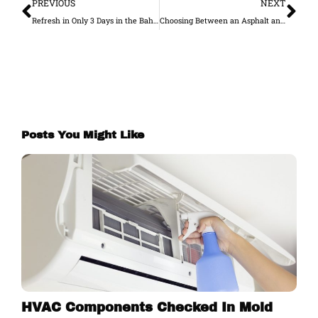
PREVIOUS
NEXT
Refresh in Only 3 Days in the Bahamas!
Choosing Between an Asphalt and Concrete Drive
Posts You Might Like
HVAC Components Checked In Mold