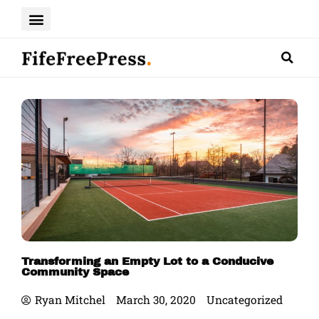
Skip
to
content
Transforming an Empty Lot to a Conducive
Community Space
Ryan Mitchel
March 30, 2020
Uncategorized