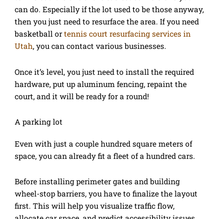
can do. Especially if the lot used to be those anyway,
then you just need to resurface the area. If you need
basketball or
tennis court resurfacing services in
Utah
, you can contact various businesses.
Once it’s level, you just need to install the required
hardware, put up aluminum fencing, repaint the
court, and it will be ready for a round!
A parking lot
Even with just a couple hundred square meters of
space, you can already fit a fleet of a hundred cars.
Before installing perimeter gates and building
wheel-stop barriers, you have to finalize the layout
first. This will help you visualize traffic flow,
allocate car space, and predict accessibility issues.