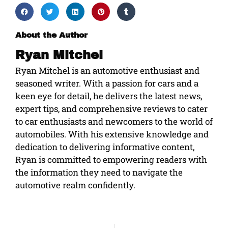
About the Author
Ryan Mitchel
Ryan Mitchel is an automotive enthusiast and
seasoned writer. With a passion for cars and a
keen eye for detail, he delivers the latest news,
expert tips, and comprehensive reviews to cater
to car enthusiasts and newcomers to the world of
automobiles. With his extensive knowledge and
dedication to delivering informative content,
Ryan is committed to empowering readers with
the information they need to navigate the
automotive realm confidently.
Prev
Ne