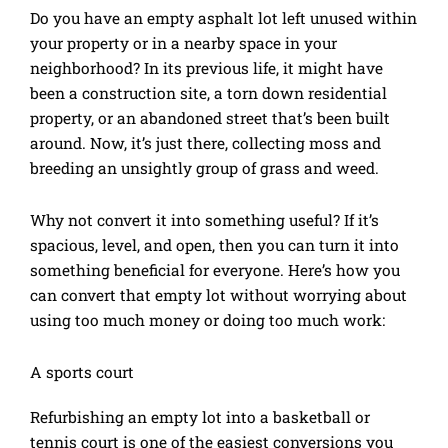
Do you have an empty asphalt lot left unused within
your property or in a nearby space in your
neighborhood? In its previous life, it might have
been a construction site, a torn down residential
property, or an abandoned street that’s been built
around. Now, it’s just there, collecting moss and
breeding an unsightly group of grass and weed.
Why not convert it into something useful? If it’s
spacious, level, and open, then you can turn it into
something beneficial for everyone. Here’s how you
can convert that empty lot without worrying about
using too much money or doing too much work:
A sports court
Refurbishing an empty lot into a basketball or
tennis court is one of the easiest conversions you