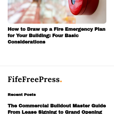
How to Draw up a Fire Emergency Plan
for Your Building: Four Basic
Considerations
Recent Posts
The Commercial Buildout Master Guide
From Lease Signing to Grand Opening