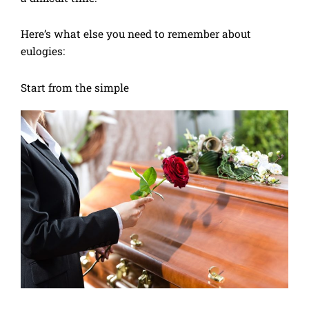
Here’s what else you need to remember about
eulogies:
Start from the simple