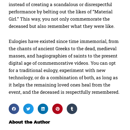
instead of creating a scandalous or disrespectful
performance by belting out the likes of “Material
Girl.” This way, you not only commemorate the
deceased but also remember what they were like.
Eulogies have existed since time immemorial, from
the chants of ancient Greeks to the dead, medieval
masses, and hagiographies of saints to the present
digital age of commemorative videos. You can opt
for a traditional eulogy, experiment with new
technology, or do a combination of both, as long as
it helps the remaining loved ones heal from the
event, and the deceased is respectfully remembered.
About the Author