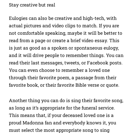
Stay creative but real
Eulogies can also be creative and high-tech, with
actual pictures and video clips to match. If you are
not comfortable speaking, maybe it will be better to
read from a page or create a brief video essay. This
is just as good as a spoken or spontaneous eulogy,
and it will drive people to remember things. You can
read their last messages, tweets, or Facebook posts.
You can even choose to remember a loved one
through their favorite poem, a passage from their
favorite book, or their favorite Bible verse or quote.
Another thing you can do is sing their favorite song,
as long as it’s appropriate for the funeral service.
This means that, if your deceased loved one is a
proud Madonna fan and everybody knows it, you
must select the most appropriate song to sing