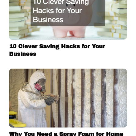
10 Clever Saving Hacks for Your
Business
Why You Need a Spray Foam for Home