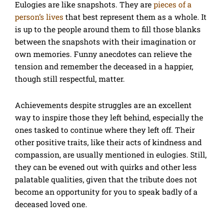
Eulogies are like snapshots. They are
pieces of a
person’s lives
that best represent them as a whole. It
is up to the people around them to fill those blanks
between the snapshots with their imagination or
own memories. Funny anecdotes can relieve the
tension and remember the deceased in a happier,
though still respectful, matter.
Achievements despite struggles are an excellent
way to inspire those they left behind, especially the
ones tasked to continue where they left off. Their
other positive traits, like their acts of kindness and
compassion, are usually mentioned in eulogies. Still,
they can be evened out with quirks and other less
palatable qualities, given that the tribute does not
become an opportunity for you to speak badly of a
deceased loved one.