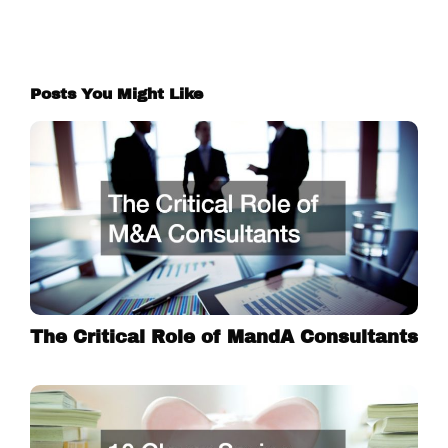
Posts You Might Like
The Critical Role of MandA Consultants