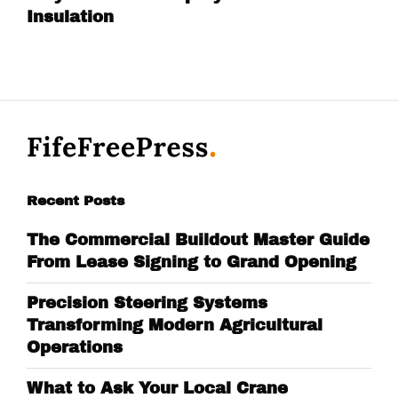
Insulation
Recent Posts
The Commercial Buildout Master Guide
From Lease Signing to Grand Opening
Precision Steering Systems
Transforming Modern Agricultural
Operations
What to Ask Your Local Crane