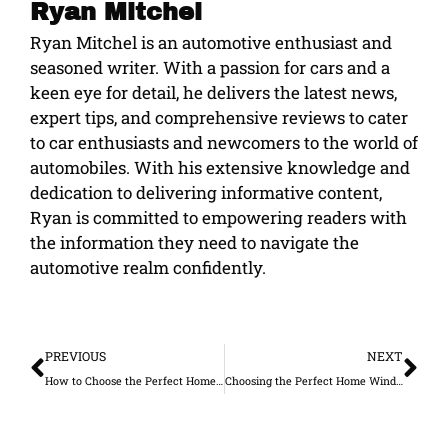
Ryan Mitchel
Ryan Mitchel is an automotive enthusiast and
seasoned writer. With a passion for cars and a
keen eye for detail, he delivers the latest news,
expert tips, and comprehensive reviews to cater
to car enthusiasts and newcomers to the world of
automobiles. With his extensive knowledge and
dedication to delivering informative content,
Ryan is committed to empowering readers with
the information they need to navigate the
automotive realm confidently.
Prev
Ne
PREVIOUS
NEXT
How to Choose the Perfect Home for Your Family
Choosing the Perfect Home Window Tints