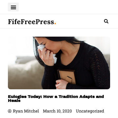
Skip
to
content
Eulogies Today: How a Tradition Adapts and
Heals
Ryan Mitchel
March 10, 2020
Uncategorized