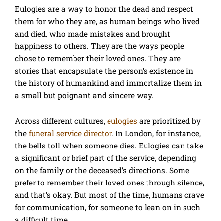
Eulogies are a way to honor the dead and respect
them for who they are, as human beings who lived
and died, who made mistakes and brought
happiness to others. They are the ways people
chose to remember their loved ones. They are
stories that encapsulate the person’s existence in
the history of humankind and immortalize them in
a small but poignant and sincere way.
Across different cultures,
eulogies
are prioritized by
the
funeral service director
. In London, for instance,
the bells toll when someone dies. Eulogies can take
a significant or brief part of the service, depending
on the family or the deceased’s directions. Some
prefer to remember their loved ones through silence,
and that’s okay. But most of the time, humans crave
for communication, for someone to lean on in such
a difficult time.