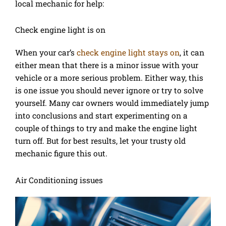
local mechanic for help:
Check engine light is on
When your car’s
check engine light stays on
, it can
either mean that there is a minor issue with your
vehicle or a more serious problem. Either way, this
is one issue you should never ignore or try to solve
yourself. Many car owners would immediately jump
into conclusions and start experimenting on a
couple of things to try and make the engine light
turn off. But for best results, let your trusty old
mechanic figure this out.
Air Conditioning issues