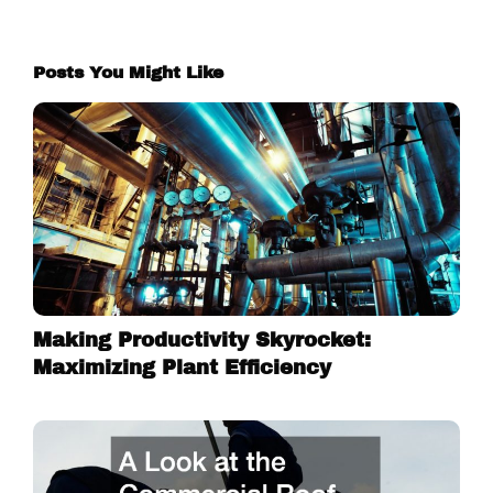
Posts You Might Like
Making Productivity Skyrocket:
Maximizing Plant Efficiency