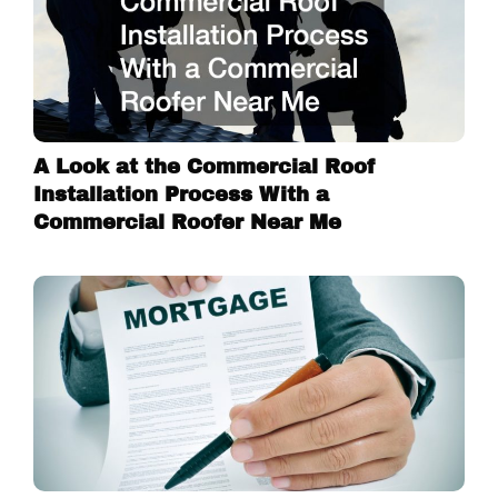
A Look at the Commercial Roof
Installation Process With a
Commercial Roofer Near Me