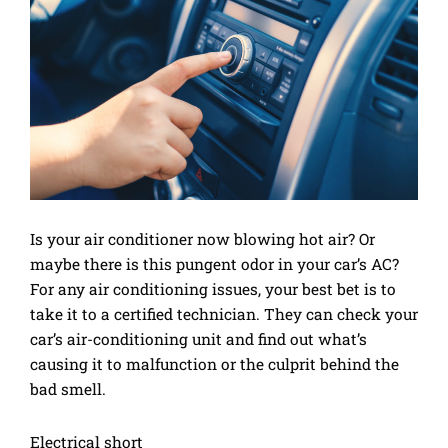
Is your air conditioner now blowing hot air? Or
maybe there is this pungent odor in your car’s AC?
For any air conditioning issues, your best bet is to
take it to a certified technician. They can check your
car’s air-conditioning unit and find out what’s
causing it to malfunction or the culprit behind the
bad smell.
Electrical short