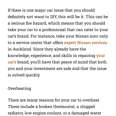
If there is one major car issue that you should
definitely not want to DIY, this will be it. This can be
a serious fire hazard, which means that you should
take your car to a professional that can cater to your
car’s brand. For instance, take your Nissan auto only
to a service center that offers
expert Nissan services
in Auckland. Since they already have the
knowledge, experience, and skills in repairing
your
car’s
brand, you’ll have that peace of mind that both
you and your investment are safe and that the issue
is solved quickly.
Overheating
There are many reasons for your car to overheat.
These include a broken thermostat, a clogged
radiator, low engine coolant, or a damaged water