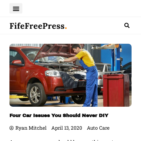
Skip
to
content
Four Car Issues You Should Never DIY
Ryan Mitchel
April 13, 2020
Auto Care