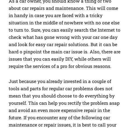
As a car owner, you should know a thing or two
about car repairs and maintenance. This will come
in handy in case you are faced with a tricky
situation in the middle of nowhere with no one else
to turn to. Sure, you can easily search the Internet to
check what has gone wrong with your car one day
and look for easy car repair solutions. But it can be
hard o pinpoint the main car issue is. Also, there are
issues that you can easily DIY, while others will
require the services of a pro for obvious reasons.
Just because you already invested in a couple of
tools and parts for regular car problems does not
mean that you should choose to do everything by
yourself. This can help you rectify the problem asap
and avoid an even more expensive repair in the
future. If you encounter any of the following car
maintenance or repair issues, it is best to call your