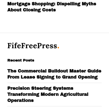
Mortgage Shopping: Dispelling Myths
About Closing Costs
Recent Posts
The Commercial Buildout Master Guide
From Lease Signing to Grand Opening
Precision Steering Systems
Transforming Modern Agricultural
Operations