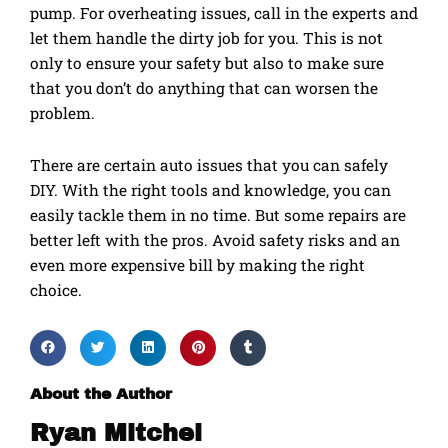
pump. For overheating issues, call in the experts and
let them handle the dirty job for you. This is not
only to ensure your safety but also to make sure
that you don’t do anything that can worsen the
problem.
There are certain auto issues that you can safely
DIY. With the right tools and knowledge, you can
easily tackle them in no time. But some repairs are
better left with the pros. Avoid safety risks and an
even more expensive bill by making the right
choice.
About the Author
Ryan Mitchel