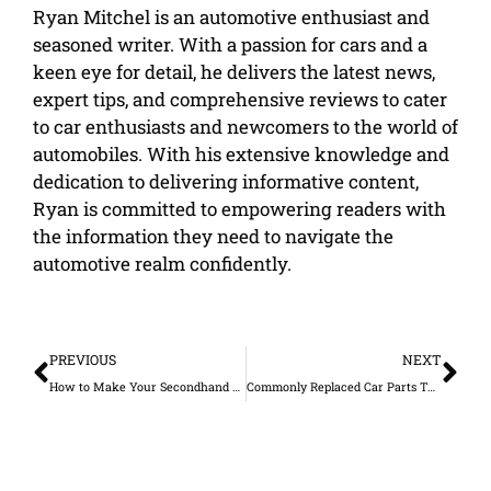
Ryan Mitchel is an automotive enthusiast and
seasoned writer. With a passion for cars and a
keen eye for detail, he delivers the latest news,
expert tips, and comprehensive reviews to cater
to car enthusiasts and newcomers to the world of
automobiles. With his extensive knowledge and
dedication to delivering informative content,
Ryan is committed to empowering readers with
the information they need to navigate the
automotive realm confidently.
Prev
Ne
PREVIOUS
NEXT
How to Make Your Secondhand Vehicle Look Brand New
Commonly Replaced Car Parts That You Need to Check