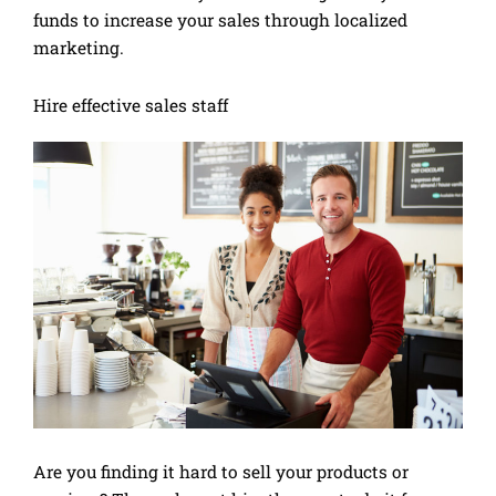
funds to increase your sales through localized
marketing.
Hire effective sales staff
Are you finding it hard to sell your products or