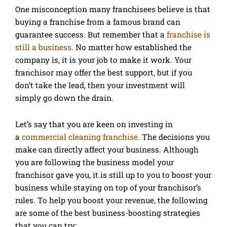
One misconception many franchisees believe is that
buying a franchise from a famous brand can
guarantee success. But remember that a
franchise is
still a business
. No matter how established the
company is, it is your job to make it work. Your
franchisor may offer the best support, but if you
don’t take the lead, then your investment will
simply go down the drain.
Let’s say that you are keen on investing in
a
commercial cleaning franchise
. The decisions you
make can directly affect your business. Although
you are following the business model your
franchisor gave you, it is still up to you to boost your
business while staying on top of your franchisor’s
rules. To help you boost your revenue, the following
are some of the best business-boosting strategies
that you can try: