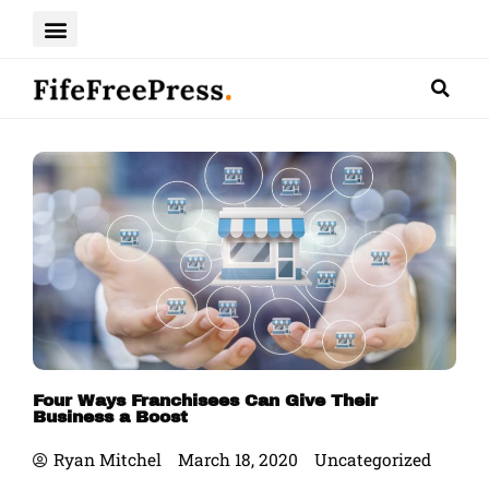
Skip
to
content
Four Ways Franchisees Can Give Their
Business a Boost
Ryan Mitchel
March 18, 2020
Uncategorized