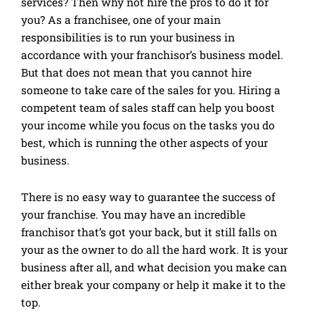
services? Then why not hire the pros to do it for
you? As a franchisee, one of your main
responsibilities is to run your business in
accordance with your franchisor’s business model.
But that does not mean that you cannot hire
someone to take care of the sales for you. Hiring a
competent team of sales staff can help you boost
your income while you focus on the tasks you do
best, which is running the other aspects of your
business.
There is no easy way to guarantee the success of
your franchise. You may have an incredible
franchisor that’s got your back, but it still falls on
your as the owner to do all the hard work. It is your
business after all, and what decision you make can
either break your company or help it make it to the
top.