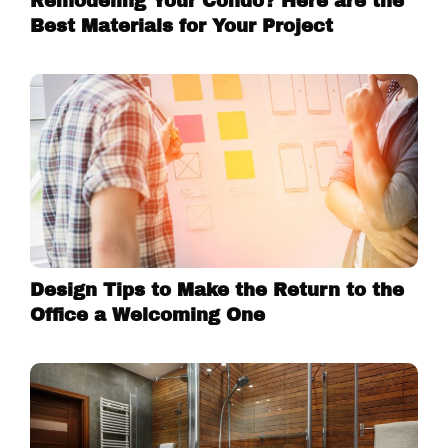
Remodeling Your Condo? Here are the
Best Materials for Your Project
Design Tips to Make the Return to the
Office a Welcoming One