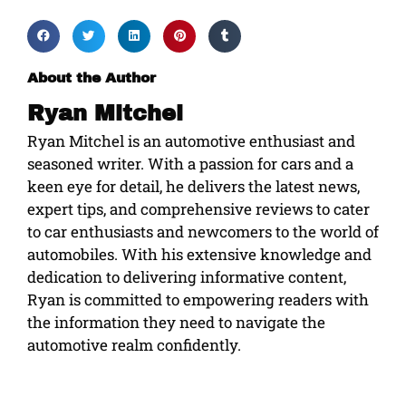
About the Author
Ryan Mitchel
Ryan Mitchel is an automotive enthusiast and
seasoned writer. With a passion for cars and a
keen eye for detail, he delivers the latest news,
expert tips, and comprehensive reviews to cater
to car enthusiasts and newcomers to the world of
automobiles. With his extensive knowledge and
dedication to delivering informative content,
Ryan is committed to empowering readers with
the information they need to navigate the
automotive realm confidently.
Prev
Ne