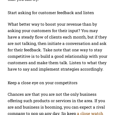
Start asking for customer feedback and listen
What better way to boost your revenue than by
asking your customers for their input? You may
have a steady flow of clients each month, but if they
are not talking, then initiate a conversation and ask
for their feedback. Take note that one way to stay
competitive is to build a good relationship with your
customers and make them talk. Listen to what they
have to say and implement strategies accordingly.
Keep a close eye on your competitors
Chances are that you are not the only business
offering such products or services in the area. If you
are and business is booming, you can expect a rival
company to pop up any day. So keep
a close watch