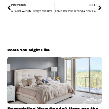
PREVIOUS
NEXT
A Social Website: Design and Develop a Social Media-Friendly Website
Three Reasons Buying a New Home Is Mentally and Emotionally Draining
Posts You Might Like