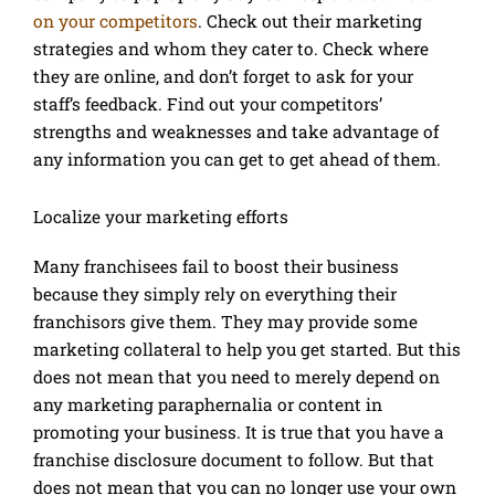
on your competitors
. Check out their marketing
strategies and whom they cater to. Check where
they are online, and don’t forget to ask for your
staff’s feedback. Find out your competitors’
strengths and weaknesses and take advantage of
any information you can get to get ahead of them.
Localize your marketing efforts
Many franchisees fail to boost their business
because they simply rely on everything their
franchisors give them. They may provide some
marketing collateral to help you get started. But this
does not mean that you need to merely depend on
any marketing paraphernalia or content in
promoting your business. It is true that you have a
franchise disclosure document to follow. But that
does not mean that you can no longer use your own