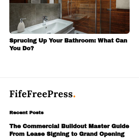
Sprucing Up Your Bathroom: What Can
You Do?
Recent Posts
The Commercial Buildout Master Guide
From Lease Signing to Grand Opening