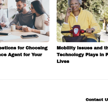
estions for Choosing
Mobility Issues and t
nce Agent for Your
Technology Plays in 
Lives
Contact 