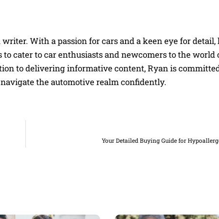
riter. With a passion for cars and a keen eye for detail, 
 to cater to car enthusiasts and newcomers to the world 
on to delivering informative content, Ryan is committed
navigate the automotive realm confidently.
Your Detailed Buying Guide for Hypoaller