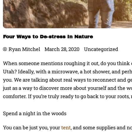
Four Ways to De-stress In Nature
Ryan Mitchel
March 28, 2020
Uncategorized
When someone mentions roughing it out, do you think 
Utah? Ideally, with a microwave, a hot shower, and perha
you. We are talking about real ways to reconnect and g
just as a way to discover more about yourself and the wo
comforter. If you’re truly ready to go back to your roots, 
Spend a night in the woods
You can be just you, your
tent
, and some supplies and no