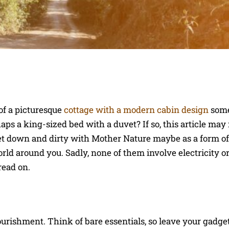
of a picturesque
cottage with a modern cabin design
some
ps a king-sized bed with a duvet? If so, this article may 
et down and dirty with Mother Nature maybe as a form of
rld around you. Sadly, none of them involve electricity or
read on.
urishment. Think of bare essentials, so leave your gadge