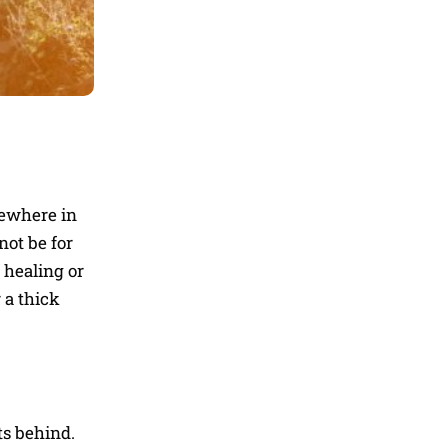
where in
not be for
 healing or
 a thick
ts behind.