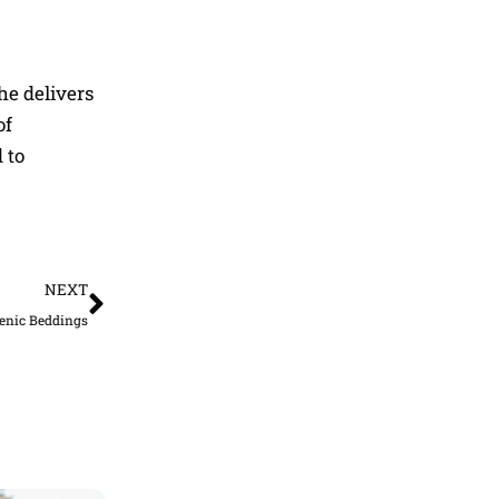
he delivers
of
 to
Next
NEXT
genic Beddings