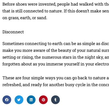
Before shoes were invented, people had walked with the
that is still connected to nature. If this doesn’t make se
on grass, earth, or sand.
Disconnect
Sometimes connecting to earth can be as simple as disc
make you more aware of the beauty of your natural surr
setting or rising, the numerous stars in the night sky, 
forgotten about as you immerse yourself in your electro
These are four simple ways you can go back to nature and 
refreshed, and ready for another busy cycle in the concr