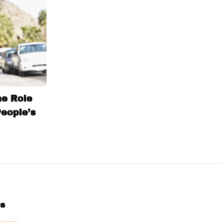
he Role
People’s
Us