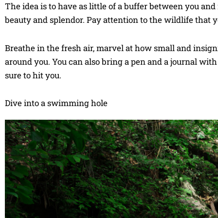
The idea is to have as little of a buffer between you and
beauty and splendor. Pay attention to the wildlife that 
Breathe in the fresh air, marvel at how small and insigni
around you. You can also bring a pen and a journal with 
sure to hit you.
Dive into a swimming hole