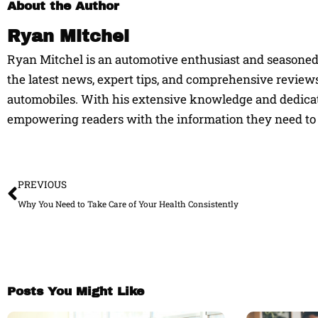
About the Author
Ryan Mitchel
Ryan Mitchel is an automotive enthusiast and seasoned w
the latest news, expert tips, and comprehensive reviews
automobiles. With his extensive knowledge and dedicati
empowering readers with the information they need to 
Prev
PREVIOUS
Why You Need to Take Care of Your Health Consistently
Posts You Might Like