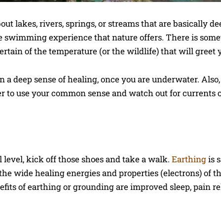
t lakes, rivers, springs, or streams that are basically d
he swimming experience that nature offers. There is some
rtain of the temperature (or the wildlife) that will greet 
n a deep sense of healing, once you are underwater. Also,
er to use your common sense and watch out for currents 
l level, kick off those shoes and take a walk.
Earthing
is s
the wide healing energies and properties (electrons) of t
fits of earthing or grounding are improved sleep, pain rel