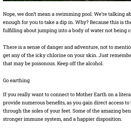
Nope, we don’t mean a swimming pool. We’re talking abou
enough for you to take a dip in. Why? Because this is t
fulfilling about jumping into a body of water not being ce
There is a sense of danger and adventure, not to mentio
get any of the icky chlorine on your skin. Just rememb
that may be poisonous. Keep off the alcohol.
Go earthing
If you really want to connect to Mother Earth on a litera
provide numerous benefits, as you gain direct access to 
through the soles of your feet. Some of the amazing bene
stronger immune system, and a happier disposition.