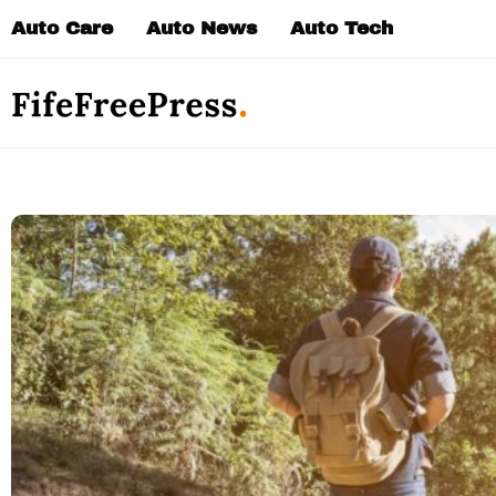
Skip
Auto Care
Auto News
Auto Tech
to
content