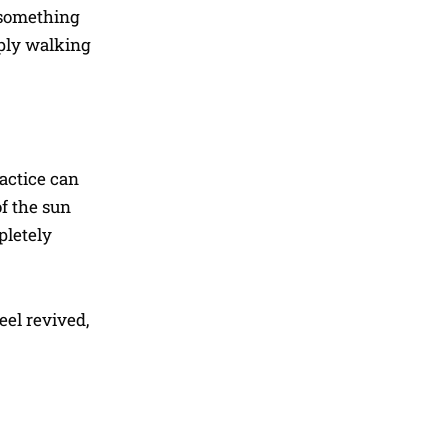
—something
imply walking
actice can
f the sun
pletely
eel revived,