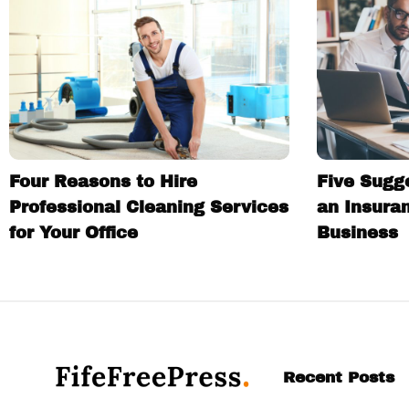
Four Reasons to Hire
Five Sugg
Professional Cleaning Services
an Insura
for Your Office
Business
Recent Posts