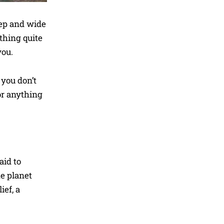
eep and wide
thing quite
you.
 you don’t
or anything
aid to
he planet
ief, a