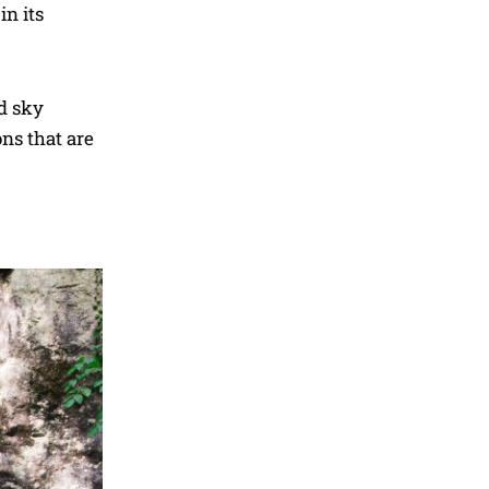
in its
nd sky
ons that are