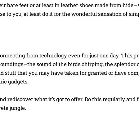
ir bare feet or at least in leather shoes made from hide
nse to you, at least do it for the wonderful sensation of s
onnecting from technology even for just one day. This pr
oundings—the sound of the birds chirping, the splendor o
and stuff that you may have taken for granted or have com
nic gadgets.
rediscover what it’s got to offer. Do this regularly and f
ete jungle.