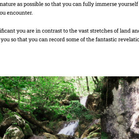
 nature as possible so that you can fully immerse yourself 
you encounter.
ficant you are in contrast to the vast stretches of land a
you so that you can record some of the fantastic revelati