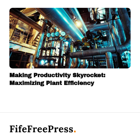
Making Productivity Skyrocket:
Maximizing Plant Efficiency