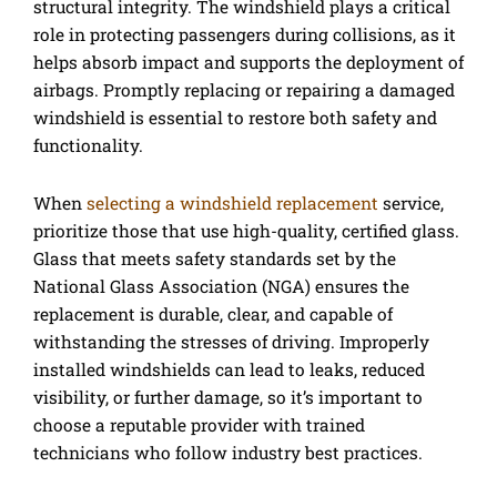
structural integrity. The windshield plays a critical
role in protecting passengers during collisions, as it
helps absorb impact and supports the deployment of
airbags. Promptly replacing or repairing a damaged
windshield is essential to restore both safety and
functionality.
When
selecting a windshield replacement
service,
prioritize those that use high-quality, certified glass.
Glass that meets safety standards set by the
National Glass Association (NGA) ensures the
replacement is durable, clear, and capable of
withstanding the stresses of driving. Improperly
installed windshields can lead to leaks, reduced
visibility, or further damage, so it’s important to
choose a reputable provider with trained
technicians who follow industry best practices.