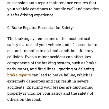
suspension auto repair maintenance ensures that
your vehicle continues to handle well and provides
a safer driving experience.
9. Brake Repairs: Essential for Safety
The braking system is one of the most critical
safety features of your vehicle, and it’s essential to
ensure it remains in optimal condition after any
collision. Even a minor accident can affect key
components of the braking system, such as brake
pads, rotors, and fluid lines. Ignoring or delaying
brake repairs
can lead to brake failure, which is
extremely dangerous and can result in severe
accidents. Ensuring your brakes are functioning
properly is vital for your safety and the safety of
others on the road.