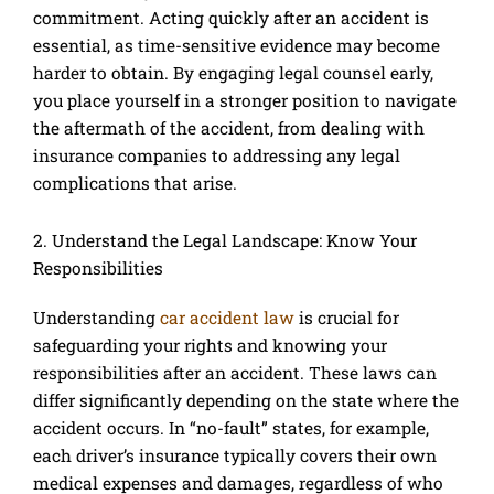
commitment. Acting quickly after an accident is
essential, as time-sensitive evidence may become
harder to obtain. By engaging legal counsel early,
you place yourself in a stronger position to navigate
the aftermath of the accident, from dealing with
insurance companies to addressing any legal
complications that arise.
2. Understand the Legal Landscape: Know Your
Responsibilities
Understanding
car accident law
is crucial for
safeguarding your rights and knowing your
responsibilities after an accident. These laws can
differ significantly depending on the state where the
accident occurs. In “no-fault” states, for example,
each driver’s insurance typically covers their own
medical expenses and damages, regardless of who