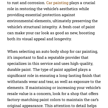
to rust and corrosion.
Car painting
plays a crucial
role in restoring the vehicle’s aesthetics while
providing essential protection against
environmental elements, ultimately preserving the
vehicle’s structural integrity. A fresh coat of paint
can make your car look as good as new, boosting
both its visual appeal and longevity.
When selecting an auto body shop for car painting,
it’s important to find a reputable provider that
specializes in this service and uses high-quality,
durable paint. The type of paint applied plays a
significant role in ensuring a long-lasting finish that
withstands wear and tear, as well as exposure to the
elements. If maintaining or increasing your vehicle’s
resale value is a concern, look for a shop that offers
factory-matching paint colors to maintain the car’s
original appearance. This attention to detail helps