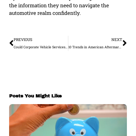
the information they need to navigate the
automotive realm confidently.
Prev
Ne
PREVIOUS
NEXT
Could Corporate Vehicle Services Make a Difference for Your Business?
10 Trends in American Aftermarket Vehicle Accessories and Mods
Posts You Might Like