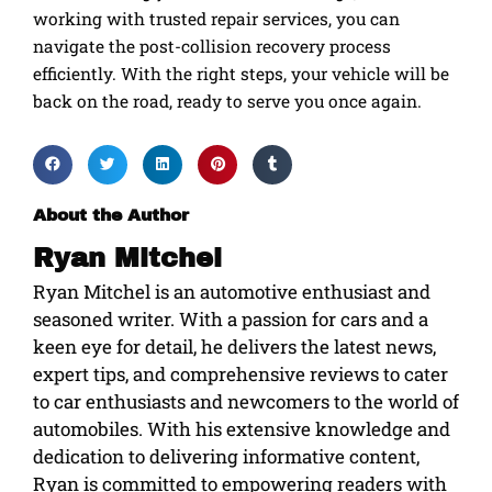
working with trusted repair services, you can
navigate the post-collision recovery process
efficiently. With the right steps, your vehicle will be
back on the road, ready to serve you once again.
About the Author
Ryan Mitchel
Ryan Mitchel is an automotive enthusiast and
seasoned writer. With a passion for cars and a
keen eye for detail, he delivers the latest news,
expert tips, and comprehensive reviews to cater
to car enthusiasts and newcomers to the world of
automobiles. With his extensive knowledge and
dedication to delivering informative content,
Ryan is committed to empowering readers with