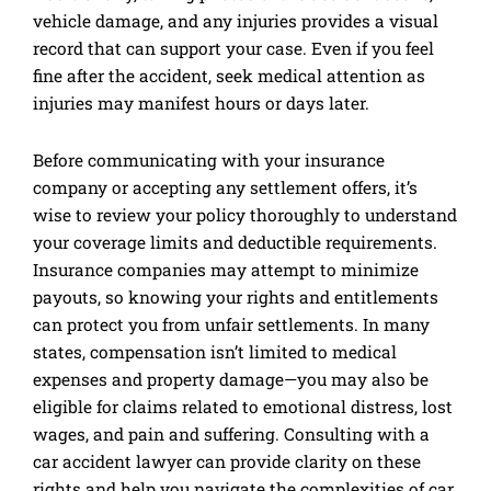
vehicle damage, and any injuries provides a visual
record that can support your case. Even if you feel
fine after the accident, seek medical attention as
injuries may manifest hours or days later.
Before communicating with your insurance
company or accepting any settlement offers, it’s
wise to review your policy thoroughly to understand
your coverage limits and deductible requirements.
Insurance companies may attempt to minimize
payouts, so knowing your rights and entitlements
can protect you from unfair settlements. In many
states, compensation isn’t limited to medical
expenses and property damage—you may also be
eligible for claims related to emotional distress, lost
wages, and pain and suffering. Consulting with a
car accident lawyer can provide clarity on these
rights and help you navigate the complexities of car