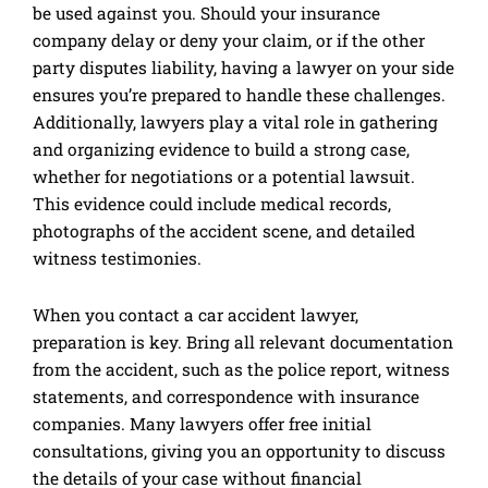
be used against you. Should your insurance
company delay or deny your claim, or if the other
party disputes liability, having a lawyer on your side
ensures you’re prepared to handle these challenges.
Additionally, lawyers play a vital role in gathering
and organizing evidence to build a strong case,
whether for negotiations or a potential lawsuit.
This evidence could include medical records,
photographs of the accident scene, and detailed
witness testimonies.
When you contact a car accident lawyer,
preparation is key. Bring all relevant documentation
from the accident, such as the police report, witness
statements, and correspondence with insurance
companies. Many lawyers offer free initial
consultations, giving you an opportunity to discuss
the details of your case without financial