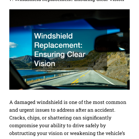
A damaged windshield is one of the most common
and urgent issues to address after an accident.
Cracks, chips, or shattering can significantly
compromise your ability to drive safely by
obstructing your vision or weakening the vehicle’s