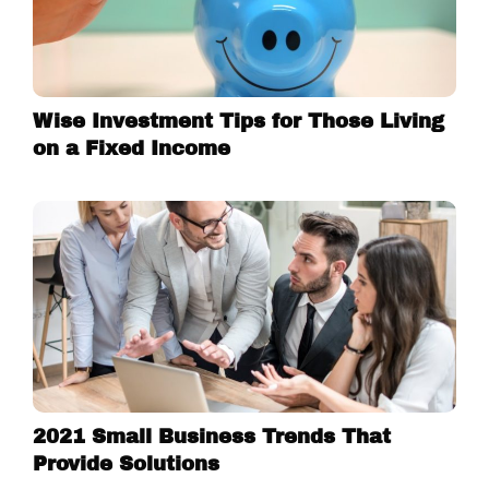
Wise Investment Tips for Those Living
on a Fixed Income
2021 Small Business Trends That
Provide Solutions