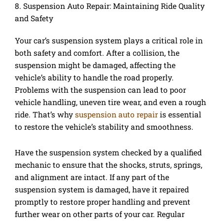
8. Suspension Auto Repair: Maintaining Ride Quality
and Safety
Your car’s suspension system plays a critical role in
both safety and comfort. After a collision, the
suspension might be damaged, affecting the
vehicle’s ability to handle the road properly.
Problems with the suspension can lead to poor
vehicle handling, uneven tire wear, and even a rough
ride. That’s why
suspension auto repair
is essential
to restore the vehicle’s stability and smoothness.
Have the suspension system checked by a qualified
mechanic to ensure that the shocks, struts, springs,
and alignment are intact. If any part of the
suspension system is damaged, have it repaired
promptly to restore proper handling and prevent
further wear on other parts of your car. Regular