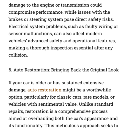
damage to the engine or transmission could
compromise performance, while issues with the
brakes or steering system pose direct safety risks.
Electrical system problems, such as faulty wiring or
sensor malfunctions, can also affect modern
vehicles’ advanced safety and operational features,
making a thorough inspection essential after any
collision.
6. Auto Restoration: Bringing Back the Original Look
If your car is older or has sustained extensive
damage,
auto restoration
might be a worthwhile
option, particularly for classic cars, rare models, or
vehicles with sentimental value. Unlike standard
repairs, restoration is a comprehensive process
aimed at overhauling both the car’s appearance and
its functionality. This meticulous approach seeks to