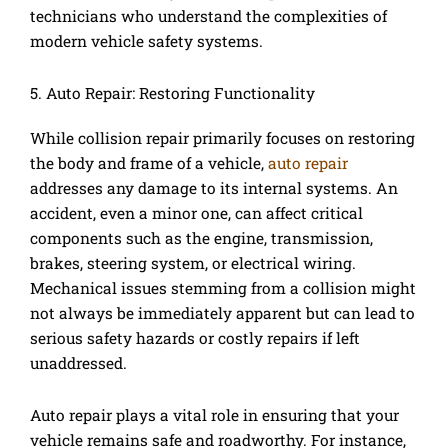
technicians who understand the complexities of
modern vehicle safety systems.
5. Auto Repair: Restoring Functionality
While collision repair primarily focuses on restoring
the body and frame of a vehicle,
auto repair
addresses any damage to its internal systems. An
accident, even a minor one, can affect critical
components such as the engine, transmission,
brakes, steering system, or electrical wiring.
Mechanical issues stemming from a collision might
not always be immediately apparent but can lead to
serious safety hazards or costly repairs if left
unaddressed.
Auto repair plays a vital role in ensuring that your
vehicle remains safe and roadworthy. For instance,