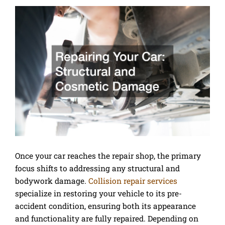
Once your car reaches the repair shop, the primary
focus shifts to addressing any structural and
bodywork damage.
Collision repair services
specialize in restoring your vehicle to its pre-
accident condition, ensuring both its appearance
and functionality are fully repaired. Depending on