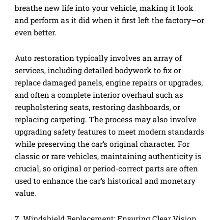
breathe new life into your vehicle, making it look
and perform as it did when it first left the factory—or
even better.
Auto restoration typically involves an array of
services, including detailed bodywork to fix or
replace damaged panels, engine repairs or upgrades,
and often a complete interior overhaul such as
reupholstering seats, restoring dashboards, or
replacing carpeting. The process may also involve
upgrading safety features to meet modern standards
while preserving the car’s original character. For
classic or rare vehicles, maintaining authenticity is
crucial, so original or period-correct parts are often
used to enhance the car’s historical and monetary
value.
7. Windshield Replacement: Ensuring Clear Vision