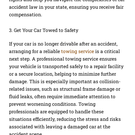
accident law in your state, ensuring you receive fair
compensation.
3. Get Your Car Towed to Safety
If your car is no longer drivable after an accident,
arranging for a reliable
towing service
is a critical
next step. A professional towing service ensures
your vehicle is transported safely to a repair facility
or a secure location, helping to minimize further
damage. This is especially important as collision-
related issues, such as structural frame damage or
fluid leaks, often require immediate attention to
prevent worsening conditions. Towing
professionals are equipped to handle these
situations efficiently, reducing the stress and risks
associated with leaving a damaged car at the
accident scene.