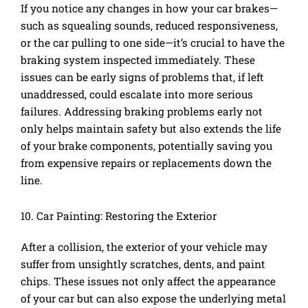
If you notice any changes in how your car brakes—
such as squealing sounds, reduced responsiveness,
or the car pulling to one side—it’s crucial to have the
braking system inspected immediately. These
issues can be early signs of problems that, if left
unaddressed, could escalate into more serious
failures. Addressing braking problems early not
only helps maintain safety but also extends the life
of your brake components, potentially saving you
from expensive repairs or replacements down the
line.
10. Car Painting: Restoring the Exterior
After a collision, the exterior of your vehicle may
suffer from unsightly scratches, dents, and paint
chips. These issues not only affect the appearance
of your car but can also expose the underlying metal