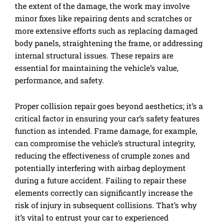
the extent of the damage, the work may involve
minor fixes like repairing dents and scratches or
more extensive efforts such as replacing damaged
body panels, straightening the frame, or addressing
internal structural issues. These repairs are
essential for maintaining the vehicle’s value,
performance, and safety.
Proper collision repair goes beyond aesthetics; it’s a
critical factor in ensuring your car’s safety features
function as intended. Frame damage, for example,
can compromise the vehicle’s structural integrity,
reducing the effectiveness of crumple zones and
potentially interfering with airbag deployment
during a future accident. Failing to repair these
elements correctly can significantly increase the
risk of injury in subsequent collisions. That’s why
it’s vital to entrust your car to experienced