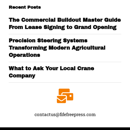
Recent Posts
The Commercial Buildout Master Guide
From Lease Signing to Grand Opening
Precision Steering Systems
Transforming Modern Agricultural
Operations
What to Ask Your Local Crane
Company
contactus@fifefreepress.com