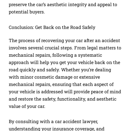
preserve the car’s aesthetic integrity and appeal to
potential buyers.
Conclusion: Get Back on the Road Safely
The process of recovering your car after an accident
involves several crucial steps. From legal matters to
mechanical repairs, following a systematic
approach will help you get your vehicle back on the
road quickly and safely. Whether you’re dealing
with minor cosmetic damage or extensive
mechanical repairs, ensuring that each aspect of
your vehicle is addressed will provide peace of mind
and restore the safety, functionality, and aesthetic
value of your car.
By consulting with a car accident lawyer,
understanding your insurance coverage, and