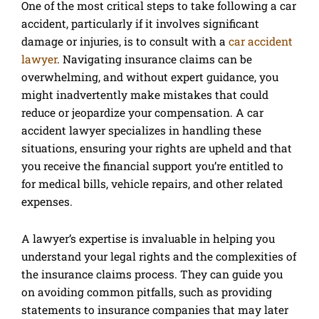
One of the most critical steps to take following a car
accident, particularly if it involves significant
damage or injuries, is to consult with a
car accident
lawyer
. Navigating insurance claims can be
overwhelming, and without expert guidance, you
might inadvertently make mistakes that could
reduce or jeopardize your compensation. A car
accident lawyer specializes in handling these
situations, ensuring your rights are upheld and that
you receive the financial support you’re entitled to
for medical bills, vehicle repairs, and other related
expenses.
A lawyer’s expertise is invaluable in helping you
understand your legal rights and the complexities of
the insurance claims process. They can guide you
on avoiding common pitfalls, such as providing
statements to insurance companies that may later