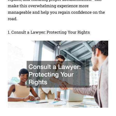
make this overwhelming experience more
manageable and help you regain confidence on the
road.
1. Consult a Lawyer: Protecting Your Rights