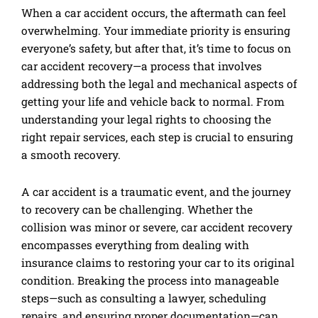
When a car accident occurs, the aftermath can feel
overwhelming. Your immediate priority is ensuring
everyone’s safety, but after that, it’s time to focus on
car accident recovery—a process that involves
addressing both the legal and mechanical aspects of
getting your life and vehicle back to normal. From
understanding your legal rights to choosing the
right repair services, each step is crucial to ensuring
a smooth recovery.
A car accident is a traumatic event, and the journey
to recovery can be challenging. Whether the
collision was minor or severe, car accident recovery
encompasses everything from dealing with
insurance claims to restoring your car to its original
condition. Breaking the process into manageable
steps—such as consulting a lawyer, scheduling
repairs, and ensuring proper documentation—can