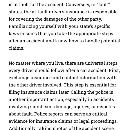
is at fault for the accident. Conversely, in “fault”
states, the at-fault driver’s insurance is responsible
for covering the damages of the other party.
Familiarizing yourself with your state’s specific
laws ensures that you take the appropriate steps
after an accident and know how to handle potential
claims.
No matter where you live, there are universal steps
every driver should follow after a car accident. First,
exchange insurance and contact information with
the other driver involved. This step is essential for
filing insurance claims later. Calling the police is
another important action, especially in accidents
involving significant damage, injuries, or disputes
about fault. Police reports can serve as critical
evidence for insurance claims or legal proceedings.
Additionally, taking photos of the accident scene,