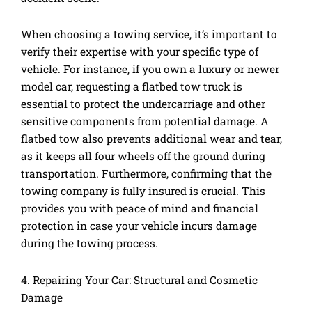
When choosing a towing service, it’s important to
verify their expertise with your specific type of
vehicle. For instance, if you own a luxury or newer
model car, requesting a flatbed tow truck is
essential to protect the undercarriage and other
sensitive components from potential damage. A
flatbed tow also prevents additional wear and tear,
as it keeps all four wheels off the ground during
transportation. Furthermore, confirming that the
towing company is fully insured is crucial. This
provides you with peace of mind and financial
protection in case your vehicle incurs damage
during the towing process.
4. Repairing Your Car: Structural and Cosmetic
Damage