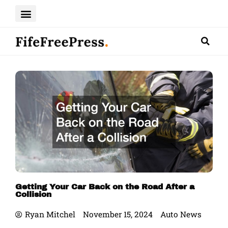
Skip
to
content
Getting Your Car Back on the Road After a
Collision
Ryan Mitchel
November 15, 2024
Auto News