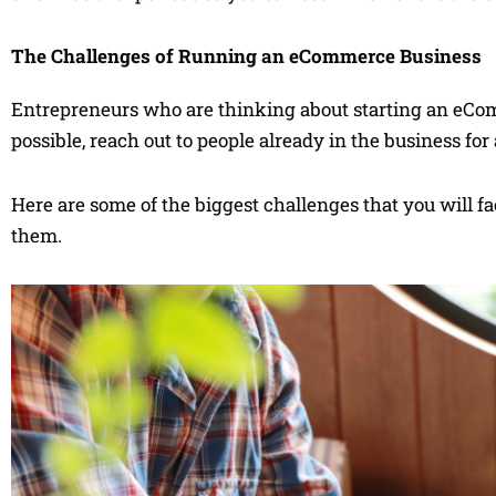
The Challenges of Running an eCommerce Business
Entrepreneurs who are thinking about starting an eCom
possible, reach out to people already in the business fo
Here are some of the biggest challenges that you will 
them.