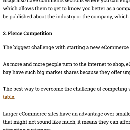
Blogs also have comments sections where you can eng
which allows them to get to know you better as a compan
be published about the industry or the company, which 
2. Fierce Competition
The biggest challenge with starting a new eCommerce si
As more and more people turn to the internet to shop,
bay have such big market shares because they offer unp
The best way to overcome the challenge of competing 
table
.
Larger eCommerce sites have an advantage over smaller
that might not sound like much, it means they can aff
attracting customers.