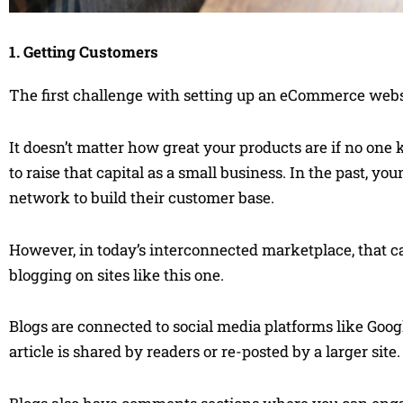
1. Getting Customers
The first challenge with setting up an eCommerce webs
It doesn’t matter how great your products are if no one
to raise that capital as a small business. In the past, 
network to build their customer base.
However, in today’s interconnected marketplace, that can
blogging on sites like this one.
Blogs are connected to social media platforms like G
article is shared by readers or re-posted by a larger site.