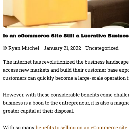
Is an eCommerce Site Still a Lucrative Busine
Ryan Mitchel
January 21, 2022
Uncategorized
The internet has revolutionized the business landscape. 
access new markets and build their customer base expon
customers can quickly become a large-scale operation if
However, with these considerable benefits come challen
business is a boon to the entrepreneur, it is also a mag
greater capital at their disposal.
With so many
benefits to selling on an eCommerce site