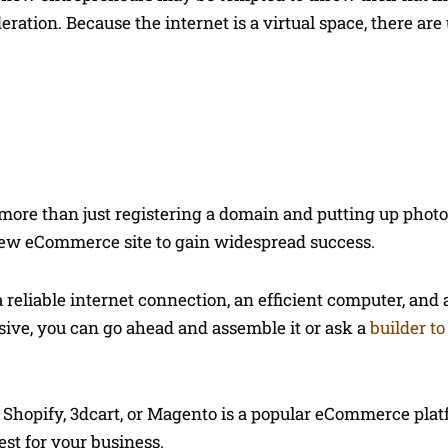
ration. Because the internet is a virtual space, there are
ore than just registering a domain and putting up photo
ew eCommerce site to gain widespread success.
a reliable internet connection, an efficient computer, and 
nsive, you can go ahead and assemble it or ask a
builder to
ke Shopify, 3dcart, or Magento is a popular eCommerce pla
est for your business.