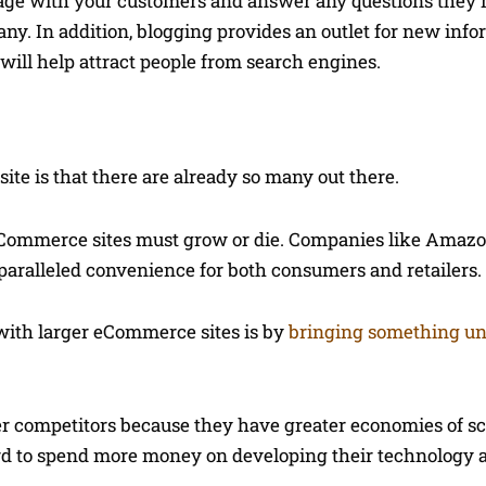
age with your customers and answer any questions they
y. In addition, blogging provides an outlet for new info
will help attract people from search engines.
te is that there are already so many out there.
 eCommerce sites must grow or die. Companies like Amaz
aralleled convenience for both consumers and retailers.
with larger eCommerce sites is by
bringing something un
 competitors because they have greater economies of sc
ord to spend more money on developing their technology 