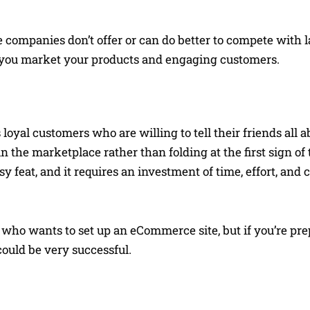
ompanies don’t offer or can do better to compete with l
w you market your products and engaging customers.
 loyal customers who are willing to tell their friends all abo
the marketplace rather than folding at the first sign of 
feat, and it requires an investment of time, effort, and c
ho wants to set up an eCommerce site, but if you’re pre
ould be very successful.