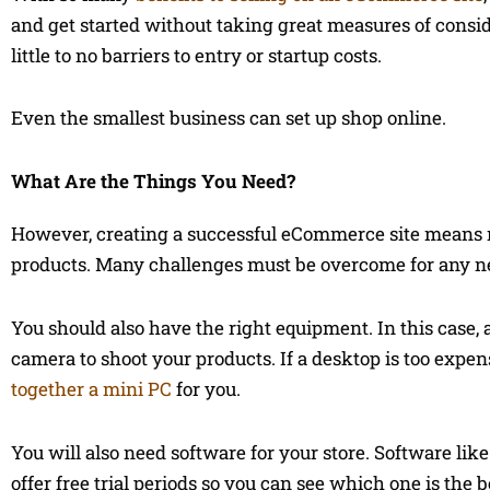
and get started without taking great measures of conside
little to no barriers to entry or startup costs.
Even the smallest business can set up shop online.
What Are the Things You Need?
However, creating a successful eCommerce site means m
products. Many challenges must be overcome for any n
You should also have the right equipment. In this case, 
camera to shoot your products. If a desktop is too expe
together a mini PC
for you.
You will also need software for your store. Software li
offer free trial periods so you can see which one is the b