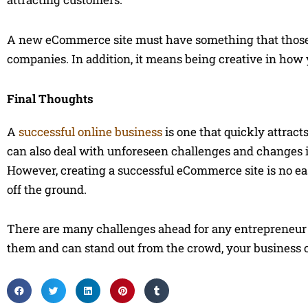
A new eCommerce site must have something that those c
companies. In addition, it means being creative in ho
Final Thoughts
A
successful online business
is one that quickly attracts
can also deal with unforeseen challenges and changes in 
However, creating a successful eCommerce site is no easy 
off the ground.
There are many challenges ahead for any entrepreneur w
them and can stand out from the crowd, your business c