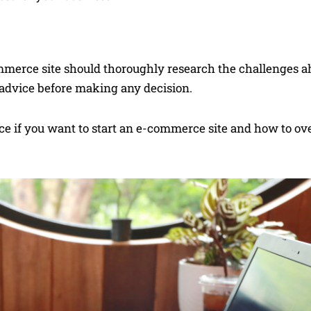
merce site should thoroughly research the challenges ah
r advice before making any decision.
face if you want to start an e-commerce site and how to o