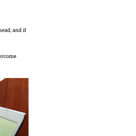
ead, and if
vercome