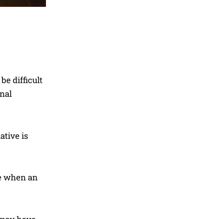
e difficult
onal
ative is
re when an