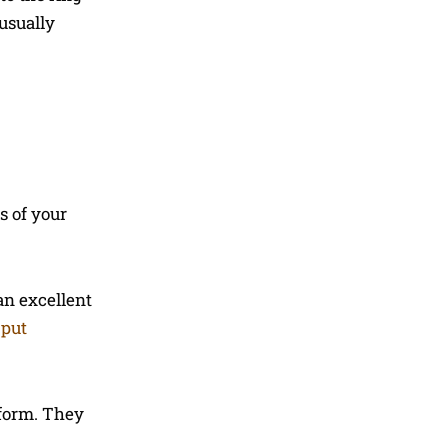
 usually
s of your
an excellent
 put
tform. They