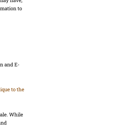
 may have,
rmation to
on and E-
ique to the
ale. While
and