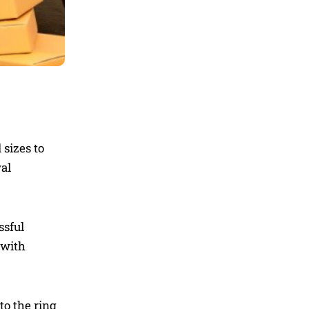
 sizes to
al
ssful
 with
to the ring