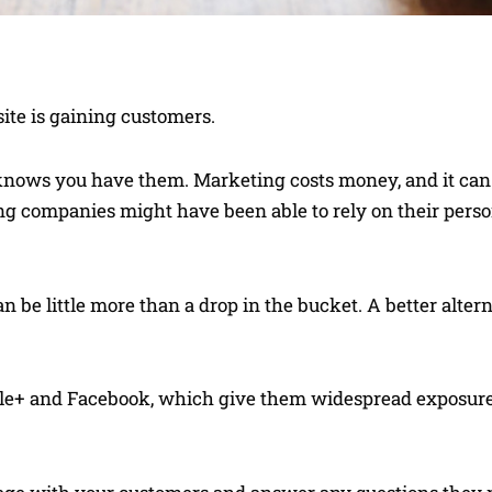
ite is gaining customers.
 knows you have them. Marketing costs money, and it can b
young companies might have been able to rely on their pers
 be little more than a drop in the bucket. A better altern
oogle+ and Facebook, which give them widespread exposu