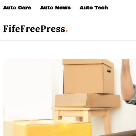
Skip
Auto Care
Auto News
Auto Tech
to
content