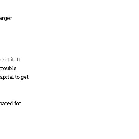
arger
ut it. It
trouble.
apital to get
pared for