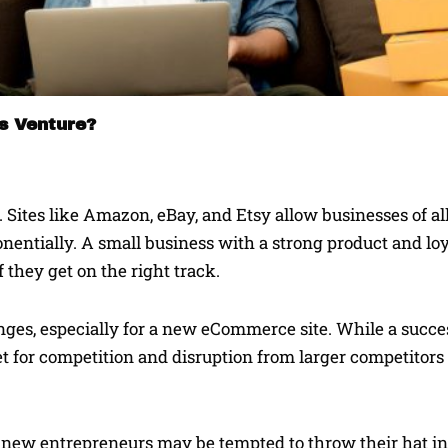
ss Venture?
Sites like Amazon, eBay, and Etsy allow businesses of all
entially. A small business with a strong product and loy
 they get on the right track.
ges, especially for a new eCommerce site. While a succe
net for competition and disruption from larger competitors
, new entrepreneurs may be tempted to throw their hat in