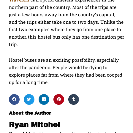
northern part of the country. Most of the trips are
just a few hours away from the country’s capital,
and the trips either take one to two days. Unlike the
first two examples where they go from one place to
another, this hostel bus only has one destination per
trip.
Hostel buses are an exciting possibility, especially
after the pandemic. People would be dying to
explore places far from where they had been cooped
up for a long time.
About the Author
Ryan Mitchel