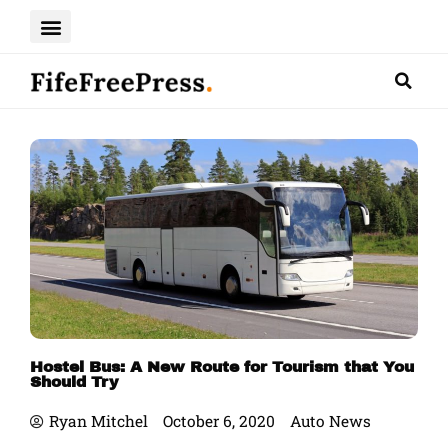
Skip
to
content
Hostel Bus: A New Route for Tourism that You
Should Try
Ryan Mitchel
October 6, 2020
Auto News