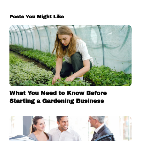
Posts You Might Like
What You Need to Know Before
Starting a Gardening Business