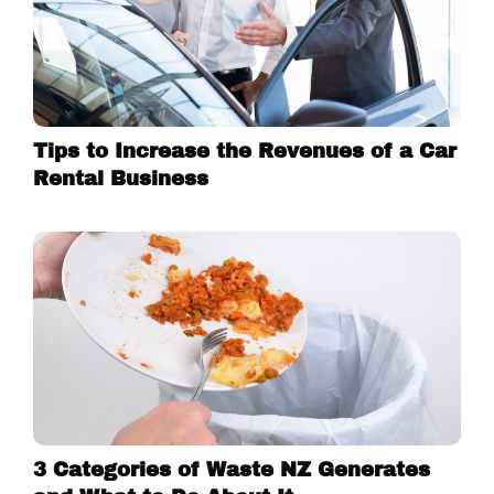
Tips to Increase the Revenues of a Car
Rental Business
3 Categories of Waste NZ Generates