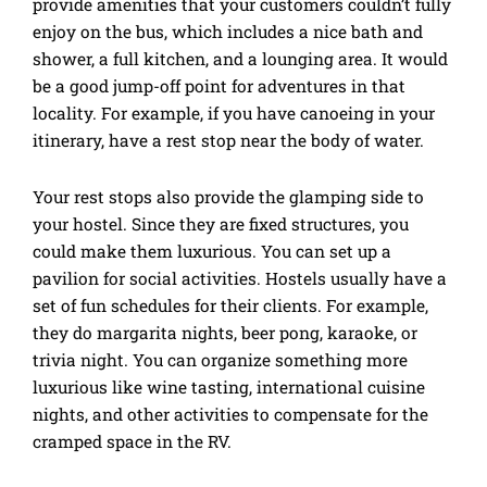
provide amenities that your customers couldn’t fully
enjoy on the bus, which includes a nice bath and
shower, a full kitchen, and a lounging area. It would
be a good jump-off point for adventures in that
locality. For example, if you have canoeing in your
itinerary, have a rest stop near the body of water.
Your rest stops also provide the glamping side to
your hostel. Since they are fixed structures, you
could make them luxurious. You can set up a
pavilion for social activities. Hostels usually have a
set of fun schedules for their clients. For example,
they do margarita nights, beer pong, karaoke, or
trivia night. You can organize something more
luxurious like wine tasting, international cuisine
nights, and other activities to compensate for the
cramped space in the RV.