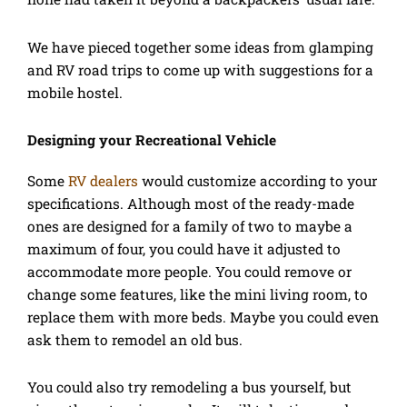
We have pieced together some ideas from glamping
and RV road trips to come up with suggestions for a
mobile hostel.
Designing your Recreational Vehicle
Some
RV dealers
would customize according to your
specifications. Although most of the ready-made
ones are designed for a family of two to maybe a
maximum of four, you could have it adjusted to
accommodate more people. You could remove or
change some features, like the mini living room, to
replace them with more beds. Maybe you could even
ask them to remodel an old bus.
You could also try remodeling a bus yourself, but