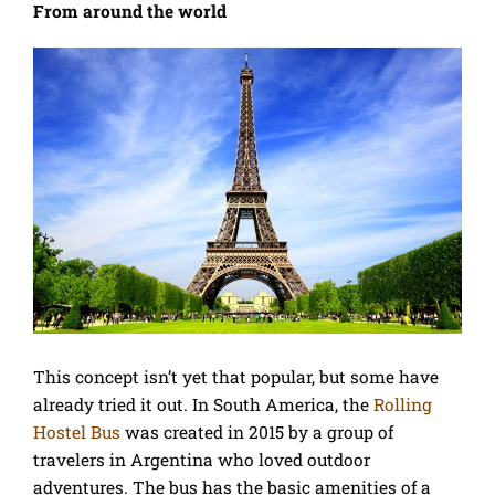
From around the world
This concept isn’t yet that popular, but some have
already tried it out. In South America, the
Rolling
Hostel Bus
was created in 2015 by a group of
travelers in Argentina who loved outdoor
adventures. The bus has the basic amenities of a