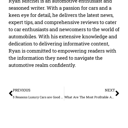
Ryan Mitchel is an automotive enthusiast and
seasoned writer. With a passion for cars and a
keen eye for detail, he delivers the latest news,
expert tips, and comprehensive reviews to cater
to car enthusiasts and newcomers to the world of
automobiles. With his extensive knowledge and
dedication to delivering informative content,
Ryan is committed to empowering readers with
the information they need to navigate the
automotive realm confidently.
Prev
Ne
PREVIOUS
NEXT
5 Reasons Luxury Cars are Good Investment
What Are The Most Profitable Auto Repair Services?