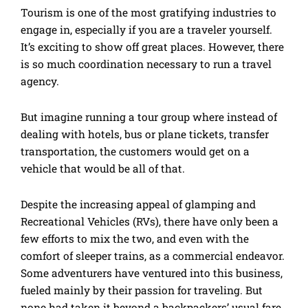
Tourism is one of the most gratifying industries to
engage in, especially if you are a traveler yourself.
It’s exciting to show off great places. However, there
is so much coordination necessary to run a travel
agency.
But imagine running a tour group where instead of
dealing with hotels, bus or plane tickets, transfer
transportation, the customers would get on a
vehicle that would be all of that.
Despite the increasing appeal of glamping and
Recreational Vehicles (RVs), there have only been a
few efforts to mix the two, and even with the
comfort of sleeper trains, as a commercial endeavor.
Some adventurers have ventured into this business,
fueled mainly by their passion for traveling. But
none had taken it beyond a backpackers’ usual fare.