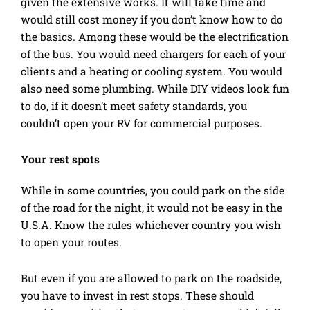
given the extensive works. It will take time and
would still cost money if you don’t know how to do
the basics. Among these would be the electrification
of the bus. You would need chargers for each of your
clients and a heating or cooling system. You would
also need some plumbing. While DIY videos look fun
to do, if it doesn’t meet safety standards, you
couldn’t open your RV for commercial purposes.
Your rest spots
While in some countries, you could park on the side
of the road for the night, it would not be easy in the
U.S.A. Know the rules whichever country you wish
to open your routes.
But even if you are allowed to park on the roadside,
you have to invest in rest stops. These should