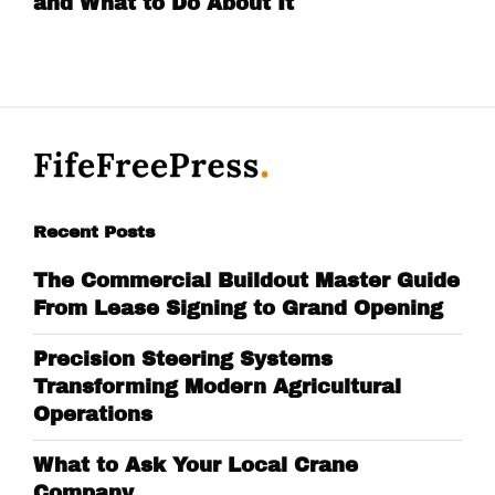
and What to Do About It
Recent Posts
The Commercial Buildout Master Guide
From Lease Signing to Grand Opening
Precision Steering Systems
Transforming Modern Agricultural
Operations
What to Ask Your Local Crane
Company