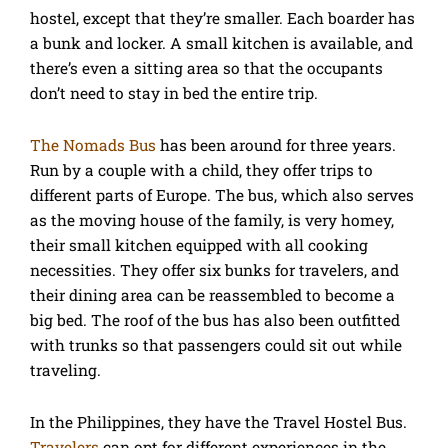
hostel, except that they’re smaller. Each boarder has
a bunk and locker. A small kitchen is available, and
there’s even a sitting area so that the occupants
don’t need to stay in bed the entire trip.
The Nomads Bus
has been around for three years.
Run by a couple with a child, they offer trips to
different parts of Europe. The bus, which also serves
as the moving house of the family, is very homey,
their small kitchen equipped with all cooking
necessities. They offer six bunks for travelers, and
their dining area can be reassembled to become a
big bed. The roof of the bus has also been outfitted
with trunks so that passengers could sit out while
traveling.
In the Philippines, they have the Travel Hostel Bus.
Travelers
can opt for different experiences in the