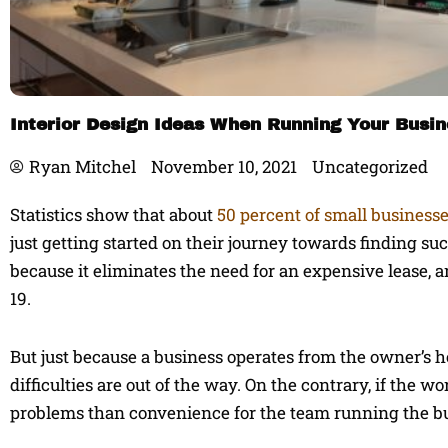
Interior Design Ideas When Running Your Busi
Ryan Mitchel
November 10, 2021
Uncategorized
Statistics show that about
50 percent of small business
just getting started on their journey towards finding s
because it eliminates the need for an expensive lease, an
19.
But just because a business operates from the owner’s hom
difficulties are out of the way. On the contrary, if the 
problems than convenience for the team running the b