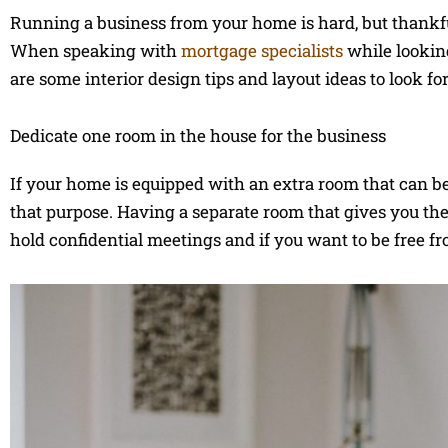
Running a business from your home is hard, but thankfu
When speaking with
mortgage specialists
while lookin
are some interior design tips and layout ideas to look for
Dedicate one room in the house for the business
If your home is equipped with an extra room that can be s
that purpose. Having a separate room that gives you the 
hold confidential meetings and if you want to be free f