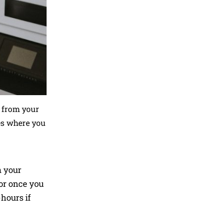
k from your
es where you
n your
oor once you
hours if