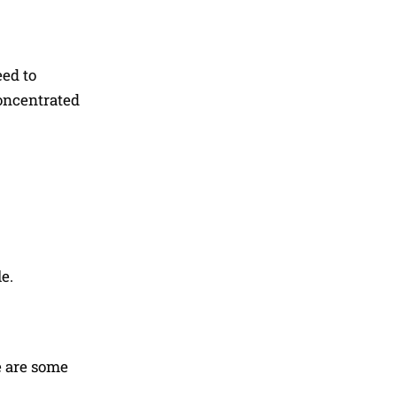
eed to
concentrated
e.
e are some