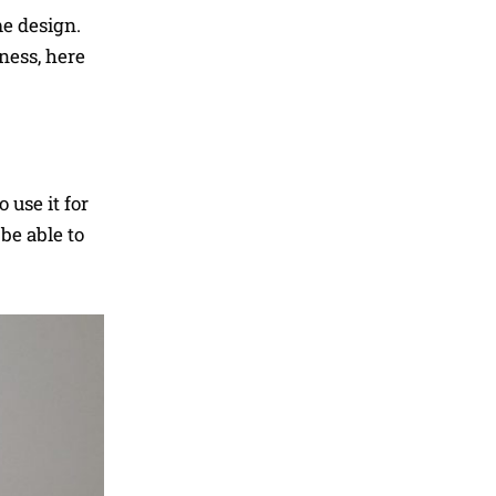
me design.
ness, here
 use it for
be able to