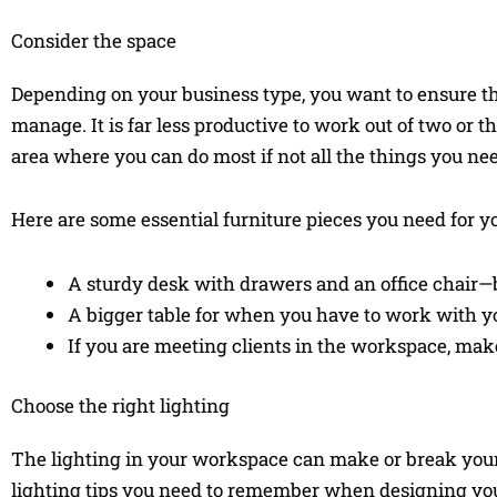
Consider the space
Depending on your business type, you want to ensure tha
manage. It is far less productive to work out of two or 
area where you can do most if not all the things you nee
Here are some essential furniture pieces you need for 
A sturdy desk with drawers and an office chair—
A bigger table for when you have to work with y
If you are meeting clients in the workspace, make
Choose the right lighting
The lighting in your workspace can make or break your
lighting tips you need to remember when designing yo