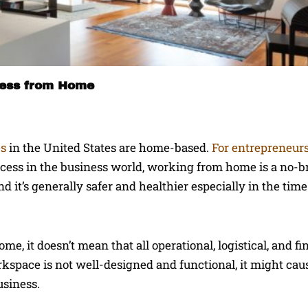
ness from Home
es
in the United States are home-based.
For entrepreneur
uccess in the business world, working from home is a no-b
d it’s generally safer and healthier especially in the tim
e, it doesn’t mean that all operational, logistical, and fi
workspace is not well-designed and functional, it might ca
usiness.