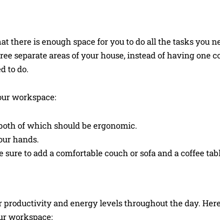
t there is enough space for you to do all the tasks you n
three separate areas of your house, instead of having one 
d to do.
your workspace:
both of which should be ergonomic.
our hands.
 sure to add a comfortable couch or sofa and a coffee tabl
 productivity and energy levels throughout the day. Her
ur workspace: