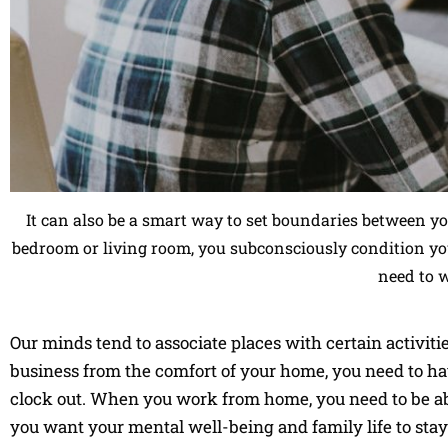
It can also be a smart way to set boundaries between y
bedroom or living room, you subconsciously condition you
need to 
Our minds tend to associate places with certain activiti
business from the comfort of your home, you need to hav
clock out. When you work from home, you need to be abl
you want your mental well-being and family life to stay