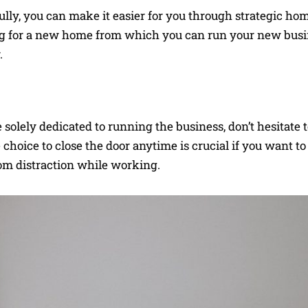
lly, you can make it easier for you through strategic ho
g for a new home from which you can run your new busi
.
olely dedicated to running the business, don’t hesitate to
choice to close the door anytime is crucial if you want to 
rom distraction while working.