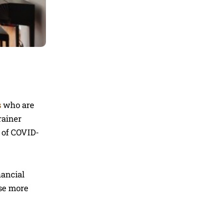
s
who are
rainer
e of COVID-
nancial
use more