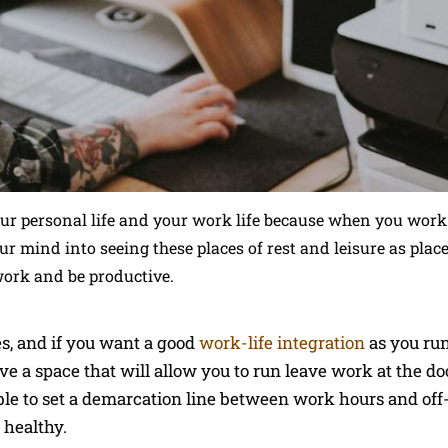
our personal life and your work life because when you wor
r mind into seeing these places of rest and leisure as plac
work and be productive.
es, and if you want a good
work-life integration
as you ru
e a space that will allow you to run leave work at the d
e to set a demarcation line between work hours and off-
 healthy.