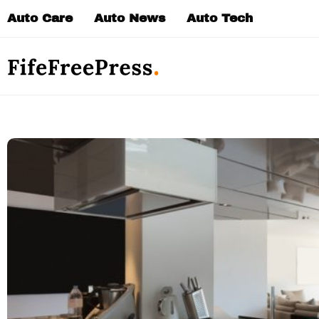
Skip
Auto Care
Auto News
Auto Tech
to
content