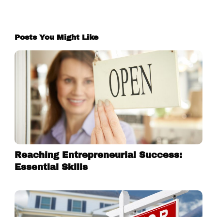
Posts You Might Like
Reaching Entrepreneurial Success:
Essential Skills