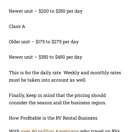
Newer unit – $200 to $350 per day
Class A
Older unit – $175 to $275 per day
Newer unit – $350 to $450 per day
This is for the daily rate. Weekly and monthly rates
must be taken into account as well.
Finally, keep in mind that the pricing should
consider the season and the business region.
How Profitable is the RV Rental Business
With
over 40 million Americans
who travel on RVs