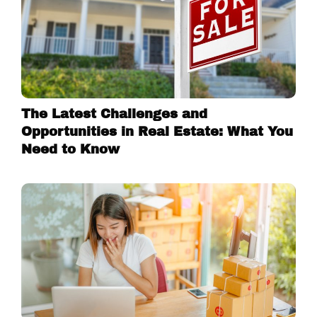
The Latest Challenges and
Opportunities in Real Estate: What You
Need to Know