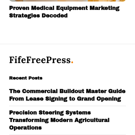
Proven Medical Equipment Marketing
Strategies Decoded
Recent Posts
The Commercial Buildout Master Guide
From Lease Signing to Grand Opening
Precision Steering Systems
Transforming Modern Agricultural
Operations