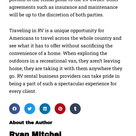
agreements such as insurance and maintenance
will be up to the discretion of both parties.
Traveling in RV is a unique opportunity for
Americans to travel across the whole country and
see what it has to offer without sacrificing the
convenience of a home. When exploring the
outdoors in a recreational van, they aren’t leaving
home; they are taking it with them anywhere they
go. RV rental business providers can take pride in
being a part of such a spectacular experience for
every client.
About the Author
Ryan Mitchel