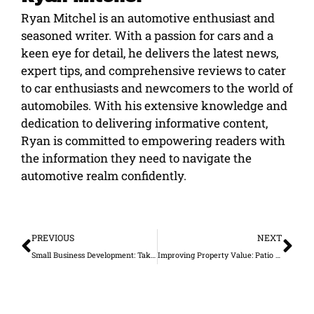
Ryan Mitchel is an automotive enthusiast and
seasoned writer. With a passion for cars and a
keen eye for detail, he delivers the latest news,
expert tips, and comprehensive reviews to cater
to car enthusiasts and newcomers to the world of
automobiles. With his extensive knowledge and
dedication to delivering informative content,
Ryan is committed to empowering readers with
the information they need to navigate the
automotive realm confidently.
Prev
Ne
PREVIOUS
NEXT
Small Business Development: Taking Care of Your Employees
Improving Property Value: Patio Rooms and Amenities