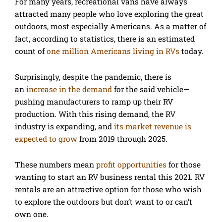
For many years, recreational vans have always
attracted many people who love exploring the great
outdoors, most especially Americans. As a matter of
fact, according to statistics, there is an estimated
count of
one million Americans living in RVs
today.
Surprisingly, despite the pandemic, there is
an
increase in the demand
for the said vehicle—
pushing manufacturers to ramp up their RV
production. With this rising demand, the RV
industry is expanding, and
its market revenue is
expected to grow
from 2019 through 2025.
These numbers mean
profit opportunities
for those
wanting to start an RV business rental this 2021. RV
rentals are an attractive option for those who wish
to explore the outdoors but don’t want to or can’t
own one.