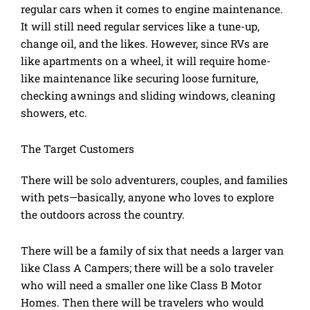
regular cars when it comes to engine maintenance.
It will still need regular services like a tune-up,
change oil, and the likes. However, since RVs are
like apartments on a wheel, it will require home-
like maintenance like securing loose furniture,
checking awnings and sliding windows, cleaning
showers, etc.
The Target Customers
There will be solo adventurers, couples, and families
with pets—basically, anyone who loves to explore
the outdoors across the country.
There will be a family of six that needs a larger van
like Class A Campers; there will be a solo traveler
who will need a smaller one like Class B Motor
Homes. Then there will be travelers who would