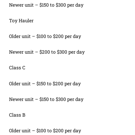
Newer unit – $150 to $300 per day
Toy Hauler
Older unit – $100 to $200 per day
Newer unit – $200 to $300 per day
Class C
Older unit – $150 to $200 per day
Newer unit – $150 to $300 per day
Class B
Older unit – $100 to $200 per day