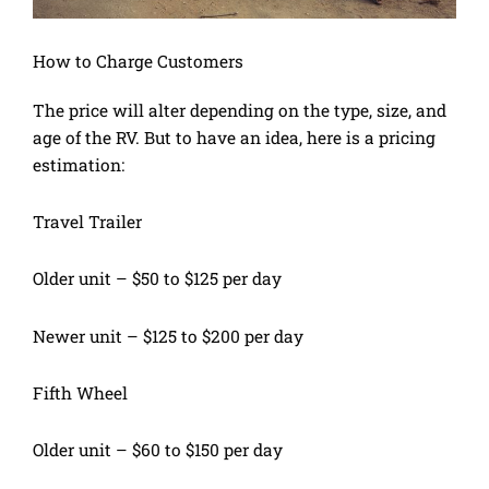
How to Charge Customers
The price will alter depending on the type, size, and
age of the RV. But to have an idea, here is a pricing
estimation:
Travel Trailer
Older unit – $50 to $125 per day
Newer unit – $125 to $200 per day
Fifth Wheel
Older unit – $60 to $150 per day