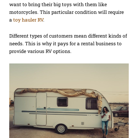
want to bring their big toys with them like
motorcycles. This particular condition will require
a
toy hauler RV
.
Different types of customers mean different kinds of
needs. This is why it pays for a rental business to
provide various RV options.