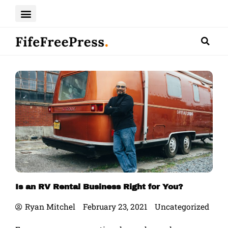
Skip
to
content
Is an RV Rental Business Right for You?
Ryan Mitchel
February 23, 2021
Uncategorized