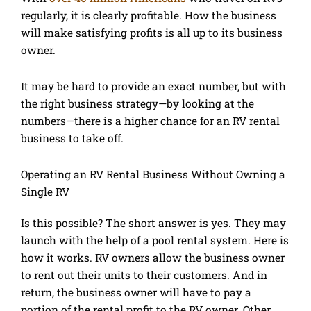
regularly, it is clearly profitable. How the business
will make satisfying profits is all up to its business
owner.
It may be hard to provide an exact number, but with
the right business strategy—by looking at the
numbers—there is a higher chance for an RV rental
business to take off.
Operating an RV Rental Business Without Owning a
Single RV
Is this possible? The short answer is yes. They may
launch with the help of a pool rental system. Here is
how it works. RV owners allow the business owner
to rent out their units to their customers. And in
return, the business owner will have to pay a
portion of the rental profit to the RV owner. Other