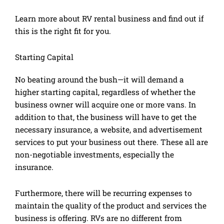
Learn more about RV rental business and find out if
this is the right fit for you.
Starting Capital
No beating around the bush—it will demand a
higher starting capital, regardless of whether the
business owner will acquire one or more vans. In
addition to that, the business will have to get the
necessary insurance, a website, and advertisement
services to put your business out there. These all are
non-negotiable investments, especially the
insurance.
Furthermore, there will be recurring expenses to
maintain the quality of the product and services the
business is offering. RVs are no different from