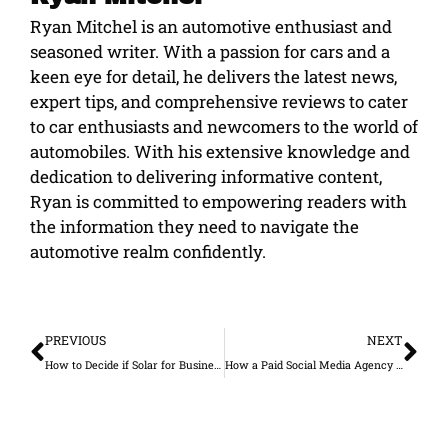
Ryan Mitchel is an automotive enthusiast and
seasoned writer. With a passion for cars and a
keen eye for detail, he delivers the latest news,
expert tips, and comprehensive reviews to cater
to car enthusiasts and newcomers to the world of
automobiles. With his extensive knowledge and
dedication to delivering informative content,
Ryan is committed to empowering readers with
the information they need to navigate the
automotive realm confidently.
Prev
Ne
PREVIOUS
NEXT
How to Decide if Solar for Businesses in California Is Right for Yours
How a Paid Social Media Agency Improves Ad Performance and Reduces Wasted Spend