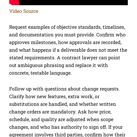
Video Source
Request examples of objective standards, timelines,
and documentation you must provide. Confirm who
approves milestones, how approvals are recorded,
and what happens if a deliverable does not meet the
stated requirements. A contract lawyer can point
out ambiguous phrasing and replace it with
concrete, testable language.
Follow up with questions about change requests.
Clarify how new features, extra work, or
substitutions are handled, and whether written
change orders are mandatory. Ask how price,
schedule, and quality are adjusted when scope
changes, and who has authority to sign off. If your
agreement involves third parties, confirm how their