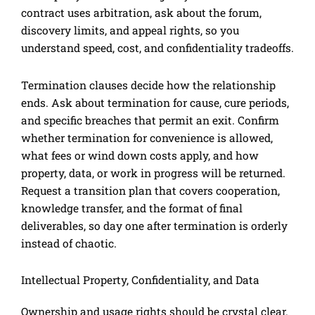
contract uses arbitration, ask about the forum,
discovery limits, and appeal rights, so you
understand speed, cost, and confidentiality tradeoffs.
Termination clauses decide how the relationship
ends. Ask about termination for cause, cure periods,
and specific breaches that permit an exit. Confirm
whether termination for convenience is allowed,
what fees or wind down costs apply, and how
property, data, or work in progress will be returned.
Request a transition plan that covers cooperation,
knowledge transfer, and the format of final
deliverables, so day one after termination is orderly
instead of chaotic.
Intellectual Property, Confidentiality, and Data
Ownership and usage rights should be crystal clear.