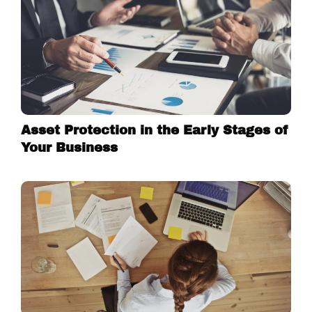
Asset Protection in the Early Stages of
Your Business