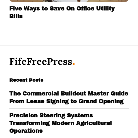
Five Ways to Save On Office Utility
Bills
Recent Posts
The Commercial Buildout Master Guide
From Lease Signing to Grand Opening
Precision Steering Systems
Transforming Modern Agricultural
Operations