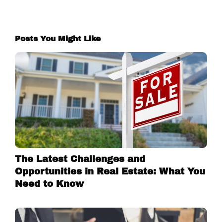
Posts You Might Like
The Latest Challenges and
Opportunities in Real Estate: What You
Need to Know