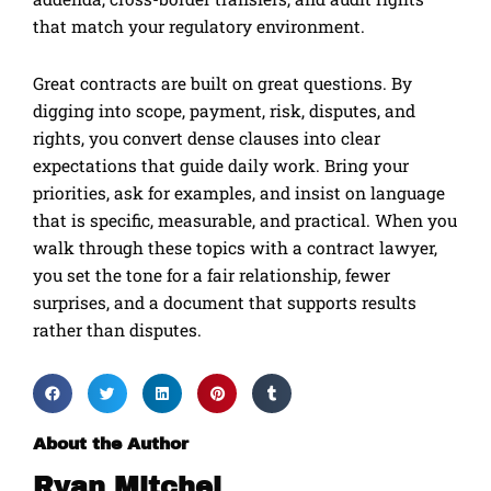
that match your regulatory environment.
Great contracts are built on great questions. By
digging into scope, payment, risk, disputes, and
rights, you convert dense clauses into clear
expectations that guide daily work. Bring your
priorities, ask for examples, and insist on language
that is specific, measurable, and practical. When you
walk through these topics with a contract lawyer,
you set the tone for a fair relationship, fewer
surprises, and a document that supports results
rather than disputes.
About the Author
Ryan Mitchel