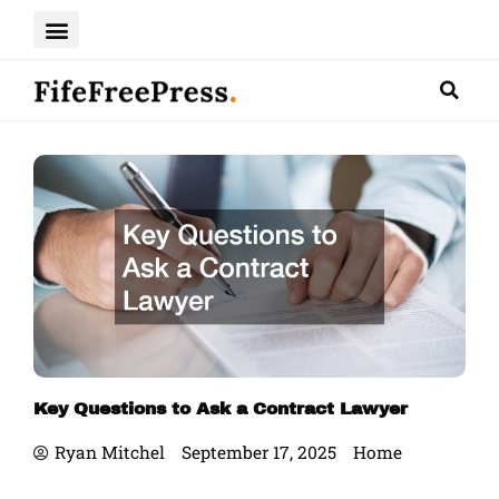
Skip
to
content
Key Questions to Ask a Contract Lawyer
Ryan Mitchel
September 17, 2025
Home