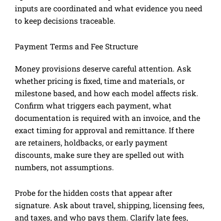
inputs are coordinated and what evidence you need
to keep decisions traceable.
Payment Terms and Fee Structure
Money provisions deserve careful attention. Ask
whether pricing is fixed, time and materials, or
milestone based, and how each model affects risk.
Confirm what triggers each payment, what
documentation is required with an invoice, and the
exact timing for approval and remittance. If there
are retainers, holdbacks, or early payment
discounts, make sure they are spelled out with
numbers, not assumptions.
Probe for the hidden costs that appear after
signature. Ask about travel, shipping, licensing fees,
and taxes, and who pays them. Clarify late fees,