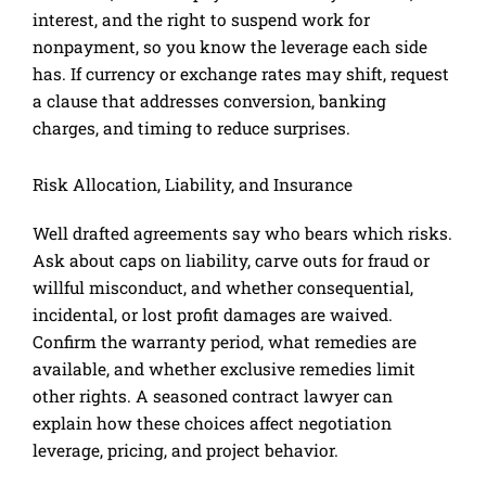
interest, and the right to suspend work for
nonpayment, so you know the leverage each side
has. If currency or exchange rates may shift, request
a clause that addresses conversion, banking
charges, and timing to reduce surprises.
Risk Allocation, Liability, and Insurance
Well drafted agreements say who bears which risks.
Ask about caps on liability, carve outs for fraud or
willful misconduct, and whether consequential,
incidental, or lost profit damages are waived.
Confirm the warranty period, what remedies are
available, and whether exclusive remedies limit
other rights. A seasoned contract lawyer can
explain how these choices affect negotiation
leverage, pricing, and project behavior.