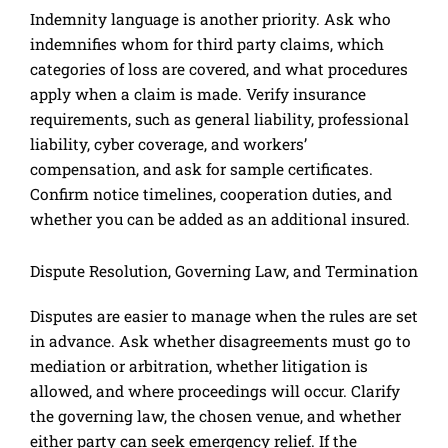
Indemnity language is another priority. Ask who
indemnifies whom for third party claims, which
categories of loss are covered, and what procedures
apply when a claim is made. Verify insurance
requirements, such as general liability, professional
liability, cyber coverage, and workers’
compensation, and ask for sample certificates.
Confirm notice timelines, cooperation duties, and
whether you can be added as an additional insured.
Dispute Resolution, Governing Law, and Termination
Disputes are easier to manage when the rules are set
in advance. Ask whether disagreements must go to
mediation or arbitration, whether litigation is
allowed, and where proceedings will occur. Clarify
the governing law, the chosen venue, and whether
either party can seek emergency relief. If the