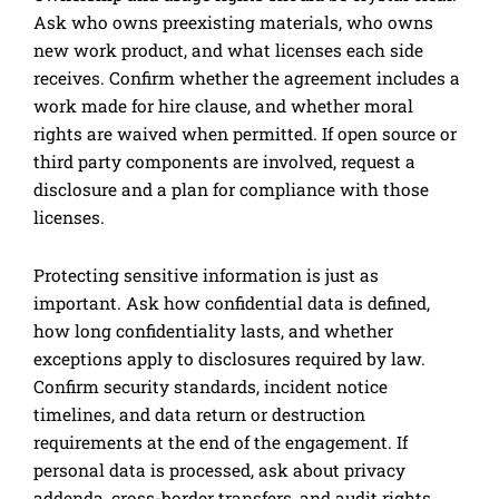
Ask who owns preexisting materials, who owns
new work product, and what licenses each side
receives. Confirm whether the agreement includes a
work made for hire clause, and whether moral
rights are waived when permitted. If open source or
third party components are involved, request a
disclosure and a plan for compliance with those
licenses.
Protecting sensitive information is just as
important. Ask how confidential data is defined,
how long confidentiality lasts, and whether
exceptions apply to disclosures required by law.
Confirm security standards, incident notice
timelines, and data return or destruction
requirements at the end of the engagement. If
personal data is processed, ask about privacy
addenda, cross-border transfers, and audit rights