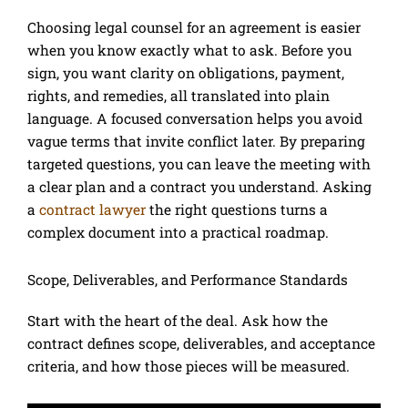
Choosing legal counsel for an agreement is easier
when you know exactly what to ask. Before you
sign, you want clarity on obligations, payment,
rights, and remedies, all translated into plain
language. A focused conversation helps you avoid
vague terms that invite conflict later. By preparing
targeted questions, you can leave the meeting with
a clear plan and a contract you understand. Asking
a
contract lawyer
the right questions turns a
complex document into a practical roadmap.
Scope, Deliverables, and Performance Standards
Start with the heart of the deal. Ask how the
contract defines scope, deliverables, and acceptance
criteria, and how those pieces will be measured.