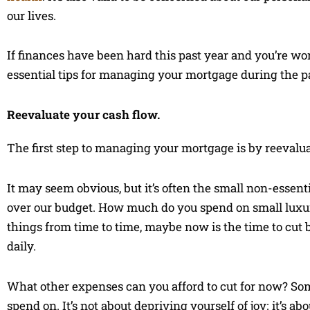
our lives.
If finances have been hard this past year and you’re wo
essential tips for managing your mortgage during the 
Reevaluate your cash flow.
The first step to managing your mortgage is by reevalua
It may seem obvious, but it’s often the small non-essen
over our budget. How much do you spend on small luxuries
things from time to time, maybe now is the time to cut 
daily.
What other expenses can you afford to cut for now? So
spend on. It’s not about depriving yourself of joy; it’s 