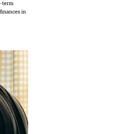
g-term
 finances in