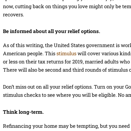
now, cutting back on things you love might only be te
recovers.
Be informed about all your relief options.
As of this writing, the United States government is work
American people. This
stimulus
will cover various kind
or less on their tax returns for 2019, married adults wh
There will also be second and third rounds of stimulus
Don’t miss out on all your relief options. Turn on your G
stimulus checks to see where you will be eligible. No a
Think long-term.
Refinancing your home may be tempting, but you need to