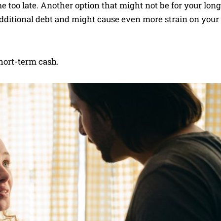
 too late. Another option that might not be for your lon
 additional debt and might cause even more strain on your
short-term cash.