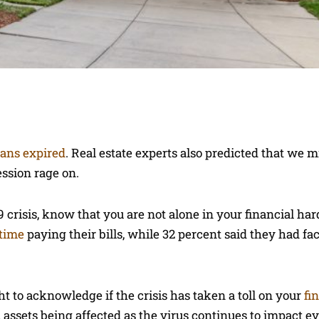
lans expired
. Real estate experts also predicted that we m
ession rage on.
 crisis, know that you are not alone in your financial har
 time
paying their bills, while 32 percent said they had f
ht to acknowledge if the crisis has taken a toll on your
fi
l assets being affected as the virus continues to impact ev