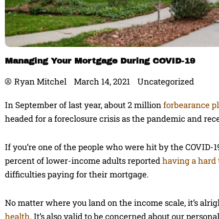
Managing Your Mortgage During COVID-19
Ryan Mitchel
March 14, 2021
Uncategorized
In September of last year, about 2 million
forbearance p
headed for a foreclosure crisis as the pandemic and rec
If you’re one of the people who were hit by the COVID-19
percent of lower-income adults reported
having a hard
difficulties paying for their mortgage.
No matter where you land on the income scale, it’s alrig
health
. It’s also valid to be concerned about our persona