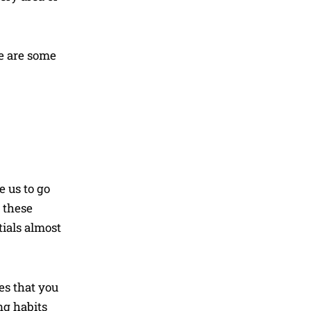
re are some
e us to go
y these
tials almost
es that you
ng habits