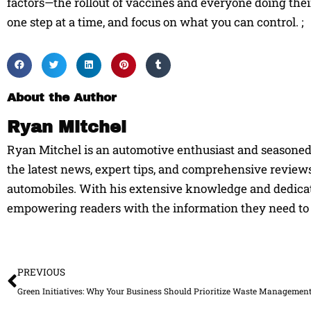
factors—the rollout of vaccines and everyone doing their 
one step at a time, and focus on what you can control. ;
About the Author
Ryan Mitchel
Ryan Mitchel is an automotive enthusiast and seasoned w
the latest news, expert tips, and comprehensive reviews
automobiles. With his extensive knowledge and dedicati
empowering readers with the information they need to 
Prev
PREVIOUS
Green Initiatives: Why Your Business Should Prioritize Waste Managemen