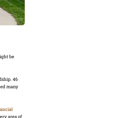
ight be
dship. 46
aced many
nancial
ery area of