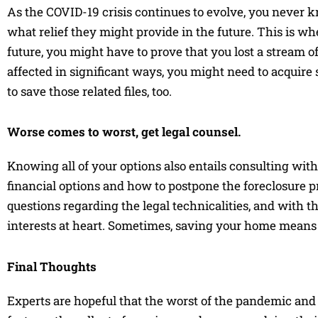
As the COVID-19 crisis continues to evolve, you never 
what relief they might provide in the future. This is 
future, you might have to prove that you lost a stream of
affected in significant ways, you might need to acquire s
to save those related files, too.
Worse comes to worst, get legal counsel.
Knowing all of your options also entails consulting wit
financial options and how to postpone the foreclosure p
questions regarding the legal technicalities, and with t
interests at heart. Sometimes, saving your home means 
Final Thoughts
Experts are hopeful that the worst of the pandemic and