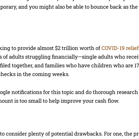
mporary, and you might also be able to bounce back as th
ing to provide almost $2 trillion worth of
COVID-19 relief
s of adults struggling financially—single adults who rece
o filed together, and families who have children who are 17
 checks in the coming weeks.
oogle notifications for this topic and do thorough research
mount is too small to help improve your cash flow.
 consider plenty of potential drawbacks. For one, the pr