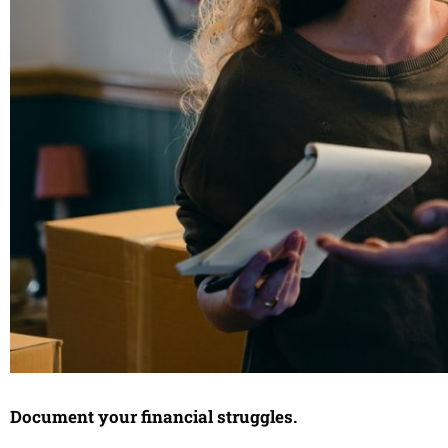
Document your financial struggles.