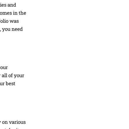
cies and
comes in the
folio was
b, you need
your
all of your
ur best
y on various