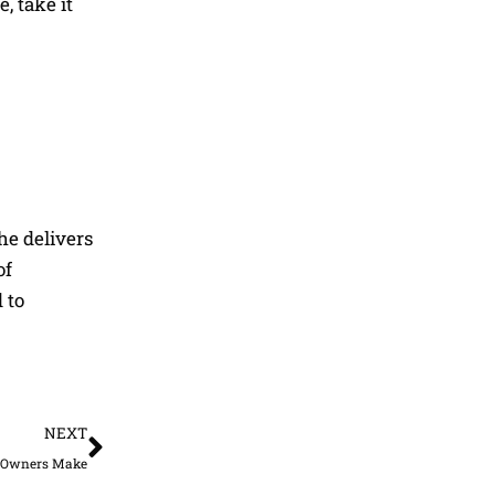
, take it
he delivers
of
 to
Next
NEXT
s Owners Make