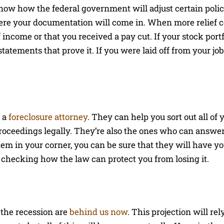
know how the federal government will adjust certain poli
where your documentation will come in. When more relief 
 income or that you received a pay cut. If your stock port
tatements that prove it. If you were laid off from your jo
h a
foreclosure attorney
. They can help you sort out all of 
roceedings legally. They’re also the ones who can answer 
hem in your corner, you can be sure that they will have yo
checking how the law can protect you from losing it.
 the recession are
behind us now
. This projection will rel