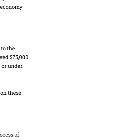
e economy
to the
ived $75,000
 or under.
 on these
ocess of