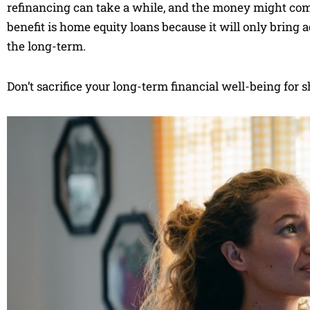
refinancing can take a while, and the money might come
benefit is home equity loans because it will only bring
the long-term.
Don’t sacrifice your long-term financial well-being for 