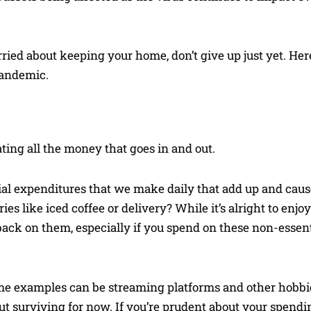
rried about keeping your home, don’t give up just yet. He
pandemic.
ting all the money that goes in and out.
tial expenditures that we make daily that add up and caus
 like iced coffee or delivery? While it’s alright to enjo
back on them, especially if you spend on these non-essen
me examples can be streaming platforms and other hobbi
about surviving for now. If you’re prudent about your spendi