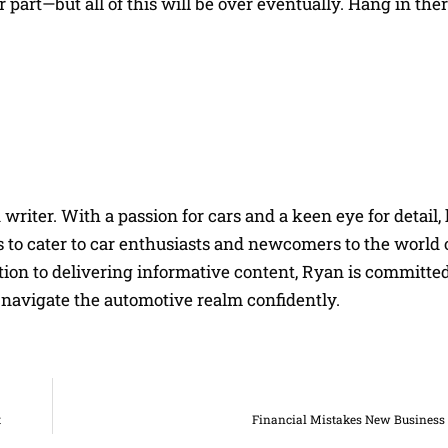
part—but all of this will be over eventually. Hang in there
riter. With a passion for cars and a keen eye for detail, 
 to cater to car enthusiasts and newcomers to the world 
on to delivering informative content, Ryan is committed
navigate the automotive realm confidently.
t
Financial Mistakes New Busines