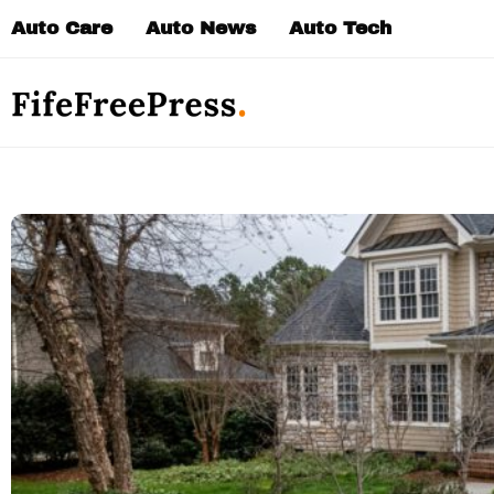
Skip
Auto Care
Auto News
Auto Tech
to
content