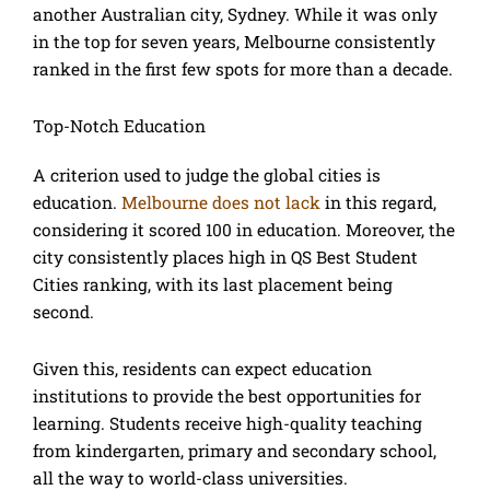
another Australian city, Sydney. While it was only
in the top for seven years, Melbourne consistently
ranked in the first few spots for more than a decade.
Top-Notch Education
A criterion used to judge the global cities is
education.
Melbourne does not lack
in this regard,
considering it scored 100 in education. Moreover, the
city consistently places high in QS Best Student
Cities ranking, with its last placement being
second.
Given this, residents can expect education
institutions to provide the best opportunities for
learning. Students receive high-quality teaching
from kindergarten, primary and secondary school,
all the way to world-class universities.