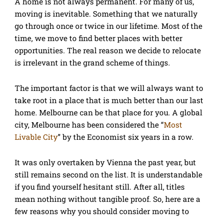
A home is not always permanent. For many of us,
moving is inevitable. Something that we naturally
go through once or twice in our lifetime. Most of the
time, we move to find better places with better
opportunities. The real reason we decide to relocate
is irrelevant in the grand scheme of things.
The important factor is that we will always want to
take root in a place that is much better than our last
home. Melbourne can be that place for you. A global
city, Melbourne has been considered the “
Most
Livable City
” by the Economist six years in a row.
It was only overtaken by Vienna the past year, but
still remains second on the list. It is understandable
if you find yourself hesitant still. After all, titles
mean nothing without tangible proof. So, here are a
few reasons why you should consider moving to