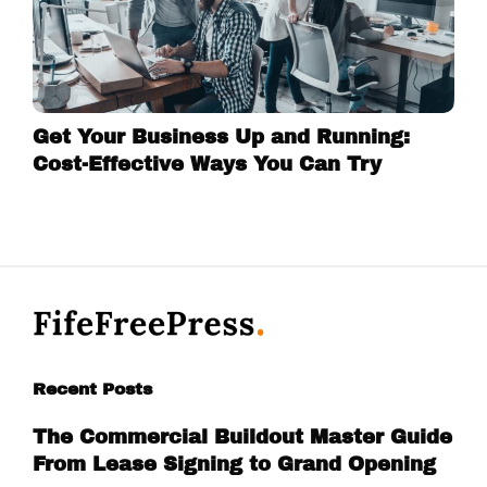
Get Your Business Up and Running:
Cost-Effective Ways You Can Try
Recent Posts
The Commercial Buildout Master Guide
From Lease Signing to Grand Opening