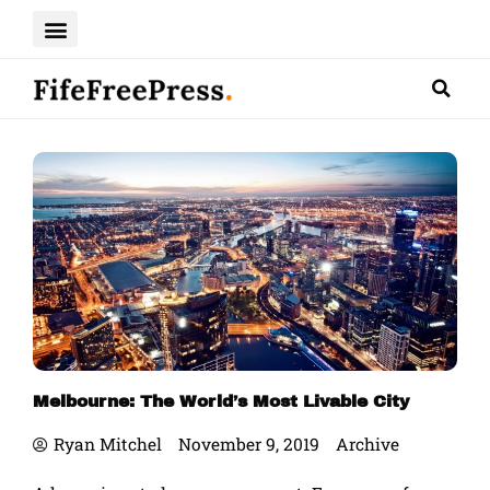
Skip
to
content
Melbourne: The World’s Most Livable City
Ryan Mitchel
November 9, 2019
Archive