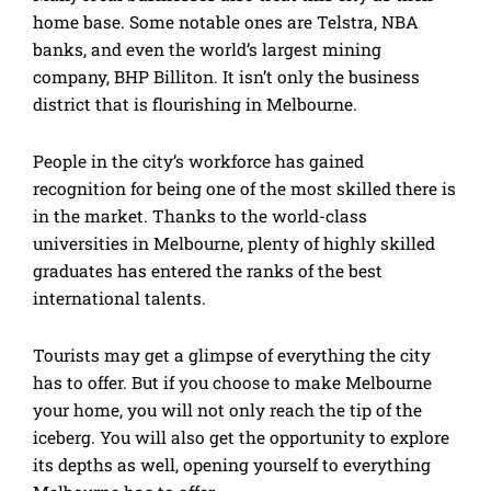
home base. Some notable ones are Telstra, NBA
banks, and even the world’s largest mining
company, BHP Billiton. It isn’t only the business
district that is flourishing in Melbourne.
People in the city’s workforce has gained
recognition for being one of the most skilled there is
in the market. Thanks to the world-class
universities in Melbourne, plenty of highly skilled
graduates has entered the ranks of the best
international talents.
Tourists may get a glimpse of everything the city
has to offer. But if you choose to make Melbourne
your home, you will not only reach the tip of the
iceberg. You will also get the opportunity to explore
its depths as well, opening yourself to everything