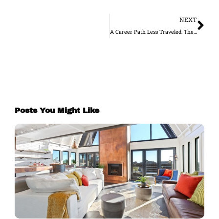
Ne
NEXT
A Career Path Less Traveled: The Opportunity to Work in Construction in Melbourne
Posts You Might Like