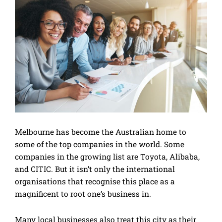
Melbourne has become the Australian home to
some of the top companies in the world. Some
companies in the growing list are Toyota, Alibaba,
and CITIC. But it isn’t only the international
organisations that recognise this place as a
magnificent to root one’s business in.
Many local businesses also treat this city as their