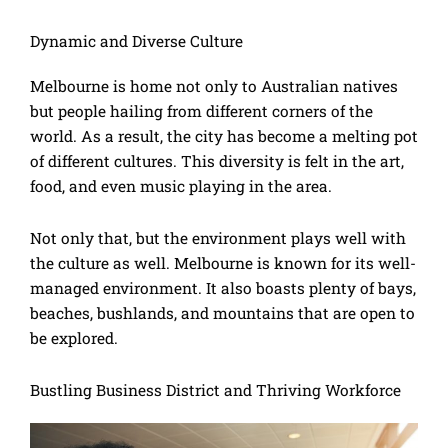
Dynamic and Diverse Culture
Melbourne is home not only to Australian natives
but people hailing from different corners of the
world. As a result, the city has become a melting pot
of different cultures. This diversity is felt in the art,
food, and even music playing in the area.
Not only that, but the environment plays well with
the culture as well. Melbourne is known for its well-
managed environment. It also boasts plenty of bays,
beaches, bushlands, and mountains that are open to
be explored.
Bustling Business District and Thriving Workforce