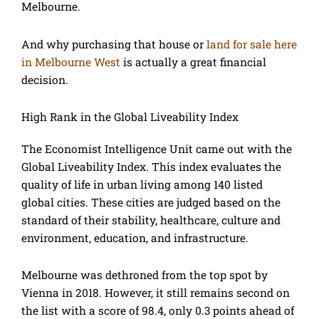
Melbourne.
And why purchasing that house or
land for sale here
in Melbourne West
is actually a great financial
decision.
High Rank in the Global Liveability Index
The Economist Intelligence Unit came out with the
Global Liveability Index. This index evaluates the
quality of life in urban living among 140 listed
global cities. These cities are judged based on the
standard of their stability, healthcare, culture and
environment, education, and infrastructure.
Melbourne was dethroned from the top spot by
Vienna in 2018. However, it still remains second on
the list with a score of 98.4, only 0.3 points ahead of