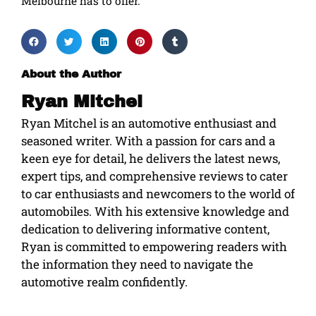
Melbourne has to offer.
About the Author
Ryan Mitchel
Ryan Mitchel is an automotive enthusiast and
seasoned writer. With a passion for cars and a
keen eye for detail, he delivers the latest news,
expert tips, and comprehensive reviews to cater
to car enthusiasts and newcomers to the world of
automobiles. With his extensive knowledge and
dedication to delivering informative content,
Ryan is committed to empowering readers with
the information they need to navigate the
automotive realm confidently.