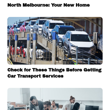
North Melbourne: Your New Home
Check for These Things Before Getting
Car Transport Services