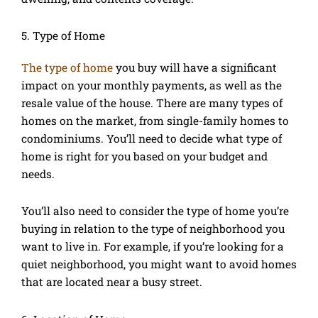
5. Type of Home
The type of home
you buy will have a significant
impact on your monthly payments, as well as the
resale value of the house. There are many types of
homes on the market, from single-family homes to
condominiums. You’ll need to decide what type of
home is right for you based on your budget and
needs.
You’ll also need to consider the type of home you’re
buying in relation to the type of neighborhood you
want to live in. For example, if you’re looking for a
quiet neighborhood, you might want to avoid homes
that are located near a busy street.