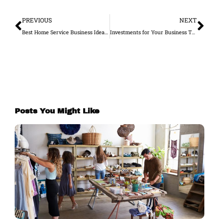
Prev
Ne
PREVIOUS
NEXT
Best Home Service Business Ideas to Work On in 2022
Investments for Your Business That You Won’t Regret
Posts You Might Like