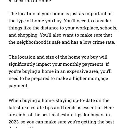
6. Location of Home
The location of your home is just as important as
the type of home you buy. You’ll need to consider
things like the distance to your workplace, schools,
and shopping. You’ll also want to make sure that
the neighborhood is safe and has a low crime rate.
The location and size of the home you buy will
significantly impact your monthly payments. If
you’re buying a home in an expensive area, you’ll
need to be prepared to make a higher mortgage
payment.
When buying a home, staying up-to-date on the
latest real estate tips and trends is essential. Here
are eight of the best real estate tips for buyers in
2023, so you can make sure you’re getting the best