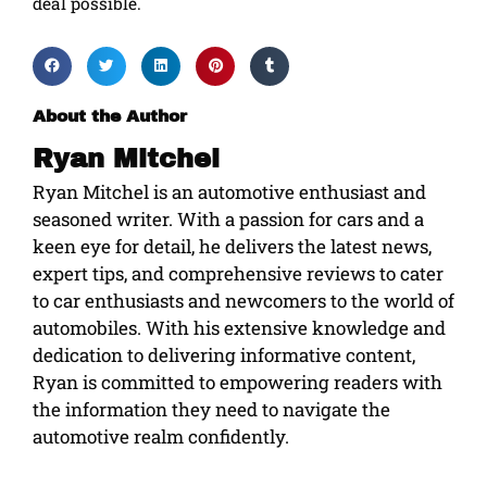
deal possible.
About the Author
Ryan Mitchel
Ryan Mitchel is an automotive enthusiast and
seasoned writer. With a passion for cars and a
keen eye for detail, he delivers the latest news,
expert tips, and comprehensive reviews to cater
to car enthusiasts and newcomers to the world of
automobiles. With his extensive knowledge and
dedication to delivering informative content,
Ryan is committed to empowering readers with
the information they need to navigate the
automotive realm confidently.