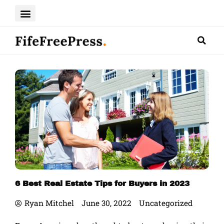
Skip
to
content
6 Best Real Estate Tips for Buyers in 2023
Ryan Mitchel
June 30, 2022
Uncategorized