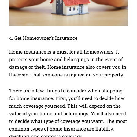
4. Get Homeowner’s Insurance
Home insurance is a must for all homeowners. It
protects your home and belongings in the event of
damage or theft. Home insurance also covers you in
the event that someone is injured on your property.
There are a few things to consider when shopping
for home insurance. First, you’ll need to decide how
much coverage you need. This will depend on the
value of your home and belongings. You’ll also need
to decide what type of coverage you want. The most
common types of home insurance are liability,
dwelling, and contents coverage.