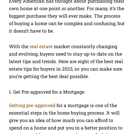
Every American has thought about purchasing their
own home at one point or another. For many, it’s the
biggest purchase they will ever make. The process
of buying a home can be complex and confusing, but
it doesn’t have to be.
With the
real estate
market constantly changing
and evolving, buyers need to stay up-to-date on the
latest tips and trends. Here are eight of the best real
estate tips for buyers in 2023, so you can make sure
you’re getting the best deal possible.
1. Get Pre-approved for a Mortgage
Getting pre-approved
for a mortgage is one of the
essential steps in the home buying process. It will
give you an idea of how much you can afford to
spend on a home and put you in a better position to