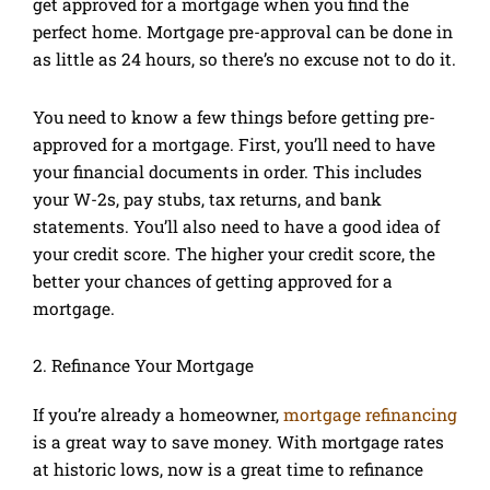
get approved for a mortgage when you find the
perfect home. Mortgage pre-approval can be done in
as little as 24 hours, so there’s no excuse not to do it.
You need to know a few things before getting pre-
approved for a mortgage. First, you’ll need to have
your financial documents in order. This includes
your W-2s, pay stubs, tax returns, and bank
statements. You’ll also need to have a good idea of
your credit score. The higher your credit score, the
better your chances of getting approved for a
mortgage.
2. Refinance Your Mortgage
If you’re already a homeowner,
mortgage refinancing
is a great way to save money. With mortgage rates
at historic lows, now is a great time to refinance