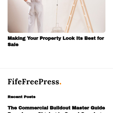
Making Your Property Look Its Best for
Sale
Recent Posts
The Commercial Buildout Master Guide