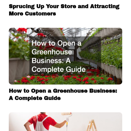
Sprucing Up Your Store and Attracting
More Customers
How to Open a Greenhouse Business:
A Complete Guide