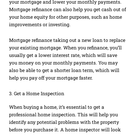
your mortgage and lower your monthly payments.
Mortgage refinance can also help you get cash out of
your home equity for other purposes, such as home
improvements or investing.
Mortgage refinance taking out a new loan to replace
your existing mortgage. When you refinance, you’ll
usually get a lower interest rate, which will save
you money on your monthly payments. You may
also be able to get a shorter loan term, which will
help you pay off your mortgage faster.
3. Get a Home Inspection
When buying a home, it’s essential to get a
professional home inspection. This will help you
identify any potential problems with the property
before you purchase it. A home inspector will look