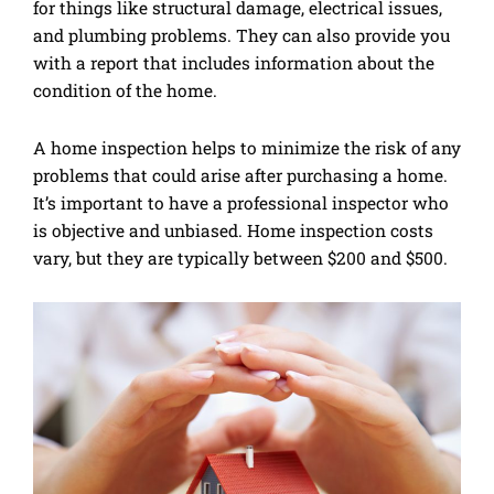
for things like structural damage, electrical issues,
and plumbing problems. They can also provide you
with a report that includes information about the
condition of the home.
A home inspection helps to minimize the risk of any
problems that could arise after purchasing a home.
It’s important to have a professional inspector who
is objective and unbiased. Home inspection costs
vary, but they are typically between $200 and $500.