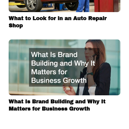
What to Look for in an Auto Repair
Shop
What Is Brand Building and Why It
Matters for Business Growth