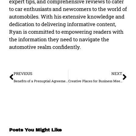
expert tips, and comprehensive reviews to cater
to car enthusiasts and newcomers to the world of
automobiles. With his extensive knowledge and
dedication to delivering informative content,
Ryan is committed to empowering readers with
the information they need to navigate the
automotive realm confidently.
Prev
Ne
PREVIOUS
NEXT
Benefits of a Prenuptial Agreement for Entrepreneurs
Creative Places for Business Meetings Outside of the Office
Posts You Might Like