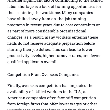
Another significant factor contributing to the skilled
labor shortage is a lack of training opportunities for
those entering the workforce. Many companies
have shifted away from on-the-job training
programs in recent years due to cost constraints or
as part of more considerable organizational
changes; as a result, many workers entering these
fields do not receive adequate preparation before
starting their job duties. This can lead to lower
productivity levels, higher turnover rates, and fewer
qualified applicants overall.
Competition From Overseas Companies
Finally, overseas competition has impacted the
availability of skilled workers in the U.S., as
American companies often face stiff competition
from foreign firms that offer lower wages or other
incentives to attract talent away from domestic