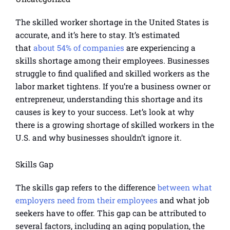
The skilled worker shortage in the United States is
accurate, and it’s here to stay. It’s estimated
that
about 54% of companies
are experiencing a
skills shortage among their employees. Businesses
struggle to find qualified and skilled workers as the
labor market tightens. If you’re a business owner or
entrepreneur, understanding this shortage and its
causes is key to your success. Let’s look at why
there is a growing shortage of skilled workers in the
U.S. and why businesses shouldn’t ignore it.
Skills Gap
The skills gap refers to the difference
between what
employers need from their employees
and what job
seekers have to offer. This gap can be attributed to
several factors, including an aging population, the