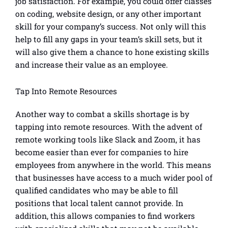
job satisfaction. For example, you could offer classes
on coding, website design, or any other important
skill for your company’s success. Not only will this
help to fill any gaps in your team’s skill sets, but it
will also give them a chance to hone existing skills
and increase their value as an employee.
Tap Into Remote Resources
Another way to combat a skills shortage is by
tapping into remote resources. With the advent of
remote working tools like Slack and Zoom, it has
become easier than ever for companies to hire
employees from anywhere in the world. This means
that businesses have access to a much wider pool of
qualified candidates who may be able to fill
positions that local talent cannot provide. In
addition, this allows companies to find workers