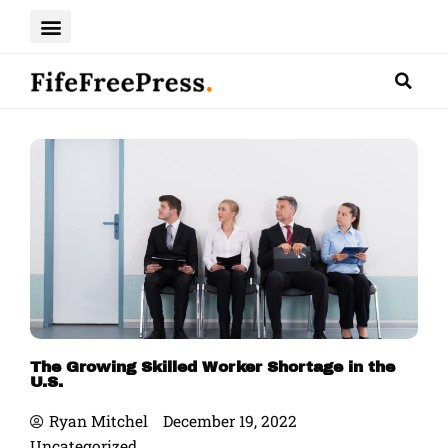
Skip
to
content
The Growing Skilled Worker Shortage in the
U.S.
Ryan Mitchel
December 19, 2022
Uncategorized