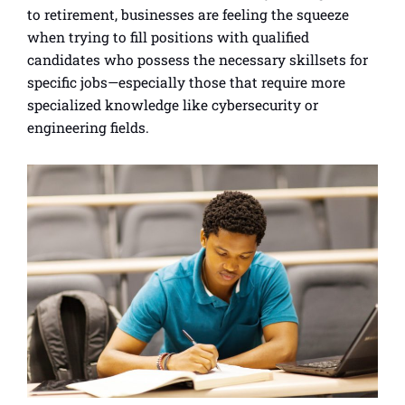
to retirement, businesses are feeling the squeeze
when trying to fill positions with qualified
candidates who possess the necessary skillsets for
specific jobs—especially those that require more
specialized knowledge like cybersecurity or
engineering fields.