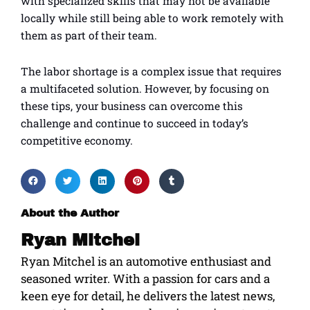
with specialized skills that may not be available
locally while still being able to work remotely with
them as part of their team.
The labor shortage is a complex issue that requires
a multifaceted solution. However, by focusing on
these tips, your business can overcome this
challenge and continue to succeed in today’s
competitive economy.
About the Author
Ryan Mitchel
Ryan Mitchel is an automotive enthusiast and
seasoned writer. With a passion for cars and a
keen eye for detail, he delivers the latest news,