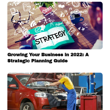
Growing Your Business in 2022: A
Strategic Planning Guide