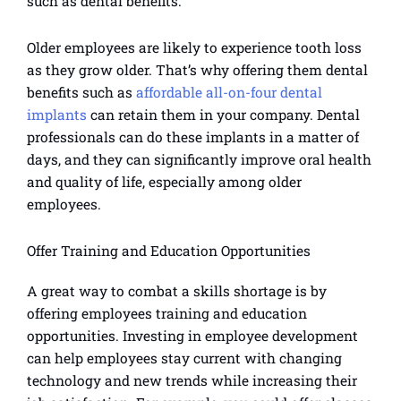
such as dental benefits.
Older employees are likely to experience tooth loss
as they grow older. That’s why offering them dental
benefits such as
affordable all-on-four dental
implants
can retain them in your company. Dental
professionals can do these implants in a matter of
days, and they can significantly improve oral health
and quality of life, especially among older
employees.
Offer Training and Education Opportunities
A great way to combat a skills shortage is by
offering employees training and education
opportunities. Investing in employee development
can help employees stay current with changing
technology and new trends while increasing their