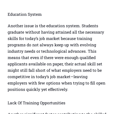
Education System
Another issue is the education system. Students
graduate without having attained all the necessary
skills for today’s job market because training
programs do not always keep up with evolving
industry needs or technological advances. This
means that even if there were enough qualified
applicants available on paper, their actual skill set
might still fall short of what employers need to be
competitive in today’s job market—leaving
employers with few options when trying to fill open
positions quickly yet effectively.
Lack Of Training Opportunities