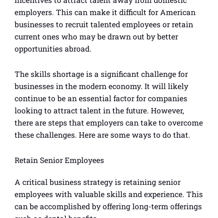
employers. This can make it difficult for American
businesses to recruit talented employees or retain
current ones who may be drawn out by better
opportunities abroad.
The skills shortage is a significant challenge for
businesses in the modern economy. It will likely
continue to be an essential factor for companies
looking to attract talent in the future. However,
there are steps that employers can take to overcome
these challenges. Here are some ways to do that.
Retain Senior Employees
A critical business strategy is retaining senior
employees with valuable skills and experience. This
can be accomplished by offering long-term offerings