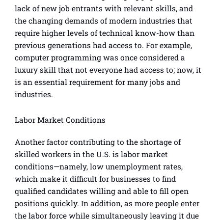
lack of new job entrants with relevant skills, and
the changing demands of modern industries that
require higher levels of technical know-how than
previous generations had access to. For example,
computer programming was once considered a
luxury skill that not everyone had access to; now, it
is an essential requirement for many jobs and
industries.
Labor Market Conditions
Another factor contributing to the shortage of
skilled workers in the U.S. is labor market
conditions—namely, low unemployment rates,
which make it difficult for businesses to find
qualified candidates willing and able to fill open
positions quickly. In addition, as more people enter
the labor force while simultaneously leaving it due