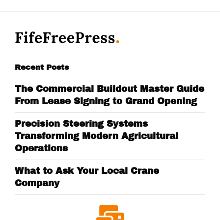
Recent Posts
The Commercial Buildout Master Guide
From Lease Signing to Grand Opening
Precision Steering Systems
Transforming Modern Agricultural
Operations
What to Ask Your Local Crane
Company