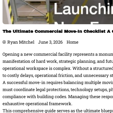
The Ultimate Commercial Move-In Checklist A 
Ryan Mitchel
June 3, 2026
Home
Opening a new commercial facility represents a monumen
manifestation of hard work, strategic planning, and fut
operational workspace is complex. Without a structured 
to costly delays, operational friction, and unnecessary st
A successful move-in requires balancing multiple movi
must coordinate legal protections, technology setups, p
compliance with building codes. Managing these responsi
exhaustive operational framework.
This comprehensive guide serves as the ultimate bluepr