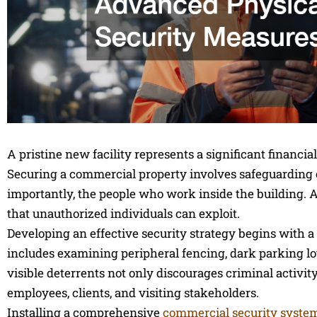
A pristine new facility represents a significant financi
Securing a commercial property involves safeguarding ex
importantly, the people who work inside the building. A
that unauthorized individuals can exploit.
Developing an effective security strategy begins with a
includes examining peripheral fencing, dark parking lot
visible deterrents not only discourages criminal activit
employees, clients, and visiting stakeholders.
Installing a comprehensive
commercial security syste