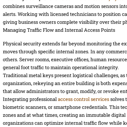
combines surveillance cameras and motion sensors into 
alerts. Working with licensed technicians to position ca
giving business owners complete visibility over their p
Managing Traffic Flow and Internal Access Points
Physical security extends far beyond monitoring the exte
moves through specific internal zones. In any commercial 
others. Server rooms, executive offices, human resourc
general foot traffic to maintain operational integrity.
Traditional metal keys present logistical challenges, a
organization, rekeying an entire building is both expen
that allow administrators to grant, modify, or revoke ent
Integrating professional
access control services
solves t
biometric scanners, or smartphone credentials. This t
zones and at what times, creating an immutable digital au
organizations can optimize internal traffic flow while k