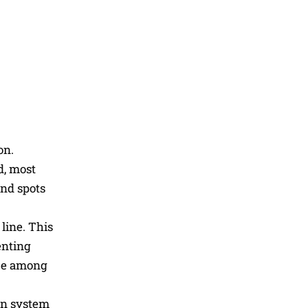
on.
d, most
ind spots
line. This
enting
nce among
rn system