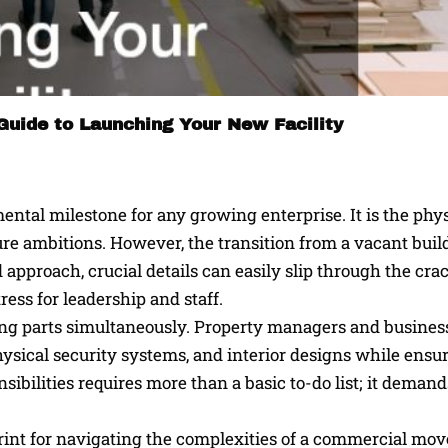
Guide to Launching Your New Facility
tal milestone for any growing enterprise. It is the phys
ure ambitions. However, the transition from a vacant buil
approach, crucial details can easily slip through the crac
ress for leadership and staff.
ng parts simultaneously. Property managers and busines
hysical security systems, and interior designs while ensu
bilities requires more than a basic to-do list; it demand
int for navigating the complexities of a commercial mov