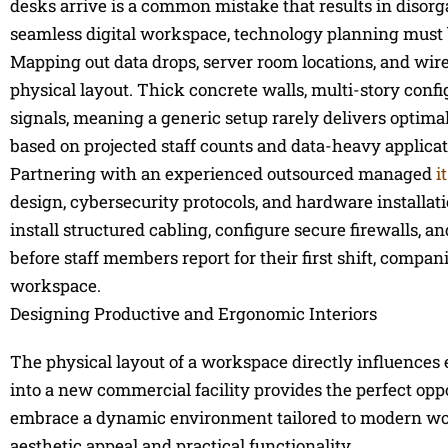
desks arrive is a common mistake that results in disorg
seamless digital workspace, technology planning must b
Mapping out data drops, server room locations, and wire
physical layout. Thick concrete walls, multi-story config
signals, meaning a generic setup rarely delivers opti
based on projected staff counts and data-heavy applicat
Partnering with an experienced outsourced managed
i
design, cybersecurity protocols, and hardware installati
install structured cabling, configure secure firewalls,
before staff members report for their first shift, comp
workspace.
Designing Productive and Ergonomic Interiors
The physical layout of a workspace directly influences 
into a new commercial facility provides the perfect opp
embrace a dynamic environment tailored to modern wor
aesthetic appeal and practical functionality.