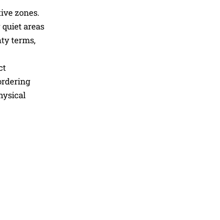
tive zones.
 quiet areas
nty terms,
ct
ordering
hysical