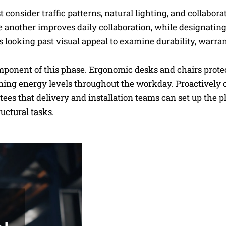
onsider traffic patterns, natural lighting, and collabora
 another improves daily collaboration, while designating
es looking past visual appeal to examine durability, warra
omponent of this phase. Ergonomic desks and chairs prote
ining energy levels throughout the workday. Proactively 
ees that delivery and installation teams can set up the p
uctural tasks.