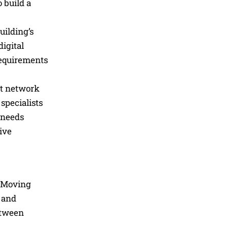
 build a
uilding’s
digital
requirements
at network
specialists
 needs
ive
. Moving
s and
etween