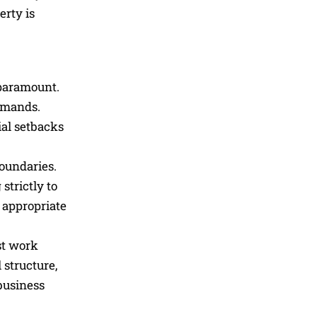
erty is
 paramount.
demands.
ial setbacks
boundaries.
strictly to
 appropriate
st work
 structure,
 business