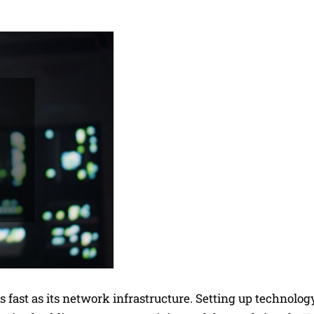
 fast as its network infrastructure. Setting up technology