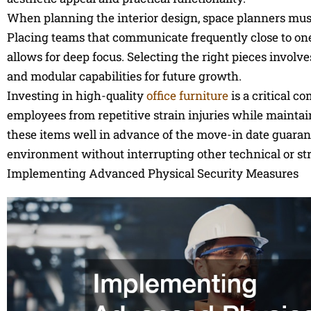
When planning the interior design, space planners must c
Placing teams that communicate frequently close to one
allows for deep focus. Selecting the right pieces involv
and modular capabilities for future growth.
Investing in high-quality
office furniture
is a critical c
employees from repetitive strain injuries while mainta
these items well in advance of the move-in date guarant
environment without interrupting other technical or str
Implementing Advanced Physical Security Measures