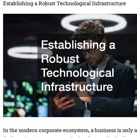
Establishing a Robust Technological Infrastructure
In the modern corporate ecosystem, a business is only as