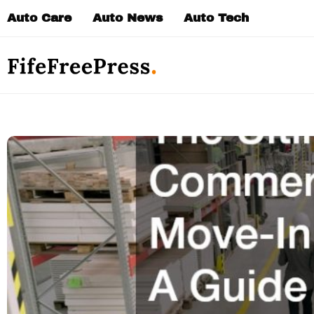
Skip
Auto Care
Auto News
Auto Tech
to
content