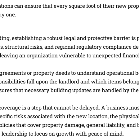
tions can ensure that every square foot of their new prop
ay one.
ding, establishing a robust legal and protective barrier is
s, structural risks, and regional regulatory compliance 
h, leaving an organization vulnerable to unexpected financ
e agreements or property deeds to understand operational 
ibilities fall upon the landlord and which items belong 
nsures that necessary building updates are handled by the
overage is a step that cannot be delayed. A business mu
ecific risks associated with the new location, the physical
policies that cover property damage, general liability, and
ws leadership to focus on growth with peace of mind.