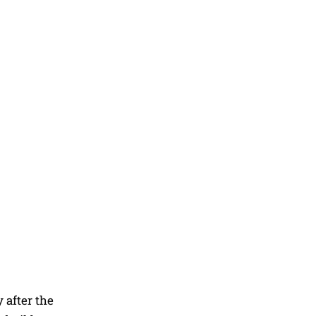
 after the