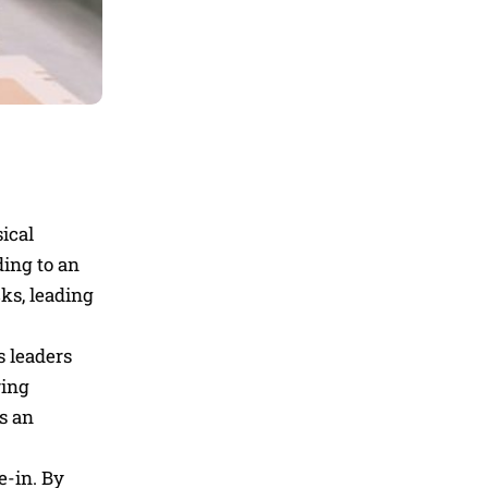
ical
ding to an
ks, leading
s leaders
ring
s an
e-in. By