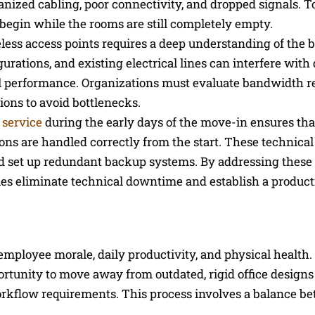
anized cabling, poor connectivity, and dropped signals. To
egin while the rooms are still completely empty.
less access points requires a deep understanding of the b
urations, and existing electrical lines can interfere with 
mal performance. Organizations must evaluate bandwidth 
ions to avoid bottlenecks.
t service
during the early days of the move-in ensures th
ons are handled correctly from the start. These technical 
 and set up redundant backup systems. By addressing these
anies eliminate technical downtime and establish a product
employee morale, daily productivity, and physical health
ortunity to move away from outdated, rigid office design
kflow requirements. This process involves a balance b