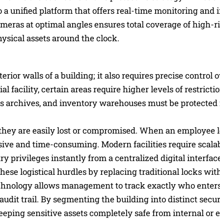
a unified platform that offers real-time monitoring and 
meras at optimal angles ensures total coverage of high-ri
hysical assets around the clock.
rior walls of a building; it also requires precise control
facility, certain areas require higher levels of restricti
es archives, and inventory warehouses must be protected
s they are easily lost or compromised. When an employee 
sive and time-consuming. Modern facilities require scalab
ry privileges instantly from a centralized digital interfac
hese logistical hurdles by replacing traditional locks wit
echnology allows management to track exactly who enters
dit trail. By segmenting the building into distinct securi
eeping sensitive assets completely safe from internal or 