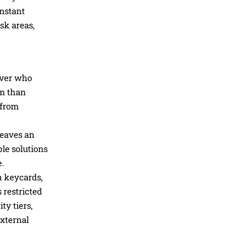
instant
sk areas,
 over who
on than
 from
leaves an
le solutions
e.
h keycards,
 restricted
ty tiers,
external