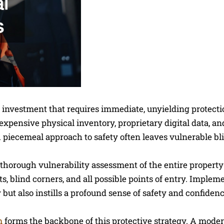
al investment that requires immediate, unyielding protecti
pensive physical inventory, proprietary digital data, an
 piecemeal approach to safety often leaves vulnerable bl
 thorough vulnerability assessment of the entire property 
s, blind corners, and all possible points of entry. Implem
y but also instills a profound sense of safety and confide
m
forms the backbone of this protective strategy. A mode