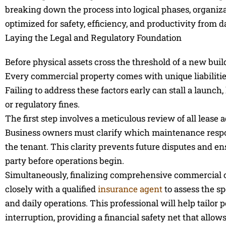
breaking down the process into logical phases, organiza
optimized for safety, efficiency, and productivity from d
Laying the Legal and Regulatory Foundation
Before physical assets cross the threshold of a new buil
Every commercial property comes with unique liabilitie
Failing to address these factors early can stall a launc
or regulatory fines.
The first step involves a meticulous review of all leas
Business owners must clarify which maintenance respons
the tenant. This clarity prevents future disputes and e
party before operations begin.
Simultaneously, finalizing comprehensive commercial c
closely with a qualified
insurance agent
to assess the sp
and daily operations. This professional will help tailor 
interruption, providing a financial safety net that allo