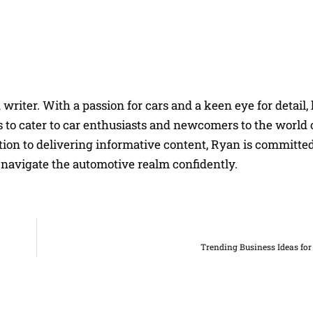
riter. With a passion for cars and a keen eye for detail, 
 to cater to car enthusiasts and newcomers to the world 
on to delivering informative content, Ryan is committed
navigate the automotive realm confidently.
Trending Business Ideas fo