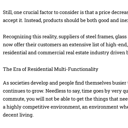
Still, one crucial factor to consider is that a price dec
accept it. Instead, products should be both good and in
Recognizing this reality, suppliers of steel frames, gla
now offer their customers an extensive list of high-end, 
residential and commercial real estate industry driven b
The Era of Residential Multi-Functionality
As societies develop and people find themselves busier 
continues to grow. Needless to say, time goes by very q
commute, you will not be able to get the things that nee
a highly competitive environment, an environment wher
decent living.