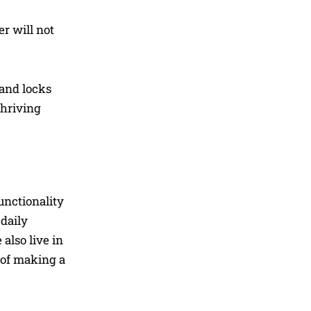
er will not
 and locks
thriving
unctionality
 daily
also live in
 of making a