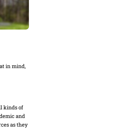
at in mind,
l kinds of
andemic and
rces as they