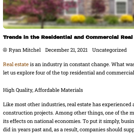
Trends in the Residential and Commercial Real 
Ryan Mitchel
December 21, 2021
Uncategorized
Real estate
is an industry in constant change. What was 
let us explore four of the top residential and commercial
High Quality, Affordable Materials
Like most other industries, real estate has experienced 
construction projects. Among other things, one of the m
its effects on national economies. To put it simply, bus
did in years past and, as a result, companies should su