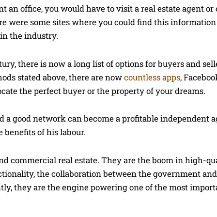
t an office, you would have to visit a real estate agent o
e were some sites where you could find this information 
in the industry.
ry, there is now a long list of options for buyers and selle
hods stated above, there are now
countless apps
, Faceboo
cate the perfect buyer or the property of your dreams.
and a good network can become a profitable independent 
benefits of his labour.
and commercial real estate. They are the boom in high-qua
nctionality, the collaboration between the government and
ently, they are the engine powering one of the most import