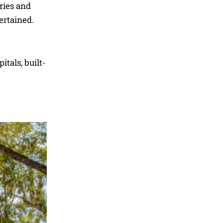
ries and
tertained.
tals, built-