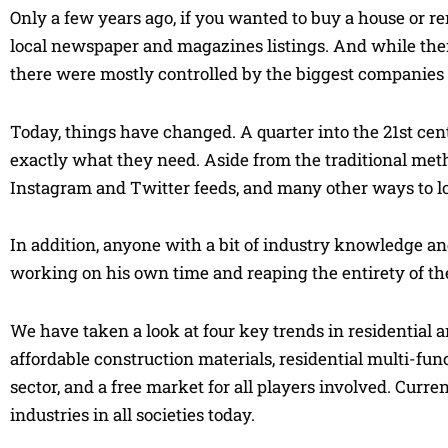
Only a few years ago, if you wanted to buy a house or ren
local newspaper and magazines listings. And while ther
there were mostly controlled by the biggest companies 
Today, things have changed. A quarter into the 21st centu
exactly what they need. Aside from the traditional met
Instagram and Twitter feeds, and many other ways to lo
In addition, anyone with a bit of industry knowledge 
working on his own time and reaping the entirety of the 
We have taken a look at four key trends in residential 
affordable construction materials, residential multi-fu
sector, and a free market for all players involved. Curr
industries in all societies today.