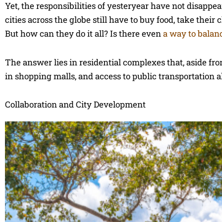
Yet, the responsibilities of yesteryear have not disap
cities across the globe still have to buy food, take their
But how can they do it all? Is there even
a way to balan
The answer lies in residential complexes that, aside fr
in shopping malls, and access to public transportation a
Collaboration and City Development