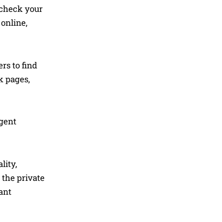
r check your
online,
rs to find
k pages,
agent
lity,
 the private
ant