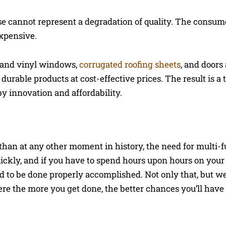
rease cannot represent a degradation of quality. The consum
expensive.
ss and vinyl windows,
corrugated roofing sheets
, and doors
durable products at cost-effective prices. The result is a 
y innovation and affordability.
than at any other moment in history, the need for multi-f
uickly, and if you have to spend hours upon hours on your
d to be done properly accomplished. Not only that, but we 
e the more you get done, the better chances you’ll have