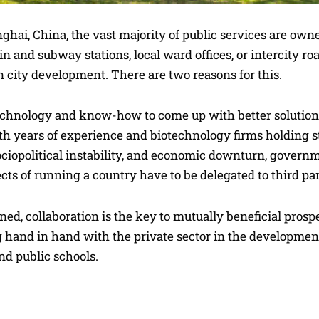
ghai, China, the vast majority of public services are own
ain and subway stations, local ward offices, or intercity roa
n city development. There are two reasons for this.
technology and know-how to come up with better solutions
th years of experience and biotechnology firms holding s
ociopolitical instability, and economic downturn, govern
ts of running a country have to be delegated to third par
ned, collaboration is the key to mutually beneficial prospe
g hand in hand with the private sector in the development
nd public schools.