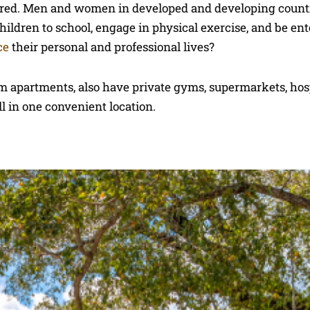
peared. Men and women in developed and developing count
 children to school, engage in physical exercise, and be en
ce
their personal and professional lives?
om apartments, also have private gyms, supermarkets, hospi
ll in one convenient location.