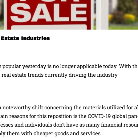
Estate Industries
popular yesterday is no longer applicable today. With th
 real estate trends currently driving the industry.
a noteworthy shift concerning the materials utilized for al
ain reasons for this reposition is the COVID-19 global p
inesses and individuals don’t have as many financial resou
pply them with cheaper goods and services.