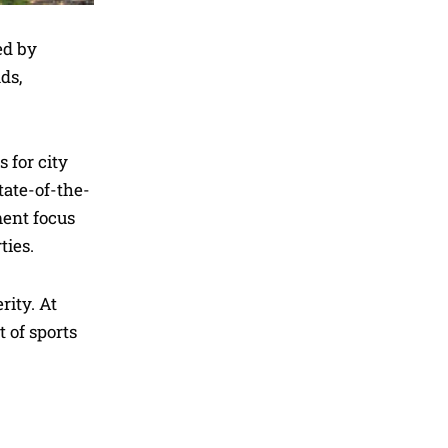
ed by
ds,
 for city
tate-of-the-
ment focus
ties.
rity. At
 of sports