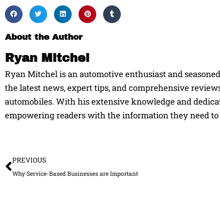
About the Author
Ryan Mitchel
Ryan Mitchel is an automotive enthusiast and seasoned w
the latest news, expert tips, and comprehensive reviews
automobiles. With his extensive knowledge and dedicati
empowering readers with the information they need to 
Prev
PREVIOUS
Why Service-Based Businesses are Important