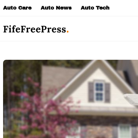
Skip
Auto Care
Auto News
Auto Tech
to
content