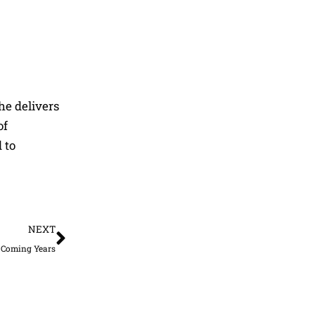
he delivers
of
 to
Next
NEXT
r Coming Years