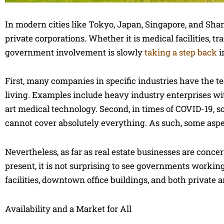
In modern cities like Tokyo, Japan, Singapore, and Shan
private corporations. Whether it is medical facilities, tr
government involvement is slowly
taking a step back
i
First, many companies in specific industries have the 
living. Examples include heavy industry enterprises wi
art medical technology. Second, in times of COVID-19, s
cannot cover absolutely everything. As such, some aspec
Nevertheless, as far as real estate businesses are concer
present, it is not surprising to see governments workin
facilities, downtown office buildings, and both private a
Availability and a Market for All