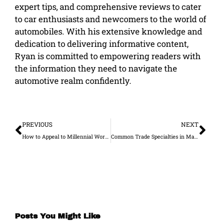
expert tips, and comprehensive reviews to cater
to car enthusiasts and newcomers to the world of
automobiles. With his extensive knowledge and
dedication to delivering informative content,
Ryan is committed to empowering readers with
the information they need to navigate the
automotive realm confidently.
Prev
Ne
PREVIOUS
NEXT
How to Appeal to Millennial Workers
Common Trade Specialties in Manufacturing and What They Do
Posts You Might Like