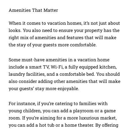
Amenities That Matter
When it comes to vacation homes, it’s not just about
looks. You also need to ensure your property has the
right mix of amenities and features that will make
the stay of your guests more comfortable.
Some must-have amenities in a vacation home
include a smart TV, Wi-Fi, a fully equipped kitchen,
laundry facilities, and a comfortable bed. You should
also consider adding other amenities that will make
your guests’ stay more enjoyable.
For instance, if you’re catering to families with
young children, you can add a playroom or a game
room. If you’re aiming for a more luxurious market,
you can add a hot tub or a home theater. By offering