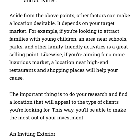
and activities.
Aside from the above points, other factors can make
a location desirable. It depends on your target
market. For example, if you’re looking to attract
families with young children, an area near schools,
parks, and other family-friendly activities is a great
selling point. Likewise, if you’re aiming for a more
luxurious market, a location near high-end
restaurants and shopping places will help your
cause.
The important thing is to do your research and find
a location that will appeal to the type of clients
you’re looking for. This way, you’ll be able to make
the most out of your investment.
An Inviting Exterior