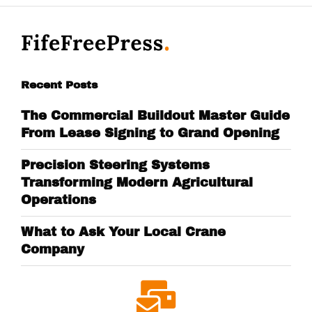
Recent Posts
The Commercial Buildout Master Guide
From Lease Signing to Grand Opening
Precision Steering Systems
Transforming Modern Agricultural
Operations
What to Ask Your Local Crane
Company