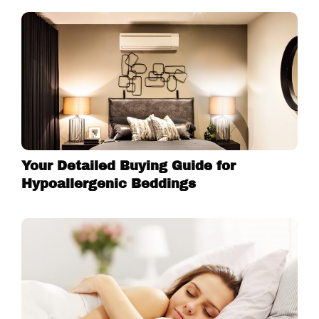
Your Detailed Buying Guide for
Hypoallergenic Beddings