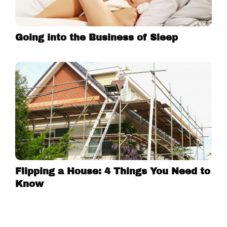
Going into the Business of Sleep
Flipping a House: 4 Things You Need to
Know