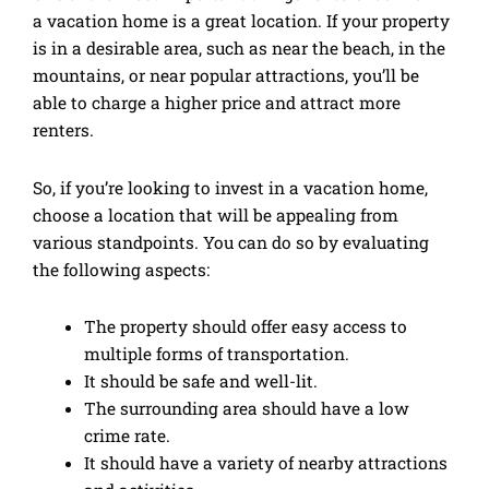
a vacation home is a great location. If your property
is in a desirable area, such as near the beach, in the
mountains, or near popular attractions, you’ll be
able to charge a higher price and attract more
renters.
So, if you’re looking to invest in a vacation home,
choose a location that will be appealing from
various standpoints. You can do so by evaluating
the following aspects:
The property should offer easy access to
multiple forms of transportation.
It should be safe and well-lit.
The surrounding area should have a low
crime rate.
It should have a variety of nearby attractions