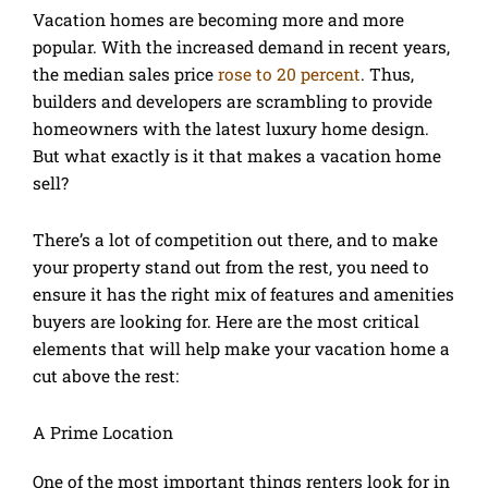
Vacation homes are becoming more and more
popular. With the increased demand in recent years,
the median sales price
rose to 20 percent
. Thus,
builders and developers are scrambling to provide
homeowners with the latest luxury home design.
But what exactly is it that makes a vacation home
sell?
There’s a lot of competition out there, and to make
your property stand out from the rest, you need to
ensure it has the right mix of features and amenities
buyers are looking for. Here are the most critical
elements that will help make your vacation home a
cut above the rest:
A Prime Location
One of the most important things renters look for in