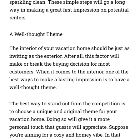
sparkling clean. These simple steps will go a long
way in making a great first impression on potential
renters.
A Well-thought Theme
The interior of your vacation home should be just as
inviting as the exterior. After all, this factor will
make or break the buying decision for most
customers. When it comes to the interior, one of the
best ways to make a lasting impression is to have a
well-thought theme.
The best way to stand out from the competition is
to choose a unique and original theme for your
vacation home. Doing so will give it a more
personal touch that guests will appreciate. Suppose
you’re aiming for a cozy and homey vibe. In that