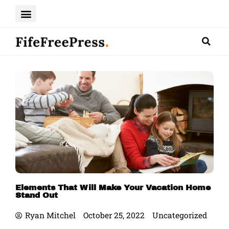
Skip
to
content
Elements That Will Make Your Vacation Home
Stand Out
Ryan Mitchel
October 25, 2022
Uncategorized