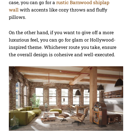
case, you can go for a
rustic Barnwood shiplap
wall
with accents like cozy throws and fluffy
pillows.
On the other hand, if you want to give off a more
luxurious feel, you can go for glam or Hollywood-
inspired theme. Whichever route you take, ensure
the overall design is cohesive and well-executed.