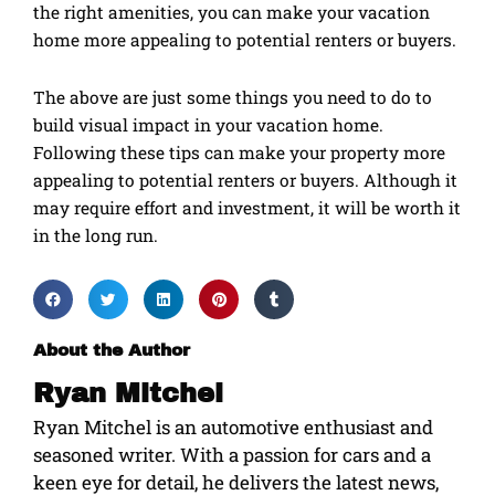
the right amenities, you can make your vacation
home more appealing to potential renters or buyers.
The above are just some things you need to do to
build visual impact in your vacation home.
Following these tips can make your property more
appealing to potential renters or buyers. Although it
may require effort and investment, it will be worth it
in the long run.
About the Author
Ryan Mitchel
Ryan Mitchel is an automotive enthusiast and
seasoned writer. With a passion for cars and a
keen eye for detail, he delivers the latest news,