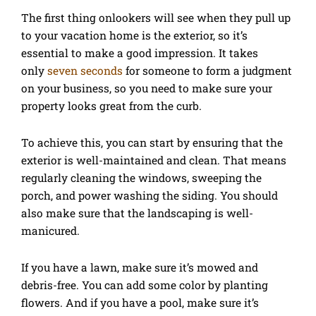
The first thing onlookers will see when they pull up
to your vacation home is the exterior, so it’s
essential to make a good impression. It takes
only
seven seconds
for someone to form a judgment
on your business, so you need to make sure your
property looks great from the curb.
To achieve this, you can start by ensuring that the
exterior is well-maintained and clean. That means
regularly cleaning the windows, sweeping the
porch, and power washing the siding. You should
also make sure that the landscaping is well-
manicured.
If you have a lawn, make sure it’s mowed and
debris-free. You can add some color by planting
flowers. And if you have a pool, make sure it’s