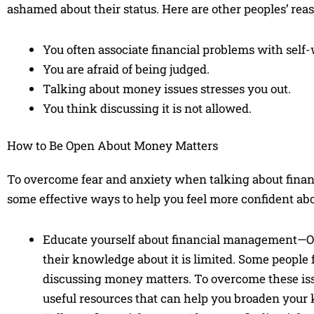
ashamed about their status. Here are other peoples’ rea
You often associate financial problems with self-
You are afraid of being judged.
Talking about money issues stresses you out.
You think discussing it is not allowed.
How to Be Open About Money Matters
To overcome fear and anxiety when talking about financia
some effective ways to help you feel more confident a
Educate yourself about financial management—On
their knowledge about it is limited. Some people
discussing money matters. To overcome these issu
useful resources that can help you broaden your