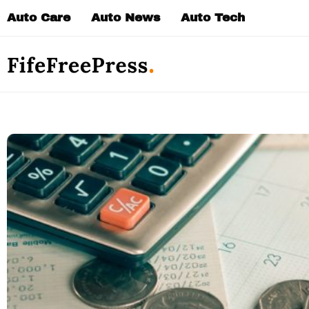
Skip
Auto Care
Auto News
Auto Tech
to
content