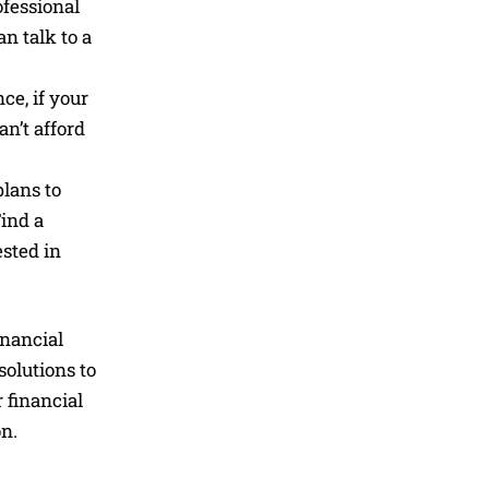
ofessional
n talk to a
ce, if your
an’t afford
lans to
Find a
sted in
inancial
solutions to
 financial
on.