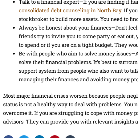
Talk to a financial expert—If you are finding it ha
consolidated debt counseling in North Bay
. If yo
stockbroker to build more assets. You need to fin
Always be honest about your finances—Don’t feel a
friends try to invite you to come party or eat out,
to spend or if you are on a tight budget. They wo
Be with people who aim to solve money issues—A
solve their financial problems. It’s best to surr
support system from people who also want to talk
managing their finances and avoiding money pro
Most major financial crises worsen because people negle
status is not a healthy way to deal with problems. You ne
overcome it. If you are struggling to cope with money 
advisors. They can provide you with relevant insights ab