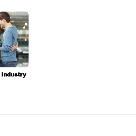
 Industry