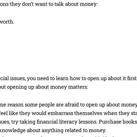
sons they don’t want to talk about money:
worth.
l issues, you need to learn how to open up about it first
bout opening up about money matters:
e reason some people are afraid to open up about money 
 feel like they would embarrass themselves when they sta
es, try taking financial literacy lessons. Purchase book
 knowledge about anything related to money.