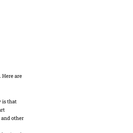
. Here are
is that
rt
s and other