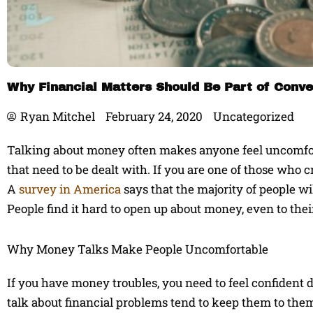
Why Financial Matters Should Be Part of Conve
Ryan Mitchel
February 24, 2020
Uncategorized
Talking about money often makes anyone feel uncomfor
that need to be dealt with. If you are one of those who 
A
survey in America
says that the majority of people wi
People find it hard to open up about money, even to their 
Why Money Talks Make People Uncomfortable
If you have money troubles, you need to feel confident d
talk about financial problems tend to keep them to the