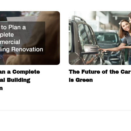
an a Complete
The Future of the Car
l Building
is Green
n