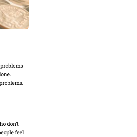
l problems
lone.
 problems.
ho don’t
eople feel