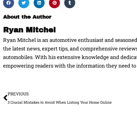
About the Author
Ryan Mitchel
Ryan Mitchel is an automotive enthusiast and seasoned w
the latest news, expert tips, and comprehensive reviews
automobiles. With his extensive knowledge and dedicati
empowering readers with the information they need to 
Prev
PREVIOUS
3 Crucial Mistakes to Avoid When Listing Your Home Online