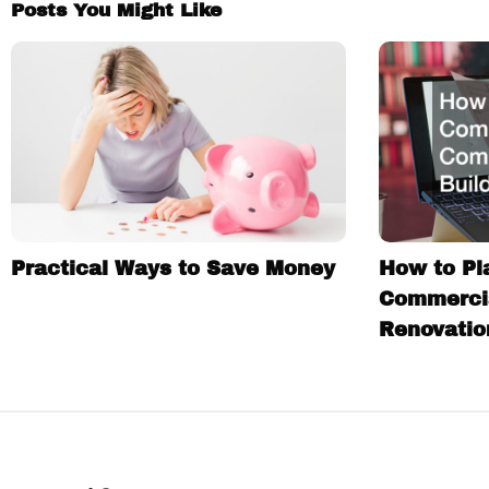
Posts You Might Like
Practical Ways to Save Money
How to Pl
Commercia
Renovatio