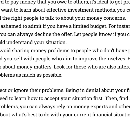
rd to pay money that you owe to others, it’s ideal to get pr
u want to learn about effective investment methods, you ca
d the right people to talk to about your money concerns.
shamed to admit if you have a limited budget. For instan
 you can always decline the offer. Let people know if you c
uld understand your situation.
void sharing money problems to people who don’t have p
ound yourself with people who aim to improve themselves. 
 about money matters. Look for those who are also intere
blems as much as possible.
ct or ignore their problems. Being in denial about your f
ed to learn how to accept your situation first. Then, find 
problems, you can always rely on money experts and other
out what's best to do with your current financial situati