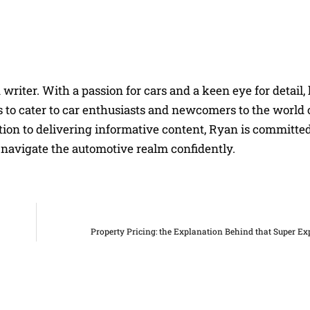
riter. With a passion for cars and a keen eye for detail, 
 to cater to car enthusiasts and newcomers to the world 
on to delivering informative content, Ryan is committed
navigate the automotive realm confidently.
Property Pricing: the Explanation Behind that Super E