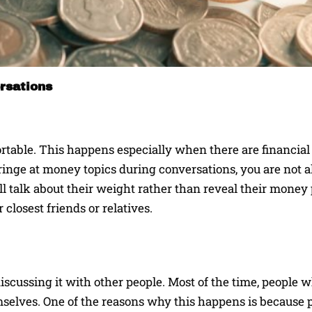
rsations
table. This happens especially when there are financia
cringe at money topics during conversations, you are not a
ll talk about their weight rather than reveal their money
closest friends or relatives.
iscussing it with other people. Most of the time, people w
mselves. One of the reasons why this happens is because p