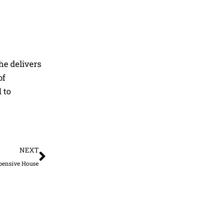
he delivers
of
 to
Next
NEXT
xpensive House