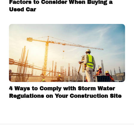
Factors to Consider When Buying a
Used Car
4 Ways to Comply with Storm Water
Regulations on Your Construction Site