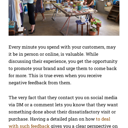
Every minute you spend with your customers, may
it be in person or online, is valuable. While
discussing their experience, you get the opportunity
to promote your brand and urge them to come back
for more. This is true even when you receive
negative feedback from them.
The very fact that they contact you on social media
via DM or a comment lets you know that they want
something done about their dissatisfactory visit or
purchase. Having a detailed plan on how
to deal
with such feedback
gives you a clear perspective on