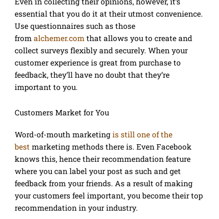
Even in collecting their opinions, however, it’s
essential that you do it at their utmost convenience.
Use questionnaires such as those
from
alchemer.com
that allows you to create and
collect surveys flexibly and securely. When your
customer experience is great from purchase to
feedback, they’ll have no doubt that they’re
important to you.
Customers Market for You
Word-of-mouth marketing
is still one of the
best
marketing methods there is. Even Facebook
knows this, hence their recommendation feature
where you can label your post as such and get
feedback from your friends. As a result of making
your customers feel important, you become their top
recommendation in your industry.