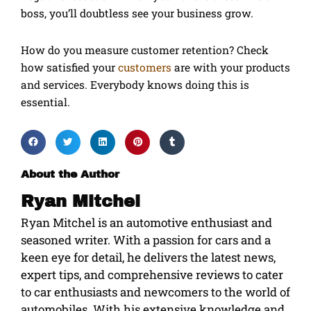
boss, you’ll doubtless see your business grow.
How do you measure customer retention? Check
how satisfied your
customers
are with your products
and services. Everybody knows doing this is
essential.
About the Author
Ryan Mitchel
Ryan Mitchel is an automotive enthusiast and
seasoned writer. With a passion for cars and a
keen eye for detail, he delivers the latest news,
expert tips, and comprehensive reviews to cater
to car enthusiasts and newcomers to the world of
automobiles. With his extensive knowledge and