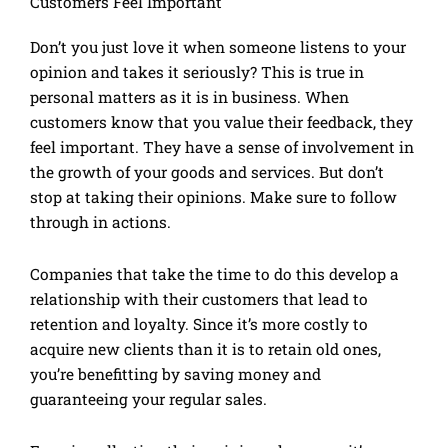
Customers Feel Important
Don’t you just love it when someone listens to your
opinion and takes it seriously? This is true in
personal matters as it is in business. When
customers know that you value their feedback, they
feel important. They have a sense of involvement in
the growth of your goods and services. But don’t
stop at taking their opinions. Make sure to follow
through in actions.
Companies that take the time to do this develop a
relationship with their customers that lead to
retention and loyalty. Since it’s more costly to
acquire new clients than it is to retain old ones,
you’re benefitting by saving money and
guaranteeing your regular sales.