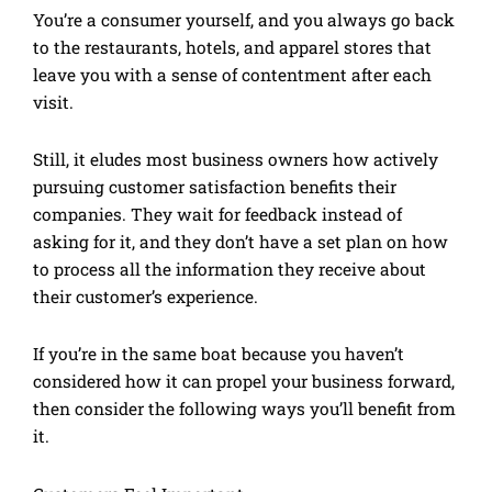
You’re a consumer yourself, and you always go back
to the restaurants, hotels, and apparel stores that
leave you with a sense of contentment after each
visit.
Still, it eludes most business owners how actively
pursuing customer satisfaction benefits their
companies. They wait for feedback instead of
asking for it, and they don’t have a set plan on how
to process all the information they receive about
their customer’s experience.
If you’re in the same boat because you haven’t
considered how it can propel your business forward,
then consider the following ways you’ll benefit from
it.