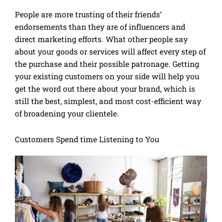
People are more trusting of their friends’
endorsements than they are of influencers and
direct marketing efforts. What other people say
about your goods or services will affect every step of
the purchase and their possible patronage. Getting
your existing customers on your side will help you
get the word out there about your brand, which is
still the best, simplest, and most cost-efficient way
of broadening your clientele.
Customers Spend time Listening to You