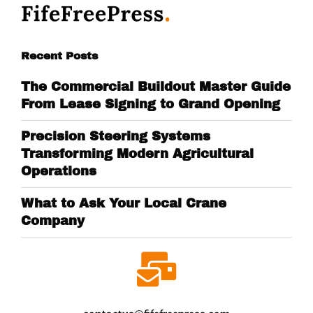
Recent Posts
The Commercial Buildout Master Guide
From Lease Signing to Grand Opening
Precision Steering Systems
Transforming Modern Agricultural
Operations
What to Ask Your Local Crane
Company