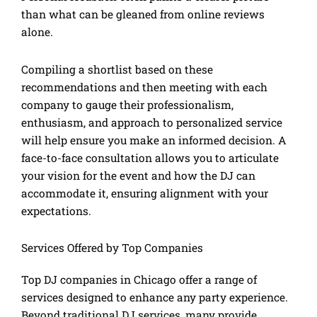
than what can be gleaned from online reviews
alone.
Compiling a shortlist based on these
recommendations and then meeting with each
company to gauge their professionalism,
enthusiasm, and approach to personalized service
will help ensure you make an informed decision. A
face-to-face consultation allows you to articulate
your vision for the event and how the DJ can
accommodate it, ensuring alignment with your
expectations.
Services Offered by Top Companies
Top DJ companies in Chicago offer a range of
services designed to enhance any party experience.
Beyond traditional DJ services, many provide