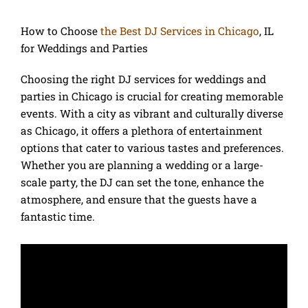
How to Choose
the Best DJ Services in Chicago
, IL
for Weddings and Parties
Choosing the right DJ services for weddings and
parties in Chicago is crucial for creating memorable
events. With a city as vibrant and culturally diverse
as Chicago, it offers a plethora of entertainment
options that cater to various tastes and preferences.
Whether you are planning a wedding or a large-
scale party, the DJ can set the tone, enhance the
atmosphere, and ensure that the guests have a
fantastic time.