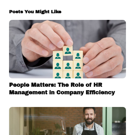
Posts You Might Like
People Matters: The Role of HR
Management in Company Efficiency