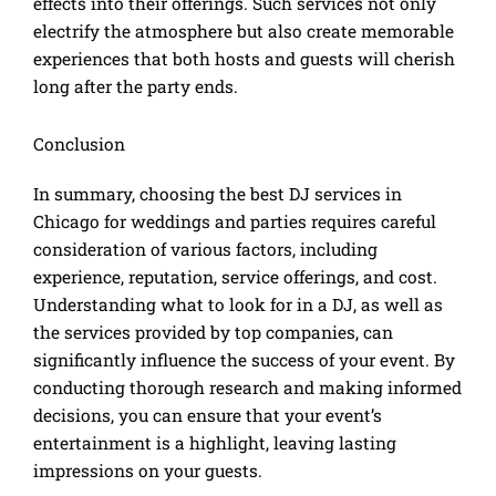
effects into their offerings. Such services not only
electrify the atmosphere but also create memorable
experiences that both hosts and guests will cherish
long after the party ends.
Conclusion
In summary, choosing the best DJ services in
Chicago for weddings and parties requires careful
consideration of various factors, including
experience, reputation, service offerings, and cost.
Understanding what to look for in a DJ, as well as
the services provided by top companies, can
significantly influence the success of your event. By
conducting thorough research and making informed
decisions, you can ensure that your event’s
entertainment is a highlight, leaving lasting
impressions on your guests.