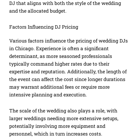
DJ that aligns with both the style of the wedding
and the allocated budget.
Factors Influencing DJ Pricing
Various factors influence the pricing of wedding DJs
in Chicago. Experience is often a significant
determinant, as more seasoned professionals
typically command higher rates due to their
expertise and reputation. Additionally, the length of
the event can affect the cost since longer durations
may warrant additional fees or require more
intensive planning and execution.
The scale of the wedding also plays a role, with
larger weddings needing more extensive setups,
potentially involving more equipment and
personnel, which in turn increases costs.