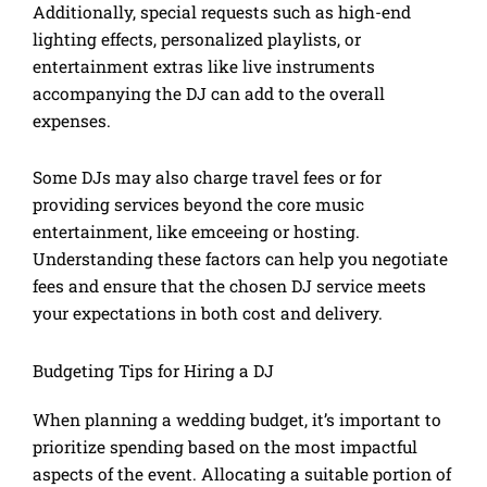
Additionally, special requests such as high-end
lighting effects, personalized playlists, or
entertainment extras like live instruments
accompanying the DJ can add to the overall
expenses.
Some DJs may also charge travel fees or for
providing services beyond the core music
entertainment, like emceeing or hosting.
Understanding these factors can help you negotiate
fees and ensure that the chosen DJ service meets
your expectations in both cost and delivery.
Budgeting Tips for Hiring a DJ
When planning a wedding budget, it’s important to
prioritize spending based on the most impactful
aspects of the event. Allocating a suitable portion of