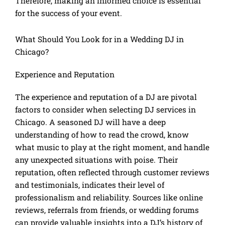
Therefore, making an informed choice is essential
for the success of your event.
What Should You Look for in a Wedding DJ in
Chicago?
Experience and Reputation
The experience and reputation of a DJ are pivotal
factors to consider when selecting DJ services in
Chicago. A seasoned DJ will have a deep
understanding of how to read the crowd, know
what music to play at the right moment, and handle
any unexpected situations with poise. Their
reputation, often reflected through customer reviews
and testimonials, indicates their level of
professionalism and reliability. Sources like online
reviews, referrals from friends, or wedding forums
can provide valuable insights into a DJ’s history of