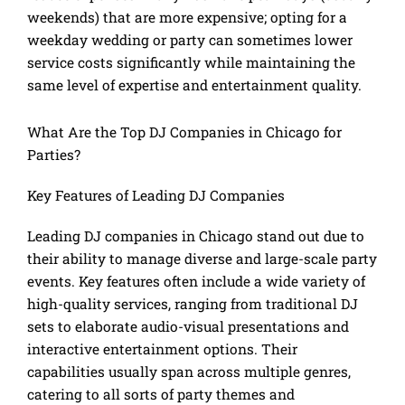
weekends) that are more expensive; opting for a
weekday wedding or party can sometimes lower
service costs significantly while maintaining the
same level of expertise and entertainment quality.
What Are the Top DJ Companies in Chicago for
Parties?
Key Features of Leading DJ Companies
Leading DJ companies in Chicago stand out due to
their ability to manage diverse and large-scale party
events. Key features often include a wide variety of
high-quality services, ranging from traditional DJ
sets to elaborate audio-visual presentations and
interactive entertainment options. Their
capabilities usually span across multiple genres,
catering to all sorts of party themes and