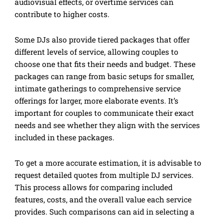
audiovisual effects, or overtime services can
contribute to higher costs.
Some DJs also provide tiered packages that offer
different levels of service, allowing couples to
choose one that fits their needs and budget. These
packages can range from basic setups for smaller,
intimate gatherings to comprehensive service
offerings for larger, more elaborate events. It’s
important for couples to communicate their exact
needs and see whether they align with the services
included in these packages.
To get a more accurate estimation, it is advisable to
request detailed quotes from multiple DJ services.
This process allows for comparing included
features, costs, and the overall value each service
provides. Such comparisons can aid in selecting a