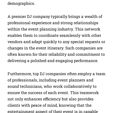
demographics.
A premier DJ company typically brings a wealth of
professional experience and strong relationships
within the event planning industry. This network
enables them to coordinate seamlessly with other
vendors and adapt quickly to any special requests or
changes in the event itinerary. Such companies are
often known for their reliability and commitment to
delivering a polished and engaging performance.
Furthermore, top DJ companies often employ a team
of professionals, including event planners and
sound technicians, who work collaboratively to
ensure the success of each event. This teamwork
not only enhances efficiency but also provides
clients with peace of mind, knowing that the
entertainment aspect of their event is in capable