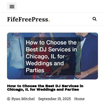
Skip
to
content
How to Choose the Best DJ Services in
Chicago, IL for Weddings and Parties
Ryan Mitchel
September 19, 2025
Home