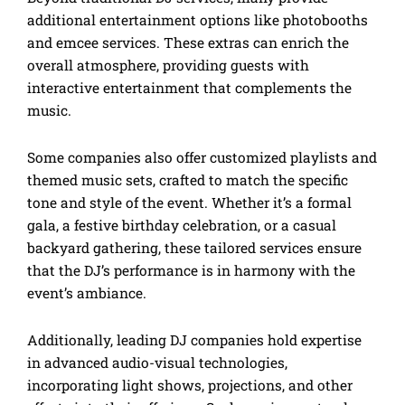
additional entertainment options like photobooths
and emcee services. These extras can enrich the
overall atmosphere, providing guests with
interactive entertainment that complements the
music.
Some companies also offer customized playlists and
themed music sets, crafted to match the specific
tone and style of the event. Whether it’s a formal
gala, a festive birthday celebration, or a casual
backyard gathering, these tailored services ensure
that the DJ’s performance is in harmony with the
event’s ambiance.
Additionally, leading DJ companies hold expertise
in advanced audio-visual technologies,
incorporating light shows, projections, and other