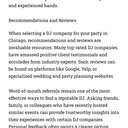
and experienced hands.
Recommendations and Reviews
When selecting a DJ company for your party in
Chicago, recommendations and reviews are
invaluable resources. Many top-rated DJ companies
have amassed positive client testimonials and
accolades from industry experts. Such reviews can
be found on platforms like Google, Yelp, or
specialized wedding and party planning websites.
Word-of-mouth referrals remain one of the most
effective ways to find a reputable DJ. Asking friends,
family, or colleagues who have recently hosted
similar events can provide trustworthy insights into
their experiences with certain DJ companies.
Personal feedback often paints a clearer picture