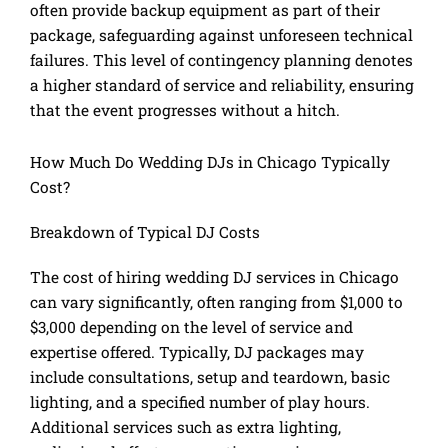
often provide backup equipment as part of their
package, safeguarding against unforeseen technical
failures. This level of contingency planning denotes
a higher standard of service and reliability, ensuring
that the event progresses without a hitch.
How Much Do Wedding DJs in Chicago Typically
Cost?
Breakdown of Typical DJ Costs
The cost of hiring wedding DJ services in Chicago
can vary significantly, often ranging from $1,000 to
$3,000 depending on the level of service and
expertise offered. Typically, DJ packages may
include consultations, setup and teardown, basic
lighting, and a specified number of play hours.
Additional services such as extra lighting,