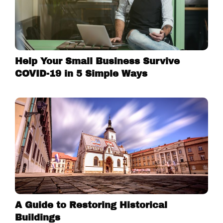
Help Your Small Business Survive
COVID-19 in 5 Simple Ways
A Guide to Restoring Historical
Buildings