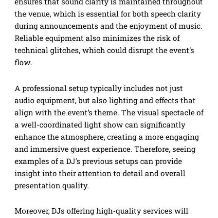
ensures that sound clarity is maintained throughout
the venue, which is essential for both speech clarity
during announcements and the enjoyment of music.
Reliable equipment also minimizes the risk of
technical glitches, which could disrupt the event’s
flow.
A professional setup typically includes not just
audio equipment, but also lighting and effects that
align with the event’s theme. The visual spectacle of
a well-coordinated light show can significantly
enhance the atmosphere, creating a more engaging
and immersive guest experience. Therefore, seeing
examples of a DJ’s previous setups can provide
insight into their attention to detail and overall
presentation quality.
Moreover, DJs offering high-quality services will