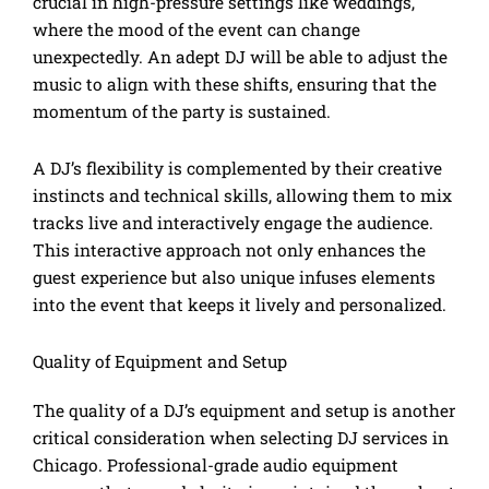
crucial in high-pressure settings like weddings,
where the mood of the event can change
unexpectedly. An adept DJ will be able to adjust the
music to align with these shifts, ensuring that the
momentum of the party is sustained.
A DJ’s flexibility is complemented by their creative
instincts and technical skills, allowing them to mix
tracks live and interactively engage the audience.
This interactive approach not only enhances the
guest experience but also unique infuses elements
into the event that keeps it lively and personalized.
Quality of Equipment and Setup
The quality of a DJ’s equipment and setup is another
critical consideration when selecting DJ services in
Chicago. Professional-grade audio equipment