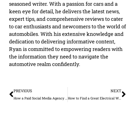
seasoned writer. With a passion for cars and a
keen eye for detail, he delivers the latest news,
expert tips, and comprehensive reviews to cater
to car enthusiasts and newcomers to the world of
automobiles. With his extensive knowledge and
dedication to delivering informative content,
Ryan is committed to empowering readers with
the information they need to navigate the
automotive realm confidently.
Prev
Ne
PREVIOUS
NEXT
How a Paid Social Media Agency Improves Ad Performance and Reduces Wasted Spend
How to Find a Great Electrical Wholesaler for Your Business