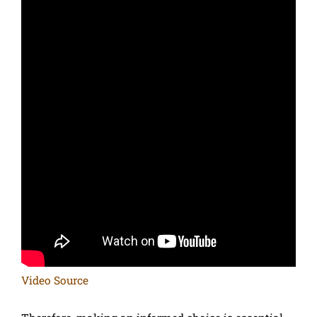
Video Source