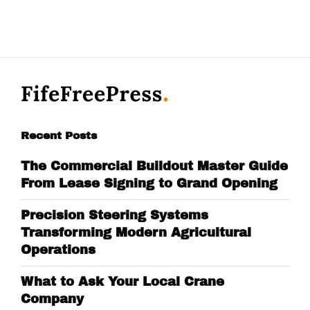
Recent Posts
The Commercial Buildout Master Guide
From Lease Signing to Grand Opening
Precision Steering Systems
Transforming Modern Agricultural
Operations
What to Ask Your Local Crane
Company