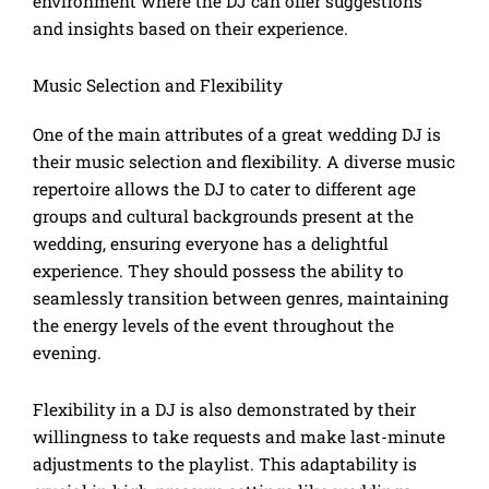
environment where the DJ can offer suggestions
and insights based on their experience.
Music Selection and Flexibility
One of the main attributes of a great wedding DJ is
their music selection and flexibility. A diverse music
repertoire allows the DJ to cater to different age
groups and cultural backgrounds present at the
wedding, ensuring everyone has a delightful
experience. They should possess the ability to
seamlessly transition between genres, maintaining
the energy levels of the event throughout the
evening.
Flexibility in a DJ is also demonstrated by their
willingness to take requests and make last-minute
adjustments to the playlist. This adaptability is