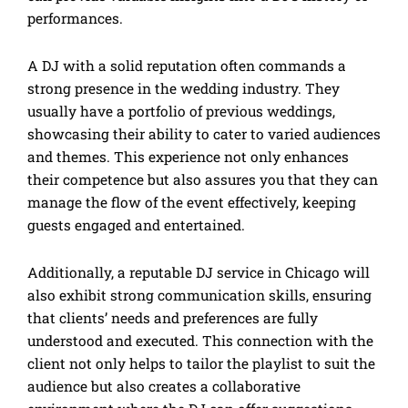
performances.
A DJ with a solid reputation often commands a
strong presence in the wedding industry. They
usually have a portfolio of previous weddings,
showcasing their ability to cater to varied audiences
and themes. This experience not only enhances
their competence but also assures you that they can
manage the flow of the event effectively, keeping
guests engaged and entertained.
Additionally, a reputable DJ service in Chicago will
also exhibit strong communication skills, ensuring
that clients’ needs and preferences are fully
understood and executed. This connection with the
client not only helps to tailor the playlist to suit the
audience but also creates a collaborative