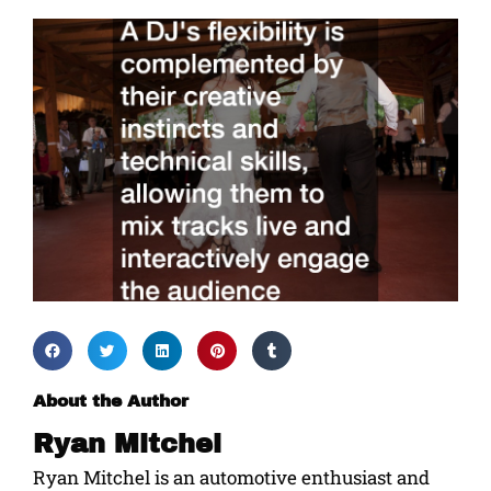
About the Author
Ryan Mitchel
Ryan Mitchel is an automotive enthusiast and