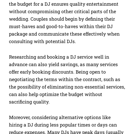
the budget for a DJ ensures quality entertainment
without compromising other critical parts of the
wedding. Couples should begin by defining their
must-haves and good-to-haves within their DJ
package and communicate these effectively when
consulting with potential DJs.
Researching and booking a DJ service well in
advance can also yield savings, as many services
offer early booking discounts. Being open to
negotiating the terms within the contract, such as
the possibility of eliminating non-essential services,
can also help optimize the budget without
sacrificing quality.
Moreover, considering alternative options like
hiring a DJ during less popular times or days can
reduce expenses. Many DJs have peak days (usually