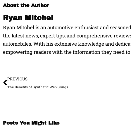
About the Author
Ryan Mitchel
Ryan Mitchel is an automotive enthusiast and seasoned w
the latest news, expert tips, and comprehensive reviews
automobiles. With his extensive knowledge and dedicati
empowering readers with the information they need to 
Prev
PREVIOUS
The Benefits of Synthetic Web Slings
Posts You Might Like