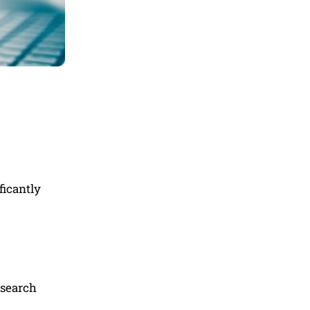
ficantly
esearch