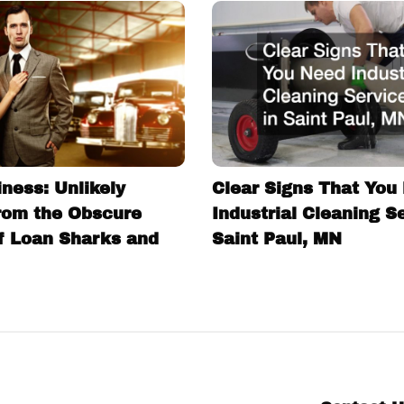
ness: Unlikely
Clear Signs That You
rom the Obscure
Industrial Cleaning S
f Loan Sharks and
Saint Paul, MN