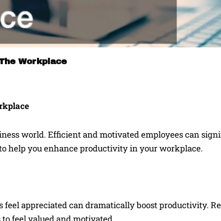
 The Workplace
orkplace
siness world. Efficient and motivated employees can signi
 to help you enhance productivity in your workplace.
feel appreciated can dramatically boost productivity. R
 to feel valued and motivated.