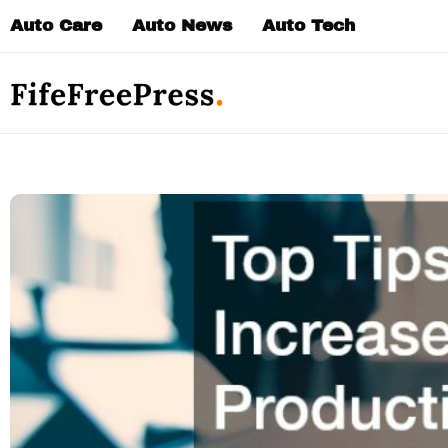
Skip
Auto Care
Auto News
Auto Tech
to
content