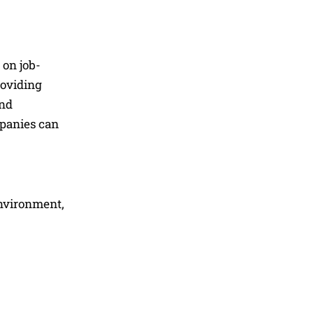
 on job-
roviding
and
panies can
environment,