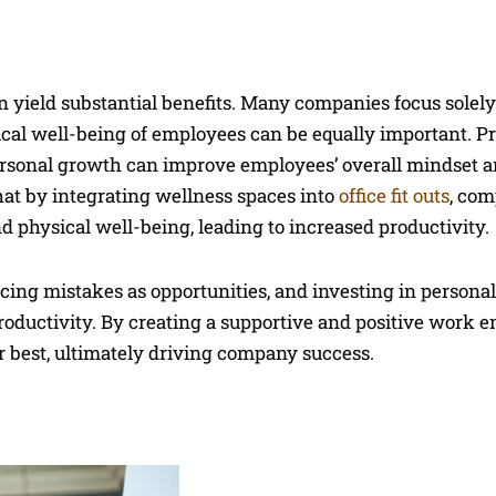
 yield substantial benefits. Many companies focus solely
ical well-being of employees can be equally important. P
personal growth can improve employees’ overall mindset 
hat by integrating wellness spaces into
office fit outs
, com
 physical well-being, leading to increased productivity.
acing mistakes as opportunities, and investing in personal
oductivity. By creating a supportive and positive work 
 best, ultimately driving company success.