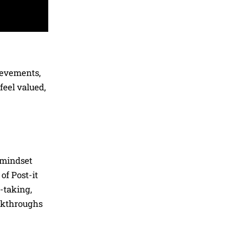
ievements,
eel valued,
 mindset
of Post-it
-taking,
eakthroughs