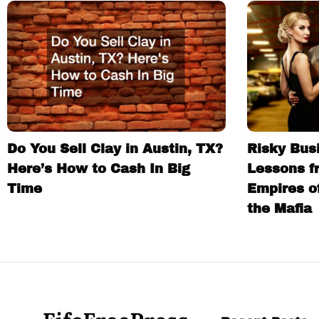
Do You Sell Clay in Austin, TX?
Risky Busi
Here’s How to Cash In Big
Lessons f
Time
Empires o
the Mafia