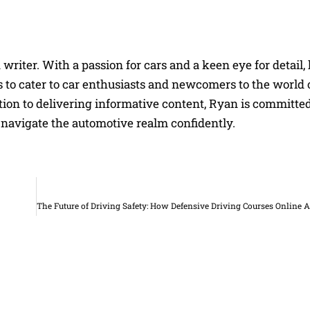
riter. With a passion for cars and a keen eye for detail, 
 to cater to car enthusiasts and newcomers to the world 
on to delivering informative content, Ryan is committed
navigate the automotive realm confidently.