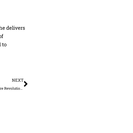
he delivers
of
 to
Next
NEXT
The Future of Driving Safety: How Defensive Driving Courses Online Are Revolutionizing Driver Education