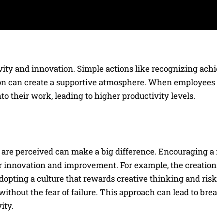
ivity and innovation. Simple actions like recognizing ach
ion can create a supportive atmosphere. When employees f
nto their work, leading to higher productivity levels.
 are perceived can make a big difference. Encouraging a
r innovation and improvement. For example, the creation 
adopting a culture that rewards creative thinking and risk
ithout the fear of failure. This approach can lead to br
ity.