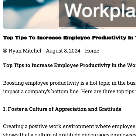
Top Tips To Increase Employee Productivity In
Ryan Mitchel
August 8, 2024
Home
Top Tips to Increase Employee Productivity in the W
Boosting employee productivity is a hot topic in the bu
impact a company’s bottom line. Here are three top tips
1. Foster a Culture of Appreciation and Gratitude
Creating a positive work environment where employees 
shows that a culture of gratitude encourages employees