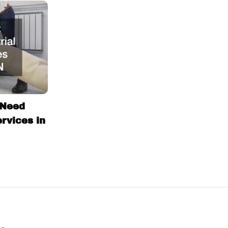
 Need
ervices in