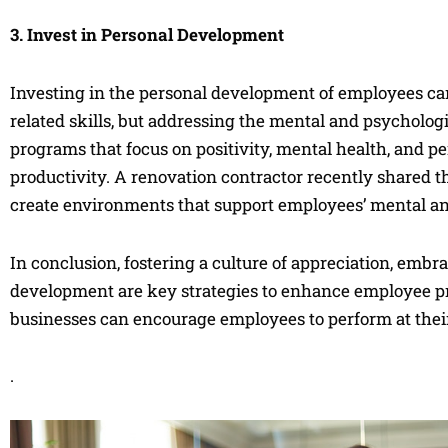
3. Invest in Personal Development
Investing in the personal development of employees can
related skills, but addressing the mental and psycholog
programs that focus on positivity, mental health, and 
productivity. A renovation contractor recently shared t
create environments that support employees’ mental and
In conclusion, fostering a culture of appreciation, embr
development are key strategies to enhance employee pr
businesses can encourage employees to perform at their
.