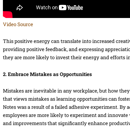
Video Source
This positive energy can translate into increased creat
providing positive feedback, and expressing appreciat
they are more likely to invest their energy and efforts i
2. Embrace Mistakes as Opportunities
Mistakes are inevitable in any workplace, but how they
that views mistakes as learning opportunities can foste
Notes was a result of a failed adhesive experiment. By 
employees are more likely to experiment and innovate w
and improvements that significantly enhance productiv