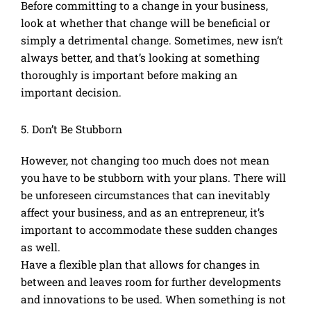
Before committing to a change in your business,
look at whether that change will be beneficial or
simply a detrimental change. Sometimes, new isn’t
always better, and that’s looking at something
thoroughly is important before making an
important decision.
5. Don’t Be Stubborn
However, not changing too much does not mean
you have to be stubborn with your plans. There will
be unforeseen circumstances that can inevitably
affect your business, and as an entrepreneur, it’s
important to accommodate these sudden changes
as well.
Have a flexible plan that allows for changes in
between and leaves room for further developments
and innovations to be used. When something is not