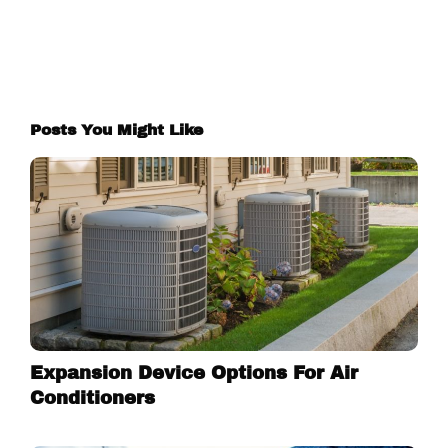
Posts You Might Like
Expansion Device Options For Air
Conditioners