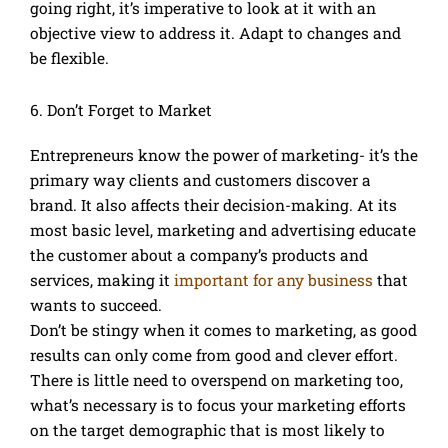
going right, it’s imperative to look at it with an
objective view to address it. Adapt to changes and
be flexible.
6. Don’t Forget to Market
Entrepreneurs know the power of marketing- it’s the
primary way clients and customers discover a
brand. It also affects their decision-making. At its
most basic level, marketing and advertising educate
the customer about a company’s products and
services, making it
important for any business
that
wants to succeed.
Don’t be stingy when it comes to marketing, as good
results can only come from good and clever effort.
There is little need to overspend on marketing too,
what’s necessary is to focus your marketing efforts
on the target demographic that is most likely to