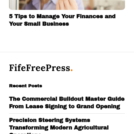
5 Tips to Manage Your Finances and
Your Small Business
Recent Posts
The Commercial Buildout Master Guide
From Lease Signing to Grand Opening
Precision Steering Systems
Transforming Modern Agricultural