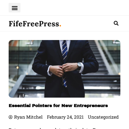
Skip
to
content
Essential Pointers for New Entrepreneurs
Ryan Mitchel
February 24, 2021
Uncategorized