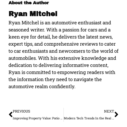
About the Author
Ryan Mitchel
Ryan Mitchel is an automotive enthusiast and
seasoned writer. With a passion for cars and a
keen eye for detail, he delivers the latest news,
expert tips, and comprehensive reviews to cater
to car enthusiasts and newcomers to the world of
automobiles. With his extensive knowledge and
dedication to delivering informative content,
Ryan is committed to empowering readers with
the information they need to navigate the
automotive realm confidently.
Prev
Ne
PREVIOUS
NEXT
Improving Property Value: Patio Rooms and Amenities
Modern Tech Trends In the Real Estate Industry in 2021