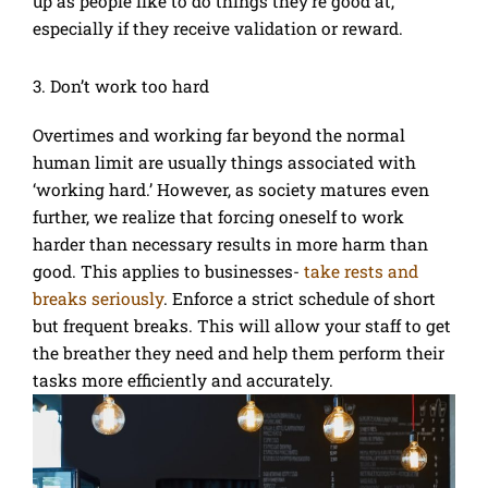
up as people like to do things they’re good at,
especially if they receive validation or reward.
3. Don’t work too hard
Overtimes and working far beyond the normal
human limit are usually things associated with
‘working hard.’ However, as society matures even
further, we realize that forcing oneself to work
harder than necessary results in more harm than
good. This applies to businesses-
take rests and
breaks seriously
. Enforce a strict schedule of short
but frequent breaks. This will allow your staff to get
the breather they need and help them perform their
tasks more efficiently and accurately.