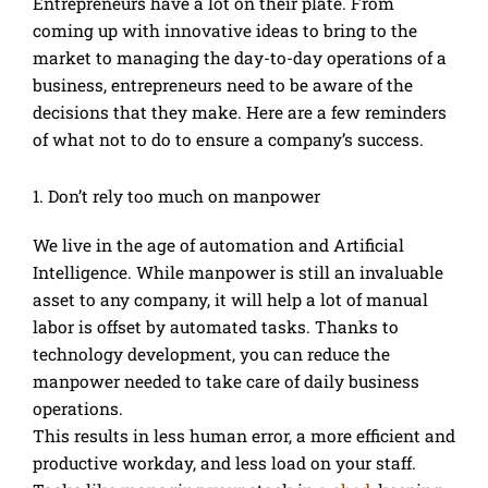
Entrepreneurs have a lot on their plate. From
coming up with innovative ideas to bring to the
market to managing the day-to-day operations of a
business, entrepreneurs need to be aware of the
decisions that they make. Here are a few reminders
of what not to do to ensure a company’s success.
1. Don’t rely too much on manpower
We live in the age of automation and Artificial
Intelligence. While manpower is still an invaluable
asset to any company, it will help a lot of manual
labor is offset by automated tasks. Thanks to
technology development, you can reduce the
manpower needed to take care of daily business
operations.
This results in less human error, a more efficient and
productive workday, and less load on your staff.