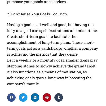
purchase your goods and services.
7. Don’t Raise Your Goals Too High
Having a goal is all well and good, but having too
lofty of a goal can spell frustrations and misfortune.
Create short-term goals to facilitate the
accomplishment of long-term plans. These short-
term goals act as a yardstick to whether a company
is achieving the metrics that they desire.
Be it a weekly or a monthly goal, smaller goals play
stepping stones to slowly achieve the grand target.
It also functions as a means of motivation, as
achieving goals goes a long way in boosting the
company’s morale.