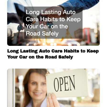
Long Lasting Auto Care Habits to Keep
Your Car on the Road Safely