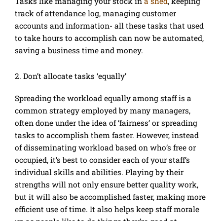
Tasks like managing your stock in
a shed
, keeping
track of attendance log, managing customer
accounts and information- all these tasks that used
to take hours to accomplish can now be automated,
saving a business time and money.
2. Don’t allocate tasks ‘equally’
Spreading the workload equally among staff is a
common strategy employed by many managers,
often done under the idea of ‘fairness’ or spreading
tasks to accomplish them faster. However, instead
of disseminating workload based on who’s free or
occupied, it’s best to consider each of your staff’s
individual skills and abilities. Playing by their
strengths will not only ensure better quality work,
but it will also be accomplished faster, making more
efficient use of time. It also helps keep staff morale