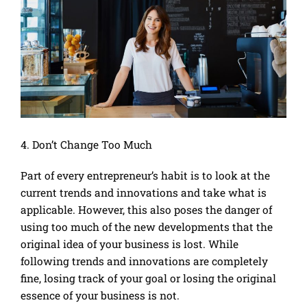
4. Don’t Change Too Much
Part of every entrepreneur’s habit is to look at the
current trends and innovations and take what is
applicable. However, this also poses the danger of
using too much of the new developments that the
original idea of your business is lost. While
following trends and innovations are completely
fine, losing track of your goal or losing the original
essence of your business is not.